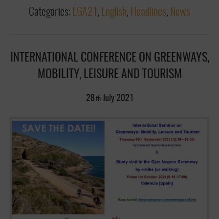
Categories:
EGA21
,
English
,
Headlines
,
News
INTERNATIONAL CONFERENCE ON GREENWAYS,
MOBILITY, LEISURE AND TOURISM
28
July
2021
th