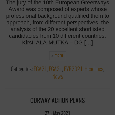
The jury of the 10th European Greenways
Award was composed of experts whose
professional background qualified them to
approach, from different perspectives, the
analysis of the 20 excellent shortlisted
candidacies from 10 different countries:
Kirsti ALA-MUTKA – DG […]
more
Categories:
EGA21
,
EGA21
,
EYR2021
,
Headlines
,
News
OURWAY ACTION PLANS
27
May
2021
th