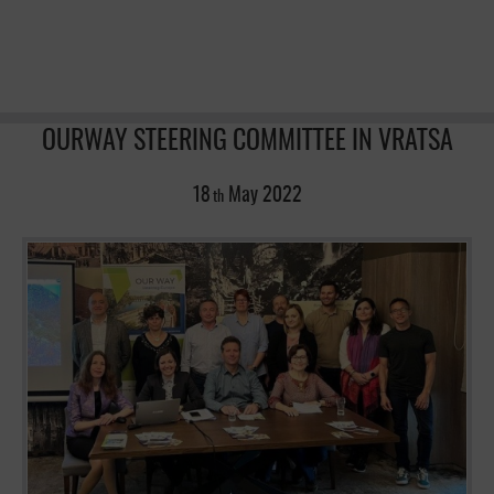
OURWAY STEERING COMMITTEE IN VRATSA
18
May
2022
th