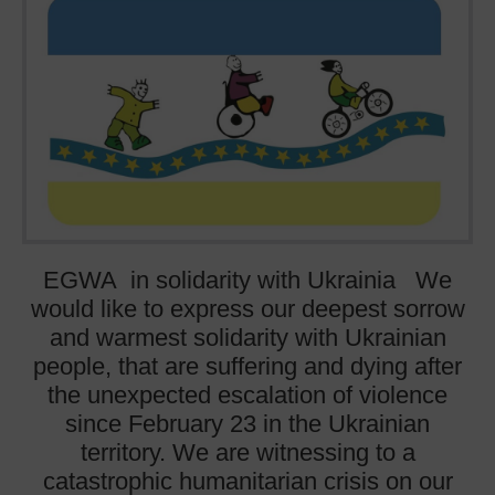
EGWA in solidarity with Ukrainia We
would like to express our deepest sorrow
and warmest solidarity with Ukrainian
people, that are suffering and dying after
the unexpected escalation of violence
since February 23 in the Ukrainian
territory. We are witnessing to a
catastrophic humanitarian crisis on our