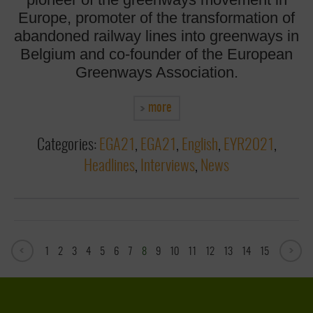
Europe, promoter of the transformation of
abandoned railway lines into greenways in
Belgium and co-founder of the European
Greenways Association.
more
Categories:
EGA21
,
EGA21
,
English
,
EYR2021
,
Headlines
,
Interviews
,
News
1
2
3
4
5
6
7
8
9
10
11
12
13
14
15