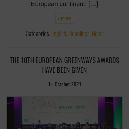
European continent. […]
more
Categories:
English
,
Headlines
,
News
THE 10TH EUROPEAN GREENWAYS AWARDS
HAVE BEEN GIVEN
1
October
2021
st