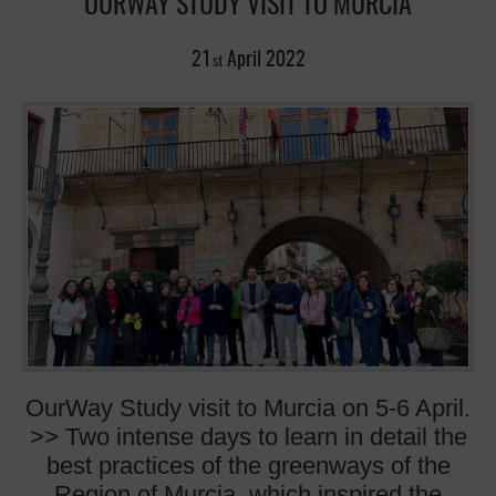
OURWAY STUDY VISIT TO MURCIA
21
April
2022
st
OurWay Study visit to Murcia on 5-6 April.
>> Two intense days to learn in detail the
best practices of the greenways of the
Region of Murcia, which inspired the