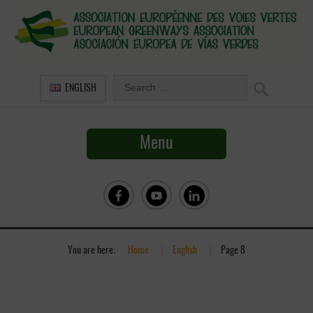
ENGLISH
Menu
You are here:
Home
»
English
»
Page 8