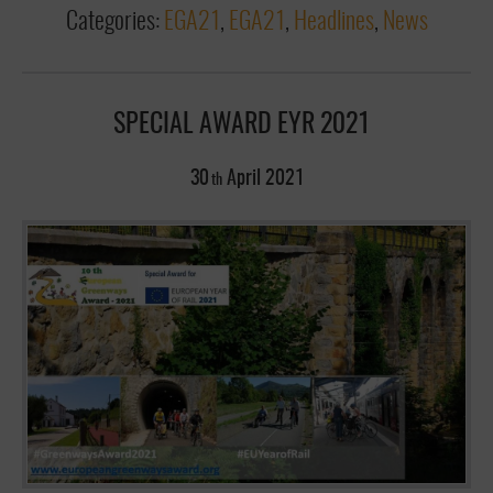
Categories:
EGA21
,
EGA21
,
Headlines
,
News
SPECIAL AWARD EYR 2021
30
April
2021
th