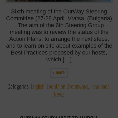
Sixth meeting of the OurWay Steering
Committee (27-28 April. Vratsa, (Bulgaria)
The aim of the 6th Steering Group
meeting was to review the status of the
Action Plans, to arrange the next steps,
and to learn on site about examples of the
Best Practices proposed by our hosts,
which […]
more
Categories:
English
,
Events on Greenways
,
Headlines
,
News