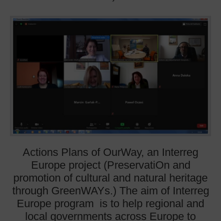
Actions Plans of OurWay, an Interreg
Europe project (PreservatiOn and
promotion of cultural and natural heritage
through GreenWAYs.) The aim of Interreg
Europe program is to help regional and
local governments across Europe to