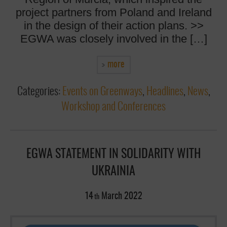
project partners from Poland and Ireland
in the design of their action plans. >>
EGWA was closely involved in the […]
more
Categories:
Events on Greenways
,
Headlines
,
News
,
Workshop and Conferences
EGWA STATEMENT IN SOLIDARITY WITH
UKRAINIA
14
March
2022
th