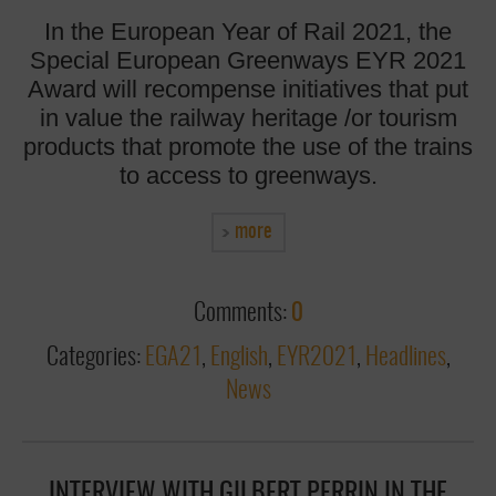
In the European Year of Rail 2021, the
Special European Greenways EYR 2021
Award will recompense initiatives that put
in value the railway heritage /or tourism
products that promote the use of the trains
to access to greenways.
more
Comments:
0
Categories:
EGA21
,
English
,
EYR2021
,
Headlines
,
News
INTERVIEW WITH GILBERT PERRIN IN THE