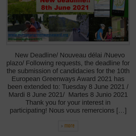
New Deadline/ Nouveau délai /Nuevo
plazo/ Following requests, the deadline for
the submission of candidacies for the 10th
European Greenways Award 2021 has
been extended to: Tuesday 8 June 2021 /
Mardi 8 June 2021/ Martes 8 Junio 2021
Thank you for your interest in
participating! Nous vous remercions […]
more