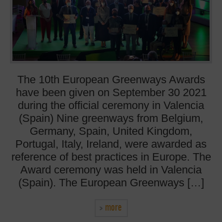
The 10th European Greenways Awards
have been given on September 30 2021
during the official ceremony in Valencia
(Spain) Nine greenways from Belgium,
Germany, Spain, United Kingdom,
Portugal, Italy, Ireland, were awarded as
reference of best practices in Europe. The
Award ceremony was held in Valencia
(Spain). The European Greenways […]
more