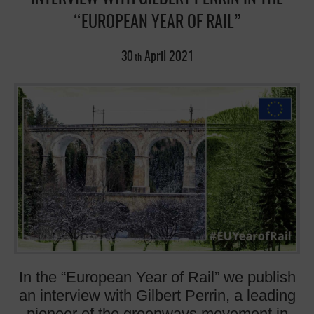
“EUROPEAN YEAR OF RAIL”
30
April
2021
th
In the “European Year of Rail” we publish
an interview with Gilbert Perrin, a leading
pioneer of the greenways movement in