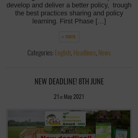
develop and deliver a better policy, trough
the best practices sharing and policy
learning. First Phase […]
more
Categories:
English
,
Headlines
,
News
NEW DEADLINE! 8TH JUNE
21
May
2021
st