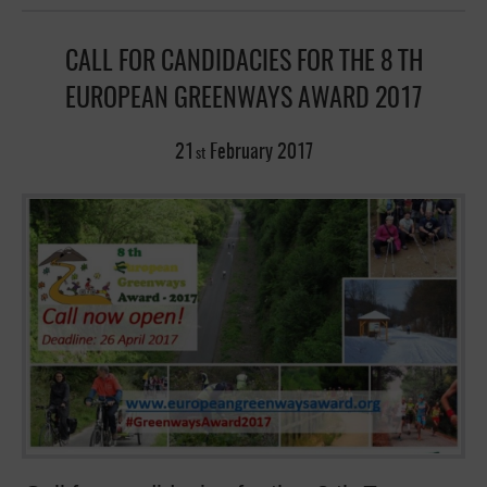
CALL FOR CANDIDACIES FOR THE 8 TH
EUROPEAN GREENWAYS AWARD 2017
21
February
2017
st