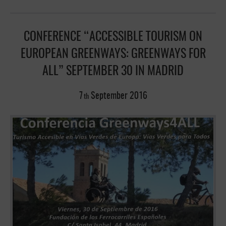
CONFERENCE “ACCESSIBLE TOURISM ON
EUROPEAN GREENWAYS: GREENWAYS FOR
ALL” SEPTEMBER 30 IN MADRID
7
September
2016
th