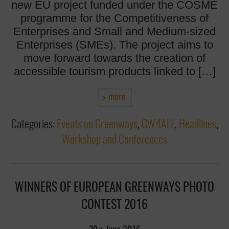
new EU project funded under the COSME
programme for the Competitiveness of
Enterprises and Small and Medium-sized
Enterprises (SMEs). The project aims to
move forward towards the creation of
accessible tourism products linked to […]
more
Categories:
Events on Greenways
,
GW4ALL
,
Headlines
,
Workshop and Conferences
WINNERS OF EUROPEAN GREENWAYS PHOTO
CONTEST 2016