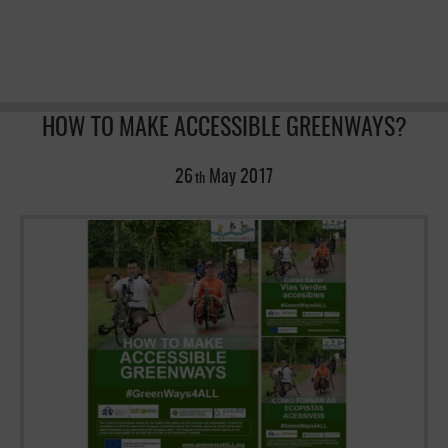
HOW TO MAKE ACCESSIBLE GREENWAYS?
26
May
2017
th