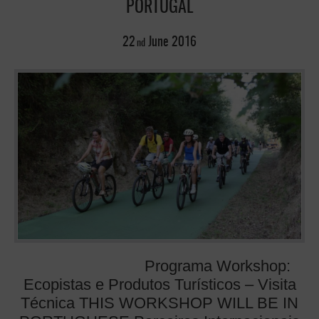
PORTUGAL
22
June
2016
nd
Programa Workshop:
Ecopistas e Produtos Turísticos – Visita
Técnica THIS WORKSHOP WILL BE IN