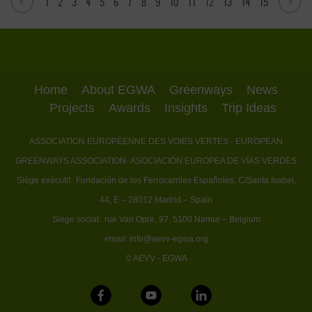
1
2
3
4
5
6
7
8
9
10
11
12
13
14
15
Home
About EGWA
Greenways
News
Projects
Awards
Insights
Trip Ideas
ASSOCIATION EUROPÉENNE DES VOIES VERTES
· EUROPEAN
GREENWAYS ASSOCIATION
· ASOCIACIÓN EUROPEA DE VÍAS VERDES
Siège exécutif:
Fundación de los Ferrocarriles Españoles, C/Santa Isabel,
44, E – 28012 Madrid – Spain
Siège social:
rue Van Opré, 97, 5100 Namur – Belgium
email:
info@aevv-egwa.org
© AEVV - EGWA