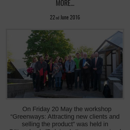
MORE…
22
June
2016
nd
On Friday 20 May the workshop
“Greenways: Attracting new clients and
selling the product” was held in