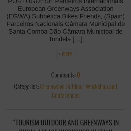
PORTUGUESE Parceiros Internacionais
European Greenways Association
(EGWA) Subbética Bikes Friends, (Spain)
Parceiros Nacionais Câmara Municipal de
Santa Comba Dão Câmara Municipal de
Tondela […]
more
Comments:
0
Categories:
Greenways Outdoor
,
Workshop and
Conferences
“TOURISM OUTDOOR AND GREENWAYS IN