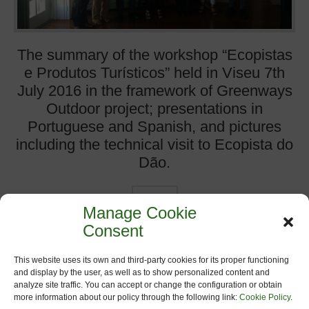
The summary of the workshop “Ecopistas
e Produtos Turísticos” held in Viseu 7th
July 2016 in the framework of Greenways
Outdoor project; presentations in
Portuguese and Spanish, and pictures
including the technical visit to Ecopista do
Dão.
more
Manage Cookie
Consent
Categories:
Events on Greenways
,
Greenways Outdoor
,
Headlines
,
News
,
Workshop and Conferences
This website uses its own and third-party cookies for its proper functioning
and display by the user, as well as to show personalized content and
analyze site traffic. You can accept or change the configuration or obtain
more information about our policy through the following link:
Cookie Policy
.