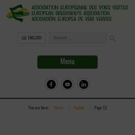
ENGLISH
Menu
You are here:
Home
»
English
»
Page 12