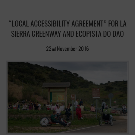
“LOCAL ACCESSIBILITY AGREEMENT” FOR LA
SIERRA GREENWAY AND ECOPISTA DO DAO
22
November
2016
nd