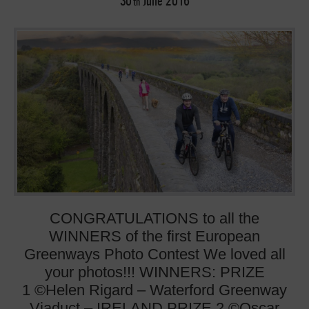
30
June
2016
th
CONGRATULATIONS to all the
WINNERS of the first European
Greenways Photo Contest We loved all
your photos!!! WINNERS: PRIZE
1 ©Helen Rigard – Waterford Greenway
Viaduct – IRELAND PRIZE 2 ©Oscar