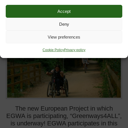
GREENWAYS4ALL
Accept
18
July
2016
th
Deny
View preferences
Cookie Policy
Privacy policy
The new European Project in which
EGWA is participating, “Greenways4ALL”,
is underway! EGWA participates in this