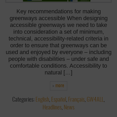
Key recommendations for making
greenways accessible When designing
accessible greenways we need to take
into consideration a set of minimum,
technical, accessibility-related criteria in
order to ensure that greenways can be
used and enjoyed by everyone – including
people with disabilities – under safe and
comfortable conditions. Accessibility to
natural […]
more
Categories:
English
,
Español
,
Français
,
GW4ALL
,
Headlines
,
News