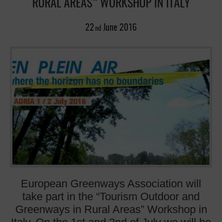
RURAL AREAS” WORKSHOP IN ITALY
22
June
2016
nd
European Greenways Association will
take part in the “Tourism Outdoor and
Greenways in Rural Areas” Workshop in