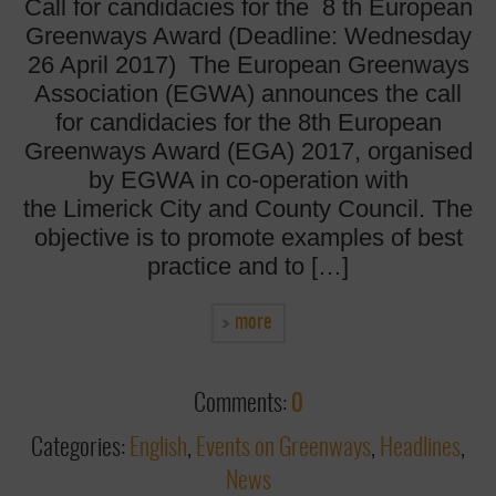
Call for candidacies for the 8 th European
Greenways Award (Deadline: Wednesday
26 April 2017) The European Greenways
Association (EGWA) announces the call
for candidacies for the 8th European
Greenways Award (EGA) 2017, organised
by EGWA in co-operation with
the Limerick City and County Council. The
objective is to promote examples of best
practice and to […]
more
Comments:
0
Categories:
English
,
Events on Greenways
,
Headlines
,
News