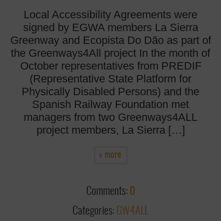
Local Accessibility Agreements were
signed by EGWA members La Sierra
Greenway and Ecopista Do Dão as part of
the Greenways4All project In the month of
October representatives from PREDIF
(Representative State Platform for
Physically Disabled Persons) and the
Spanish Railway Foundation met
managers from two Greenways4ALL
project members, La Sierra […]
more
Comments:
0
Categories:
GW4ALL