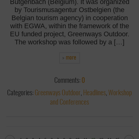
Bütgenbach (Belgium). It was organized
by Tourismusagentur Ostbelgien (the
Belgian tourism agency) in cooperation
with EGWA, within the framework of the
EU funded project, Greenways Outdoor.
The workshop was followed by a […]
more
Comments:
0
Categories:
Greenways Outdoor
,
Headlines
,
Workshop
and Conferences