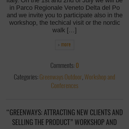
Italy. On the 1st and 2nd of July we will be
in Parco Regionale Veneto Delta del Po
and we invite you to participate also in the
workshop, the techical visit or the nordic
walk […]
more
Comments:
0
Categories:
Greenways Outdoor
,
Workshop and
Conferences
“GREENWAYS: ATTRACTING NEW CLIENTS AND
SELLING THE PRODUCT” WORKSHOP AND