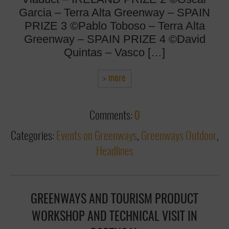
Garcia – Terra Alta Greenway – SPAIN
PRIZE 3 ©Pablo Toboso – Terra Alta
Greenway – SPAIN PRIZE 4 ©David
Quintas – Vasco […]
more
Comments:
0
Categories:
Events on Greenways
,
Greenways Outdoor
,
Headlines
GREENWAYS AND TOURISM PRODUCT
WORKSHOP AND TECHNICAL VISIT IN