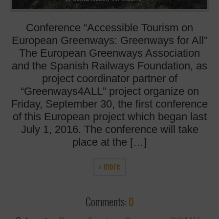
Conference “Accessible Tourism on
European Greenways: Greenways for All”
The European Greenways Association
and the Spanish Railways Foundation, as
project coordinator partner of
“Greenways4ALL” project organize on
Friday, September 30, the first conference
of this European project which began last
July 1, 2016. The conference will take
place at the […]
more
Comments:
0