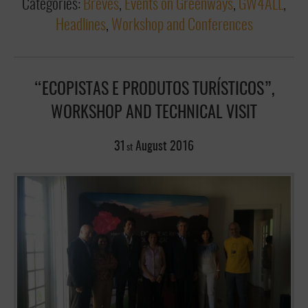
Categories:
Breves
,
Events on Greenways
,
GW4ALL
,
Headlines
,
Workshop and Conferences
“ECOPISTAS E PRODUTOS TURÍSTICOS”,
WORKSHOP AND TECHNICAL VISIT
31
August
2016
st