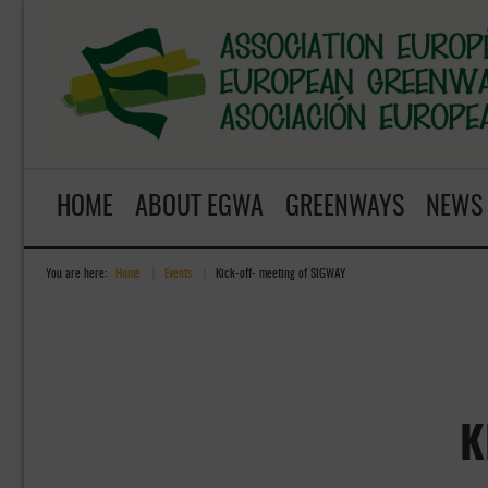
HOME
ABOUT EGWA
GREENWAYS
NEWS
You are here:
Home
»
Events
»
Kick-off- meeting of SIGWAY
K