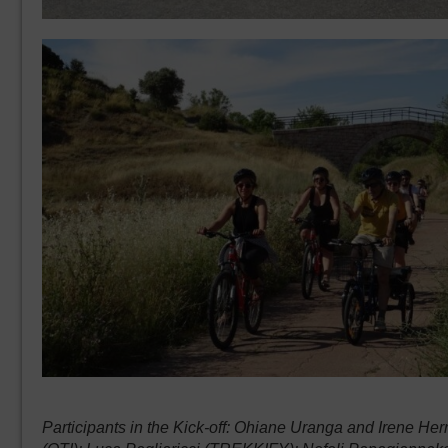
Participants in the Kick-off: Ohiane Uranga and Irene