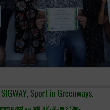
t SIGWAY, Sport in Greenways.
nways project was held in Madrid on 6-7 June.