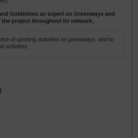
er).
y and Guidelines as expert on Greenways and
f the project throughout its network.
tice of sporting activities on greenways, and to
 activities.
)