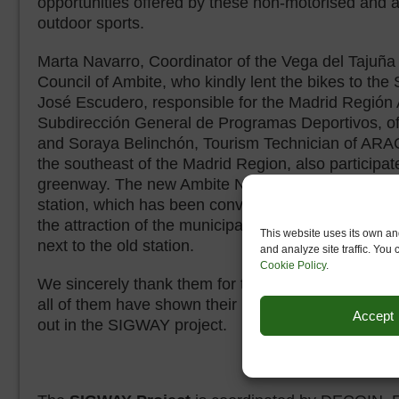
opportunities offered by these non-motorised and ac
outdoor sports.
Marta Navarro, Coordinator of the Vega del Tajuña 
Council of Ambite, who kindly lent the bikes to the 
José Escudero, responsible for the Madrid Región
Subdirección General de Programas Deportivos, o
and Soraya Belinchón, Tourism Technician of ARAC
the southeast of the Madrid Region, also participate
greenway. The new Ambite Nature Centre is locate
station, which has been converted into a bar & res
the attraction of the municipal swimming pool; other 
This website uses its own and
next to the old station.
and analyze site traffic. You
Cookie Policy
.
We sincerely thank them for their collaboration and
all of them have shown their interest in collaboratin
Accept
out in the SIGWAY project.