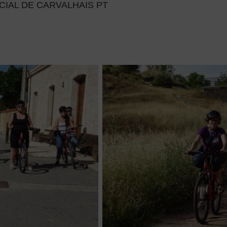
IAL DE CARVALHAIS PT