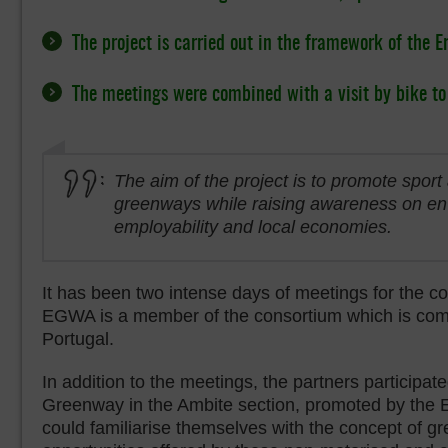
The project is carried out in the framework of the E
The meetings were combined with a visit by bike t
The aim of the project is to promote sport 
greenways while raising awareness on en
employability and local economies.
It has been two intense days of meetings for the c
EGWA is a member of the consortium which is compos
Portugal.
In addition to the meetings, the partners participated
Greenway in the Ambite section, promoted by the 
could familiarise themselves with the concept of g