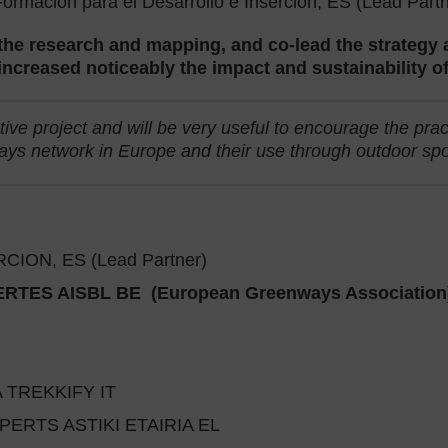
rmación para el Desarrollo e Inserción, ES (Lead Partn
 the research and mapping, and co-lead the strateg
l increased noticeably the impact and sustainability o
ive project and will be very useful to encourage the prac
ys network in Europe and their use through outdoor sport
ON, ES (Lead Partner)
ES AISBL BE (European Greenways Association
 TREKKIFY IT
RTS ASTIKI ETAIRIA EL