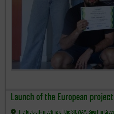
Launch of the European projec
The kick-off- meeting of the SIGWAY, Sport in Gree