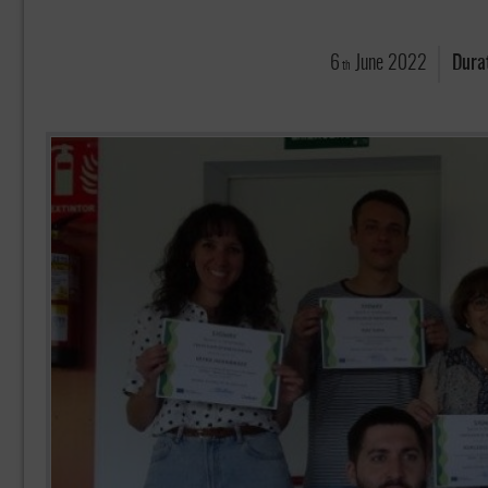
6
June
2022
Dura
th