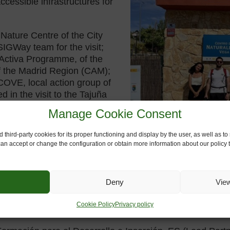
cessible infrastructures for
Nature Centre of the City
SIGWay team for the visit;
 Activa Programme, of the
f the Madrid Region (CAM);
OVE, local action group of
d in the visit to the Tajuña
d right next
to the old railway
Manage Cookie Consent
taurant, and which also has
sport facilities are located
 third-party cookies for its proper functioning and display by the user, as well as 
 can accept or change the configuration or obtain more information about our policy t
 accompaniment at the visit;
g in the actions to be carried
Deny
Vie
Cookie Policy
Privacy policy