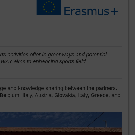
rts activities offer in greenways and potential
WAY aims to enhancing sports field
hange and knowledge sharing between the partners.
lgium, Italy, Austria, Slovakia, Italy, Greece, and