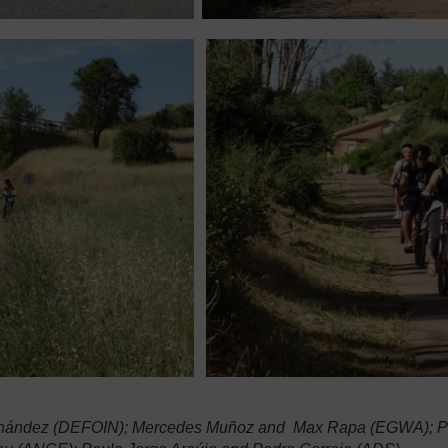
 Hernández (DEFOIN); Mercedes Muñoz and Max Rapa (EGWA); Pel