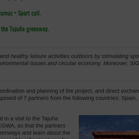
ramus + Sport call.
o the Tajuña greenway.
and healthy leisure activities outdoors by stimulating spo
vironmental issues and circular economy. Moreover, SIG
oordination and planning of the project, and direct exc
ed of 7 partners from the following countries: Spain, Be
 in a visit to the Tajuña
EGWA, so that the partners
reenways and learn about the