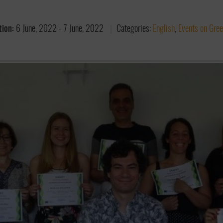
tion:
6 June, 2022
-
7 June, 2022
Categories:
English
,
Events on Gre