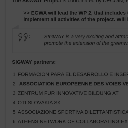
The
SIGWAY Project
is coordinated by DECOIN, Fo
>> EGWA will lead the WP 2, that includes
implement all activities of the project. Wil
SIGWAY is a very exciting and attract
promote the extension of the greenwa
SIGWAY partners:
FORMACION PARA EL DESARROLLO E INSERCI
ASSOCIATION EUROPEENNE DES VOIES VERT
ZENTRUM FUR INNOVATIVE BILDUNG AT
OTI SLOVAKIA SK
ASSOCIAZIONE SPORTIVA DILETTANTISTICA
ATHENS NETWORK OF COLLABORATING EXPE