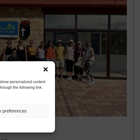
to show personalized content
hrough the following link:
w preferences