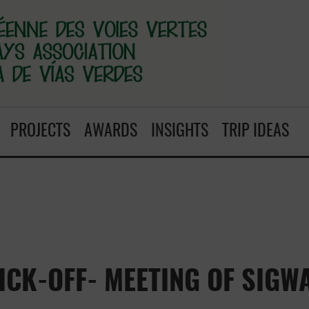
PROJECTS
AWARDS
INSIGHTS
TRIP IDEAS
ICK-OFF- MEETING OF SIGW