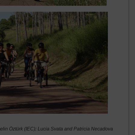
in Öztürk (IEC); Lucia Svata and Patricia Necadova