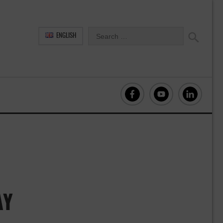
ENGLISH
AY