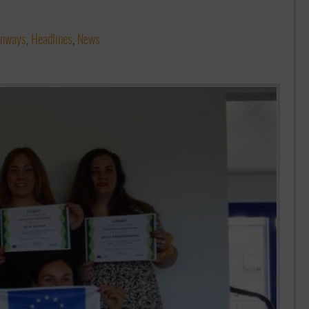
enways
,
Headlines
,
News