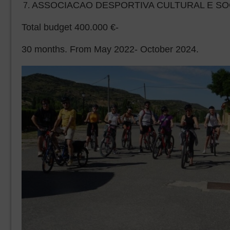
ASSOCIACAO DESPORTIVA CULTURAL E SOC
Total budget 400.000 €-
30 months. From May 2022- October 2024.