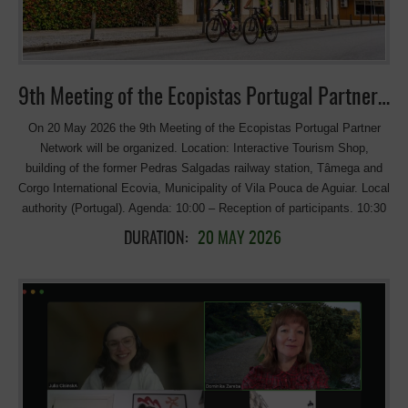
and walking trails. The name “Ćiro” comes from the affectionate
nickname given to the historic steam locomotives that once ran on
this railway. Length: approximately 800 km Countries involved: Serbia,
Bosnia and Herzegovina, Montenegro, and Croatia Route: follows the
historic Belgrade–Adriatic narrow-gauge railway corridor, […]
9th Meeting of the Ecopistas Portugal Partner Network
On 20 May 2026 the 9th Meeting of the Ecopistas Portugal Partner
Network will be organized. Location: Interactive Tourism Shop,
building of the former Pedras Salgadas railway station, Tâmega and
Corgo International Ecovia, Municipality of Vila Pouca de Aguiar. Local
authority (Portugal). Agenda: 10:00 – Reception of participants. 10:30
– Start of proceedings: Welcome remarks: Ana Rita Bastos, Mayor of
DURATION:
20 MAY 2026
Vila Pouca de Aguiar; Paulo Rodrigues, Infraestruturas de Portugal;
João Portugal, Turismo de Portugal. Presentations: Ecopista do
Corgo. Julieta Branco, Senior Tourism Technician, Municipality of Vila
Pouca de Aguiar; “VeloDunajec – Małopolska Region’s Awarded
Greenway”, Poland. Marcel Gawron, Małopolska Region, Marshal’s
Office of the Małopolska Region – Department of Tourism, Cycling
Development Team; “Greenways as a European brand”. Dominika
Zaręba, Manager of the European Greenways Association; Diagnosis