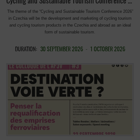
Cycling and Sustainable Tourism Conference 2026 in Czechia
The theme of the “Cycling and Sustainable Tourism Conference 2026”
in Czechia will be the development and marketing of cycling tourism
and cycling tourism products in the Czechia and abroad as an ideal
form of sustainable tourism.
DURATION:
30 SEPTEMBER 2026
-
1 OCTOBER 2026