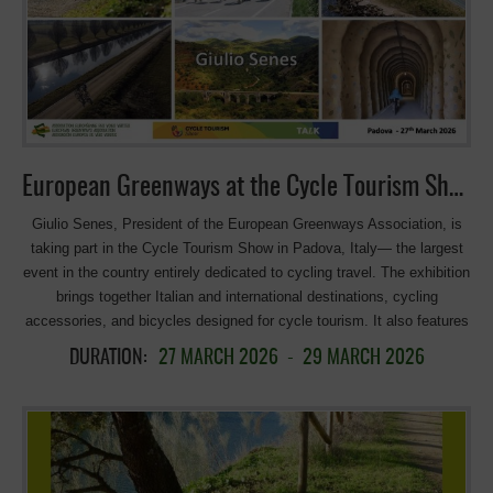
more than a 250,000 people per year use the Great Western
Greenway, attracted by the motor-free, natural environment and the
beautiful, ever-changing views of Mayo’s mountains, bogs, farmland,
and dramatic Atlantic coastline. The Great Western Greenway follows
the old Midlands Great Western Railway, which closed in 1937. The
best approach is from west to east, with the prevailing wind at your
back. Of course, you don’t have to […]
European Greenways at the Cycle Tourism Show in Padova!
Giulio Senes, President of the European Greenways Association, is
taking part in the Cycle Tourism Show in Padova, Italy— the largest
event in the country entirely dedicated to cycling travel. The exhibition
brings together Italian and international destinations, cycling
accessories, and bicycles designed for cycle tourism. It also features
inspiring travel stories shared by some of the most engaging voices in
DURATION:
27 MARCH 2026
-
29 MARCH 2026
the world of cycle tourism. More information:
https://cycletourismshow.com >>>See the presentation
————————————–