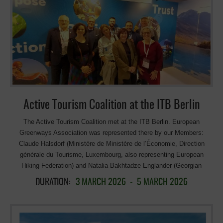
Active Tourism Coalition at the ITB Berlin
The Active Tourism Coalition met at the ITB Berlin. European
Greenways Association was represented there by our Members:
Claude Halsdorf (Ministère de Ministère de l’Économie, Direction
générale du Tourisme, Luxembourg, also representing European
Hiking Federation) and Natalia Bakhtadze Englander (Georgian
Ecotourism Association, Georgia). The Active Tourism Coalition was
DURATION:
3 MARCH 2026
-
5 MARCH 2026
launched in January 2026 under the leadership of the European
Cyclists’ Federation/EuroVelo, together with a set of proposals and a
joint letter sent to the EU Commissioner for Sustainable Transport and
Tourism. The ambition of this informal coalition of 20 member