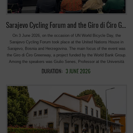
and Tourism of Republika Srpska Christopher Sheldon, World Bank
Country Manager for Bosnia and Herzegovina Antonella Di Sandri,
Head of Section for Economic DevelopmentDelegation of the
European Union to Bosnia and Herzegovina International and regional
Sarajevo Cycling Forum and the Giro di Ćiro Greenway
greenway initiatives and development roadmap Agathe
Daudibon, EuroVelo and cycling tourism director; […]
On 3 June 2026, on the occasion of UN World Bicycle Day, the
Sarajevo Cycling Forum took place at the United Nations House in
Sarajevo, Bosnia and Herzegovina. The main focus of the event was
the Giro di Ćiro Greenway, a project funded by the World Bank Group.
Among the speakers was Giulio Senes, Professor at the Università
degli Studi di Milano and President of the European Greenways
DURATION:
3 JUNE 2026
Association, who shared some of Europe’s most inspiring greenway
experiences and best practices. Valuable contributions were also
made by Toni Zorić, President of the Herzegovina Bike Association.
The Giro di Ćiro Greenway project and its strategic vision were
presented by Edoardo Repetto of TRT Trasporti e Territorio Srl and
Mirko Radovanac, President of the Yugo Cycling Campaign. Giro di
Ćiro is an ambitious cross-border greenway project in the Western
Balkans that aims to transform the route of the former Austro-
Hungarian narrow-gauge railway into one of Europe’s longest cycling