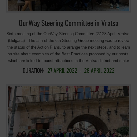
Day 2 was organised as an itinerant tour with presentations in the
room, in two of the most popular places […]
OurWay Steering Committee in Vratsa
Sixth meeting of the OurWay Steering Committee (27-28 April. Vratsa,
(Bulgaria) The aim of the 6th Steering Group meeting was to review
the status of the Action Plans, to arrange the next steps, and to learn
on site about examples of the Best Practices proposed by our hosts,
which are linked to tourist attractions in the Vratsa district and make
up a part of Bulgaria’s national tourist sites. This meeting was the first
DURATION:
27 APRIL 2022
-
28 APRIL 2022
face-to-face gathering of the Steering Group after COVID Overview
of the main results of the partners’ Action Plans Region of Murcia
(Lead Partner) and Consorcio de las Vías Verdes de la Región de
Murcia, Spain An extensive promotion of the greenways of the region
of Murcia, which includes a new slogan, “Life in every step“, network
campaigns and plans to transform the website to a more tourist and
multilingual webpage. In addition, and very relevant, the strengthening
of collaboration with the administrations responsible for tourism and
stakeholders. A very attractive pilot action, creation of a cycle-rail, the
implementation of which is proving to be a considerable challenge. It