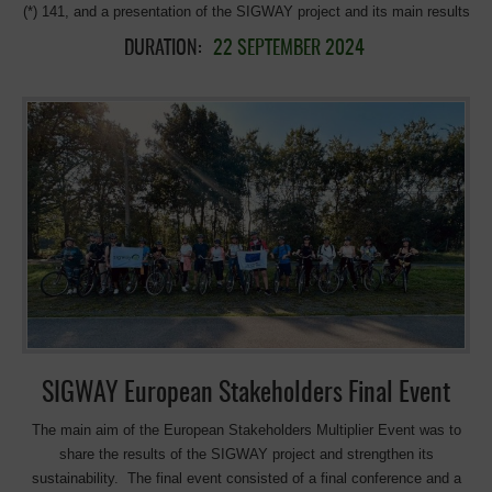
(*) 141, and a presentation of the SIGWAY project and its main results
in the municipality of Court. St – Etienne (Belgium), followed by a
DURATION:
22 SEPTEMBER 2024
debate with the participants. All this organised in the framework of the
‘4e Mobility Village ‘ , within the European Mobility Week /4eme Cité
de la Mobilité’ initiative of the City of Court-St-Etienne, in partnership
with the parents’ association of Collège Saint-Etienne ; and co-
organised with the stakeholders and members of EGWA, the Chemins
du Rail Association, and the Commune of Court St-Etienne, that
facilitated all the equipment for the presentations The activity started
with an attractive and very well-organized bike ride on the #RAVeL 141
to the source of the Dyle (29 km), guided by Chemins du Rail, with
explanations during the ride putting in value the connection of RaVel
with the sport facilities and equipment’s. Afterward, we continued
with the presentation of the results […]
SIGWAY European Stakeholders Final Event
The main aim of the European Stakeholders Multiplier Event was to
share the results of the SIGWAY project and strengthen its
sustainability. The final event consisted of a final conference and a