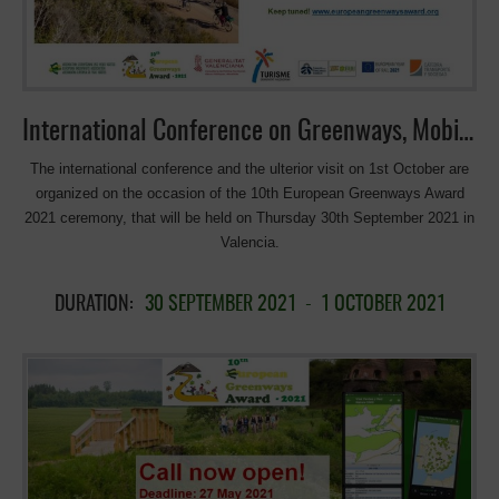
development of the Good Practices linked to the Greenway of the
Northwest of Murcia. In addition, to the OurWay partners from Poland
and Ireland-who had selected the best […]
International Conference on Greenways, Mobility, Leisure and Tourism
The international conference and the ulterior visit on 1st October are
organized on the occasion of the 10th European Greenways Award
2021 ceremony, that will be held on Thursday 30th September 2021 in
Valencia.
DURATION:
30 SEPTEMBER 2021
-
1 OCTOBER 2021