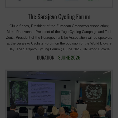
The Sarajevo Cycling Forum
Giulio Senes, President of the European Greenways Association;
Mirko Radovanac, President of the Yugo Cycling Campaign and Toni
Zorić, President of the Herzegovina Bike Association will be speakers
at the Sarajevo Cyclists Forum on the occasion of the World Bicycle
Day. The Sarajevo Cycling Forum (3 June 2026, UN World Bicycle
Day) is a hybrid event in Sarajevo organized by the World Bank Group
DURATION:
3 JUNE 2026
and UNESCO. It brings together policymakers, international
institutions, and experts to discuss how long-distance cycling
infrastructure can support sustainable development in the Western
Balkans. The forum will be in hybrid format (online and in person), in
English and BHS with simultaneous translation. Here the link to
participate online. Here the program: Venue: UN House – Sarajevo
(9:00-12:00) Welcoming remarks Edin Forto, Minister of
Communications and Transport of Bosnia and Herzegovina Nasiha
Pozder, Federal Minister of Environment and Tourism in Federation of
Bosnia and Herzegovina Predrag Tešić, Assistant Minister of Trade