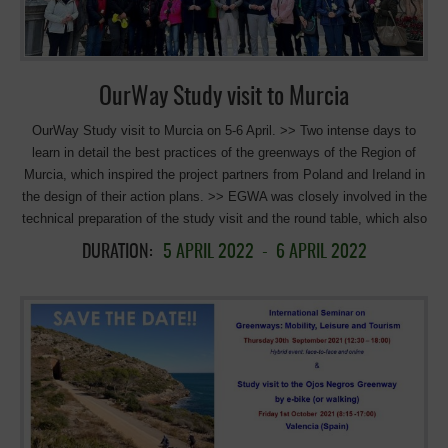
will be the First Spanish rail-cycle trolley. It consists in using rails of a
disused section of […]
OurWay Study visit to Murcia
OurWay Study visit to Murcia on 5-6 April. >> Two intense days to
learn in detail the best practices of the greenways of the Region of
Murcia, which inspired the project partners from Poland and Ireland in
the design of their action plans. >> EGWA was closely involved in the
technical preparation of the study visit and the round table, which also
moderated. The objective of the visit was to learn in detail the good
DURATION:
5 APRIL 2022
-
6 APRIL 2022
practices proposed by the region of Murcia in the OurWay , an Interreg
Europe project, in order to support the implementation of the action
plans of the visiting partners from Poland and Ireland. The agenda
included a Seminar and a field visit. The Seminar was held at the
Murcia Tourism Institute and was attended by the general directors of
the European Union and the Tourism Institute, members of the
General Directorate of the Natural Environment, and representatives of
the Consortium of Greenways of the Murcia Region, the European
Greenways Association, and stakeholders directly involved in the