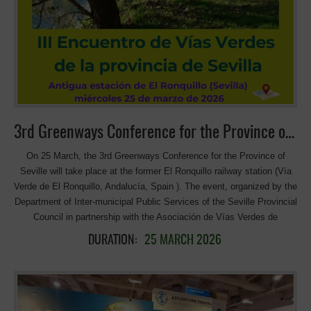
3rd Greenways Conference for the Province of Seville
On 25 March, the 3rd Greenways Conference for the Province of
Seville will take place at the former El Ronquillo railway station (Vía
Verde de El Ronquillo, Andalucía, Spain ). The event, organized by the
Department of Inter-municipal Public Services of the Seville Provincial
Council in partnership with the Asociación de Vías Verdes de
Andalucía, will explore key topics such as funding, infrastructure, and
DURATION:
25 MARCH 2026
services for greenways in the context of the climate emergency.
Looking forward to inspiring discussions on sustainable mobility and
circular use of infrastructure! >>> More information and the program
(in Spanish)