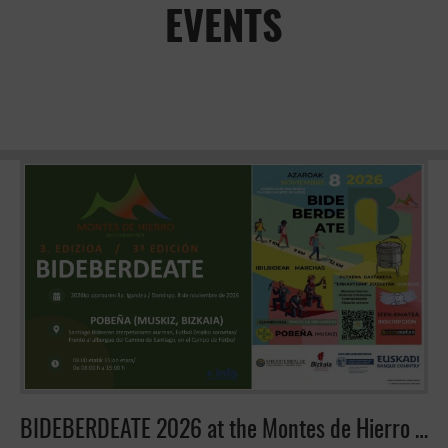
EVENTS
BIDEBERDEATE 2026 at the Montes de Hierro Greenway