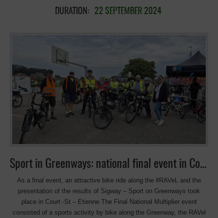
la Mobilité. 10:30 Balade à vélo : RAVEL 141, aux sources de la
DURATION:
22 SEPTEMBER 2024
Dyle (29 km). Balade à vélo dans la Valée de la Dyle, encadrée par
les Chemins du Rails, principalement via le RAVeL, jusqu’au centre
sportif de Genappe puis retour au lieu de départ . 𝟏𝟒𝐡𝟎𝟎 : Présentation
du projet SIGWAY par l’Association européenne des Voies Vertes
Présentation des principaux résultats du projet européen Erasmus
SIGWAY Sport on Greenways, qui vise à promouvoir l’activité
physique et le sport sur les voies vertes – RAVEL, avec l’intervention
de Mercedes Muñoz Zamora, directrice de l’AEVV. Un aperçu
d’exemples internationaux provenant de 6 pays, de programmes
sportifs et d’actions concrètes pour promouvoir l’activité physique en
vois vertes, et des idées pour organiser vos propres activités. Sport
dans les Voies vertes pour la santé, le plaisir et l’environnement ! Co-
organisé avec Chemins du Rail avec la collaboration de la commune
de Court-Saint-Étienne, que […]
Sport in Greenways: national final event in Court-Saint-Etienne
As a final event, an attractive bike ride along the #RAVeL and the
presentation of the results of Sigway – Sport on Greenways took
place in Court -St – Etienne The Final National Multiplier event
consisted of a sports activity by bike along the Greenway, the RAVel