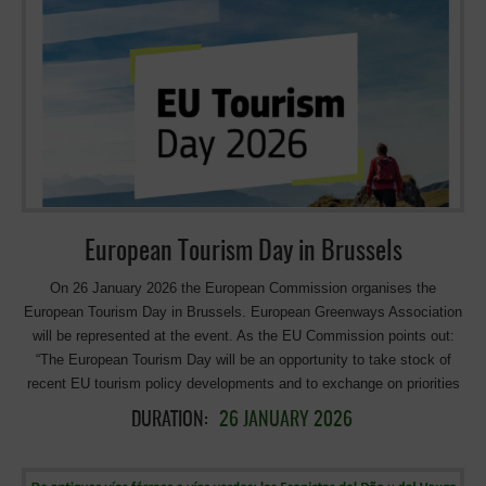
organisations is to secure recognition for Active Tourism in the EU
Sustainable Tourism Strategy, announced for early May 2026, and to
offer an alternative narrative that positions Active Tourism as a driver
of sustainable, balanced and competitive European tourism. Closely
connected to destinations, it can bring positive impacts while
contributing to a better distribution of tourism flows. >>> more info on
the Active Tourism Coalition
European Tourism Day in Brussels
On 26 January 2026 the European Commission organises the
European Tourism Day in Brussels. European Greenways Association
will be represented at the event. As the EU Commission points out:
“The European Tourism Day will be an opportunity to take stock of
recent EU tourism policy developments and to exchange on priorities
in light of the EU’s upcoming Strategy for Sustainable Tourism”.
DURATION:
26 JANUARY 2026
Program