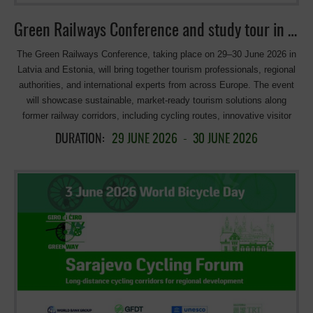
Green Railways Conference and study tour in Latvia & Estonia
The Green Railways Conference, taking place on 29–30 June 2026 in
Latvia and Estonia, will bring together tourism professionals, regional
authorities, and international experts from across Europe. The event
will showcase sustainable, market-ready tourism solutions along
former railway corridors, including cycling routes, innovative visitor
experiences, and cross-border cooperation initiatives. Through
DURATION:
29 JUNE 2026
-
30 JUNE 2026
presentations, discussions, and site visits, participants will explore
new opportunities for developing, packaging, and promoting
Greenways tourism products tailored to different target groups.
Program: Contact: Latvian Greenways Organization:
info@greenways.lv >>> more information: Green Railway II project