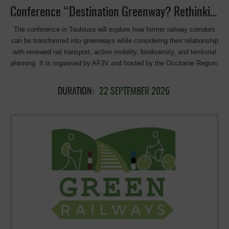
Conference “Destination Greenway? Rethinking the Redevelopment of Former Railway Corridors” in Toulouse
The conference in Toulouse will explore how former railway corridors
can be transformed into greenways while considering their relationship
with renewed rail transport, active mobility, biodiversity, and territorial
planning. It is organised by AF3V and hosted by the Occitanie Region.
DURATION:
22 SEPTEMBER 2026