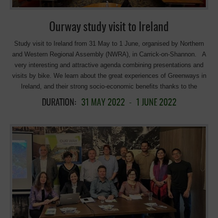
these non-motorised and accessible infrastructures for outdoor sports.
Marta Navarro, […]
Ourway study visit to Ireland
Study visit to Ireland from 31 May to 1 June, organised by Northern
and Western Regional Assembly (NWRA), in Carrick-on-Shannon. A
very interesting and attractive agenda combining presentations and
visits by bike. We learn about the great experiences of Greenways in
Ireland, and their strong socio-economic benefits thanks to the
presentations from: Áine Carr, Leitrim Co. Co. – “Leitrim Greenways –
DURATION:
31 MAY 2022
-
1 JUNE 2022
“Socio Economic Benefits” Sharon Lavin, Head of Marketing,
Waterways Ireland – “Blueway Development – How It Has Evolved”
Seamus Gibbons (Electric Bike Trails Owners) – “Business to Benefit
from Cycleway” Michael Fitzsimons, Fáilte Ireland – Greenway Visitor
Experience & Development Toolkit and Greenway Industry Supports .
An opportunity to discover the beauty of the Leitrim’s greenways, in
particular the Shannon Blueway. Cycle from Leitrim to Drumshanbo
(about 10 Km) along the banks of the Shannon Erne Canal and enjoy
the iconic Acres Lake Floating Boardwalk in Drumshanbo. Visit the
Sliabh an Iarainn Visitor Centre, and then on to the Jackalope Café ,
in The Shed Distillery, Drumshanbo, Leitrim for Lunch and visit.