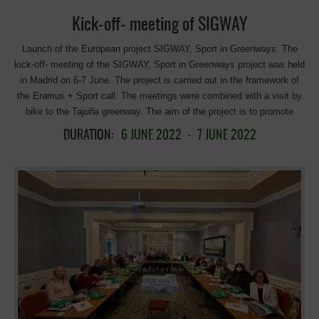
services around greenways, improvements in intermodality with public
Kick-off- meeting of SIGWAY
transport, […]
Launch of the European project SIGWAY, Sport in Greenways. The
kick-off- meeting of the SIGWAY, Sport in Greenways project was held
in Madrid on 6-7 June. The project is carried out in the framework of
the Eramus + Sport call. The meetings were combined with a visit by
bike to the Tajuña greenway. The aim of the project is to promote
sport and healthy leisure activities outdoors by stimulating sports
DURATION:
6 JUNE 2022
-
7 JUNE 2022
activities offer in greenways and potential greenways while raising
awareness on environmental issues and circular economy. Moreover,
SIGWAY aims to enhancing sports field employability and local
economies. It has been two intense days of meetings for the
coordination and planning of the project, and direct exchange and
knowledge sharing between the partners. EGWA is a member of the
consortium which is composed of 7 partners from the following
countries: Spain, Belgium, Italy, Austria, Slovakia, Italy, Greece, and
Portugal. In addition to the meetings, the partners participated in a
visit to the Tajuña Greenway in the Ambite section, promoted by the
EGWA, so that the partners could familiarise themselves with the
concept of greenways and learn about the opportunities offered by