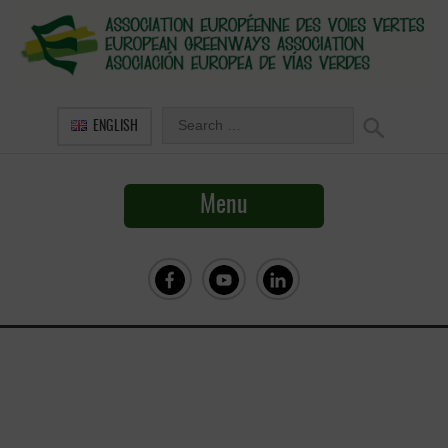
ENGLISH
Menu