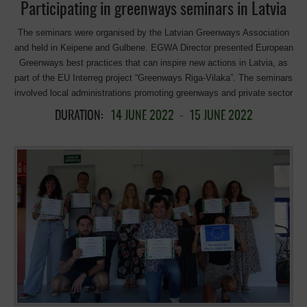
Participating in greenways seminars in Latvia
The seminars were organised by the Latvian Greenways Association
and held in Keipene and Gulbene. EGWA Director presented European
Greenways best practices that can inspire new actions in Latvia, as
part of the EU Interreg project “Greenways Riga-Vilaka”. The seminars
involved local administrations promoting greenways and private sector
stakeholders who have set up businesses in the vicinity of
DURATION:
14 JUNE 2022
-
15 JUNE 2022
greenways, in particular in former railway stations. EGWA director
presented best practices in European greenways that can inspire new
actions in Latvia, as part of the Interreg project “Greenways Riga-
Vilaka”. It was a great opportunity to see the great progress and
increase of public and private initiatives involved in the development
of greenways in Latvia! => Transforming disused railway tracks as
greenways. => Recovery of collapsed bridges and building new ones
=> Rehabilitation of old stations for tourist uses, community activity
centers, museums. => Strong commitment to move forward with new
greenways projects! The finishing touch was a “chance meeting” with
the Latvian Minister of Transport on the way home. Sincere thanks to
Minister Talis Linkaits for his support for greenway initiatives, and for
listening carefully to our proposals for moving forward, enhancing