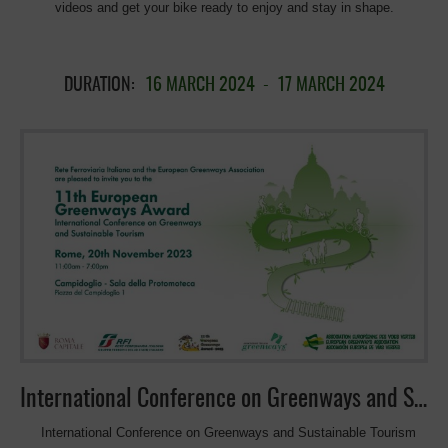
videos and get your bike ready to enjoy and stay in shape.
DURATION:
16 MARCH 2024
-
17 MARCH 2024
International Conference on Greenways and Sustainable Tourism
International Conference on Greenways and Sustainable Tourism