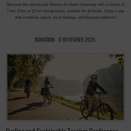
Discover the spectacular Montes de Hierro Greenway with a choice of
7 km, 9 km or 22 km hiking routes, suitable for all levels. Enjoy a day
that combines nature, local heritage, and Basque traditions!
DURATION:
8 NOVEMBER 2026