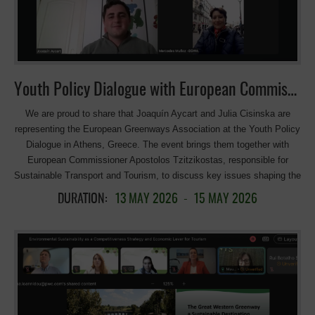
of Accessibility Conditions of the Ecopistas Network in Portugal. João
Portugal, Turismo de Portugal; A local perspective. Tourism operator
“DuVine”. 13:00 / 14:30 – Lunch. Hotel Pedras Salgadas. 15:00 –
Technical visit to the Ecopista do Corgo. 17:00 – End of proceedings.
_____ The Tâmega and Corgo International Ecovia in Portugal was
awarded with the 12 Euroepan Greenways Award 2025. The 55 km
Youth Policy Dialogue with European Commissioner Apostolos Tzitzikostas, responsible for Sustainable Transport and Tourism
ecopista, connecting Chaves, Vila Pouca de Aguiar, and Vila Real,
[…]
We are proud to share that Joaquín Aycart and Julia Cisinska are
representing the European Greenways Association at the Youth Policy
Dialogue in Athens, Greece. The event brings them together with
European Commissioner Apostolos Tzitzikostas, responsible for
Sustainable Transport and Tourism, to discuss key issues shaping the
European Sustainable Tourism Strategy. Congratulations to both on
DURATION:
13 MAY 2026
-
15 MAY 2026
this exciting opportunity! Joaquin asking question about cycling
tourism: Meet our youth spokespersons for greenways, active, and
sustainable tourism . Joaquín Aycart Jiménez from Seville, Spain is a
civil engineer specializing in transportation, Joaquín has a strong
passion for railways and sustainable mobility. He has been involved in
numerous initiatives related to Spanish Greenways and has explored
similar projects across Europe and even in Canada. Cycle tourism and
sustainable transport aren’t just professional interests for him—they’re