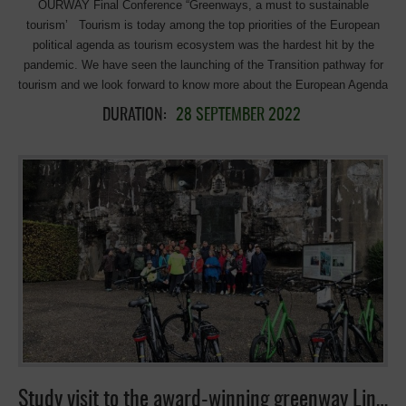
OURWAY Final Conference “Greenways, a must to sustainable
Agenda. Ramune Genzbigelyte-Venturi, Policy officer for Tourism, […]
tourism’ Tourism is today among the top priorities of the European
political agenda as tourism ecosystem was the hardest hit by the
pandemic. We have seen the launching of the Transition pathway for
tourism and we look forward to know more about the European Agenda
for Tourism 2030/2050 in order to support the green and digital
DURATION:
28 SEPTEMBER 2022
transitions of the European tourism and strengthen its
competitiveness. The Interreg Europe project “OURWAY: Preservation
and promotion of cultural and natural heritage through Greenways”
comes to an end and the project partners believe that the results can
contribute significantly to the new European Agenda on Tourism and,
in particular, to the conservation, protection, promotion and
development of European natural and cultural heritage through the use
of Greenways. To this end, the Project consortium has worked to
improve public policies related to the cultural and natural quality of the
territories involved, in particular Tourism, as a hugely important policy
for our regions’ sustainable economic, social and environmental
development. We would like to share with all of you the results of our
project and reflect together about the input into the new European
Agenda for tourism. PLEASE […]
Study visit to the award-winning greenway Line-38, and Racour station in Belgium.