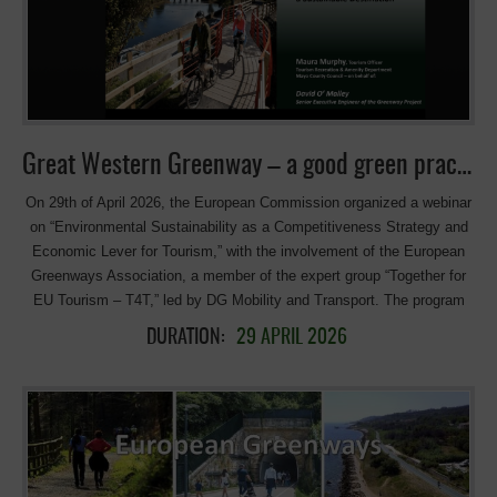
at the heart of his goals and vision for the future. Julia Cisinska
originally from Poland and raised in Spain, studied Culture and Media
Management in Kraków and is currently completing her Master’s in
Multimedia Journalism in Madrid. She is passionate about sustainable
tourism and has already gained valuable experience through a
traineeship at the Polish Tourism Organisation. Today, she continues
Great Western Greenway – a good green practice at the webinar of the European Commission
her journey at the European Travel Commission, where […]
On 29th of April 2026, the European Commission organized a webinar
on “Environmental Sustainability as a Competitiveness Strategy and
Economic Lever for Tourism,” with the involvement of the European
Greenways Association, a member of the expert group “Together for
EU Tourism – T4T,” led by DG Mobility and Transport. The program
included a presentation of best practices from the Great Western
DURATION:
29 APRIL 2026
Greenway Cycling & Walking Trail in Ireland, the winner of the
European Greenways Award 2025 in the Green Transition category. It
was presented by Maura Murphy, Tourism Officer, Mayo County
Council, Great Western Greenway. The panoramic Great Western
Greenway, running 49km around the Eastern and Northern stretches of
Clew Bay in Co Mayo. and once Ireland’s longest Greenway, became
so popular that it inspired similar ventures all over the island. Today