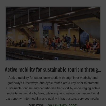
Ceremony The touching farewell The amazing venue, the trophy, the
food: strongly linked to the territory, showing the Basque imprint. The
amazing venue in the heart of a mining region: Ekoetxea of Abanto-
Zierbena, located next to the Concha II mine, which was the last iron
mine in Bizkaia. At its peak production, it was the largest iron ore
mine in Europe, with a depth of about 150 meters, offering spectacular
panoramic views from Ekoetxea. The trophy: made of birch wood and
Corten steel, local materials. The food: a typical railway pot or
‘putxera’ as it is called in the Basque Country. Made with beans and
other ingredients that was traditionally cooked in northern Spain. It
became popular among railway workers, who used the heat from the
locomotives’ coal to prepare their meals during long journeys. Visit
[…]
Active mobility for sustainable tourism through inter-modality and greenways
Active mobility for sustainable tourism through inter-modality and
greenways Greenways and cycle routes are a key offer to promote
sustainable tourism and decarbonise transport by encouraging active
mobility, especially by bike, while enjoying nature, culture and local
gastronomy. Intermodality and quality infrastructure, services nearby,
and the integration of these routes into the sustainable mobility plans