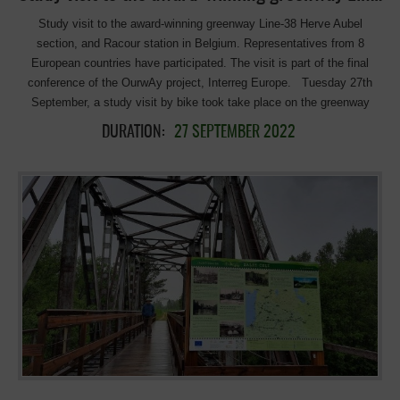
Study visit to the award-winning greenway Line-38 Herve Aubel
section, and Racour station in Belgium. Representatives from 8
European countries have participated. The visit is part of the final
conference of the OurwAy project, Interreg Europe. Tuesday 27th
September, a study visit by bike took take place on the greenway
(RAVEL), from Liège to Aachen on lines 38/39 (Herve – Aubel
DURATION:
27 SEPTEMBER 2022
section), awarded with the first European prize in the 10th EGA,
category Excellence. The objective was to share with the partners and
stakeholders of the OurWay project Good Practices on the ground in
the realisation of greenways, services, and facilities linked to non-
motorised, cycling and walking infrastructure so that they can
replicate them in a form adapted to their territories. The visited
greenway, Ravel L-38 combines excellent infrastructure and services,
which favour daily mobility, tourism, and leisure in a highly attractive
rural environment. Thirty-five representatives from eight countries
(Spain, Belgium, Ireland, Poland, Hungary, Bulgaria, France, and Italy)
participated in the visit, and were welcomed by the Director of the
Pays D’Herve Tourist Office, Anne Zinnen, and her friendly staff. The
director explained the role of the Pays d’Herve tourist office, the
cooperation of municipalities to promote tourism in […]