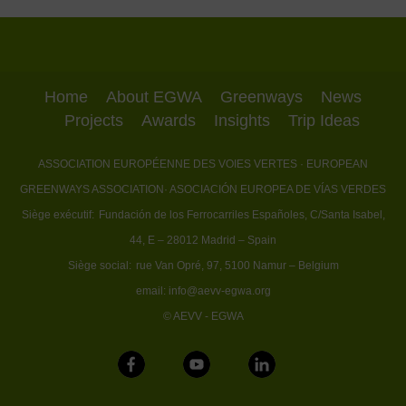
Home
About EGWA
Greenways
News
Projects
Awards
Insights
Trip Ideas
ASSOCIATION EUROPÉENNE DES VOIES VERTES
· EUROPEAN
GREENWAYS ASSOCIATION
· ASOCIACIÓN EUROPEA DE VÍAS VERDES
Siège exécutif:
Fundación de los Ferrocarriles Españoles, C/Santa Isabel,
44, E – 28012 Madrid – Spain
Siège social:
rue Van Opré, 97, 5100 Namur – Belgium
email:
info@aevv-egwa.org
© AEVV - EGWA