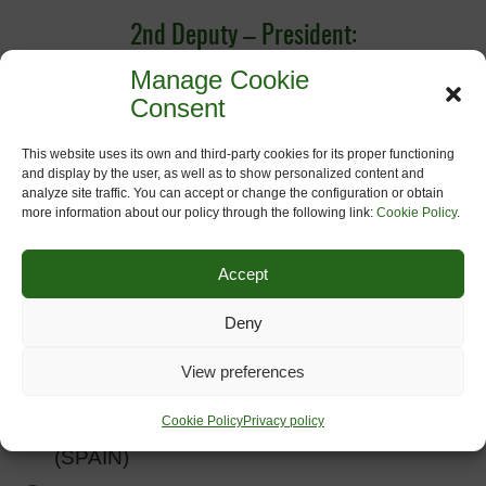
2nd Deputy – President:
Manage Cookie
Joaquim Roca Ventura; CONSORCI VIES
Consent
VERDES DE GIRONA, (SPAIN)
This website uses its own and third-party cookies for its proper functioning
Treasurer:
and display by the user, as well as to show personalized content and
analyze site traffic. You can accept or change the configuration or obtain
more information about our policy through the following link:
Cookie Policy
.
Anne-Françoise Deleixhe,
CHEMINS DU
RAIL (BELGIUM)
Accept
Members:
Deny
Iker Urcelay, BASQUETOUR (SPAIN)
View preferences
Juan Manuel Rodríguez Domínguez,
Cookie Policy
Privacy policy
FUNDACION VIA VERDE DE LA SIERRA
(SPAIN)