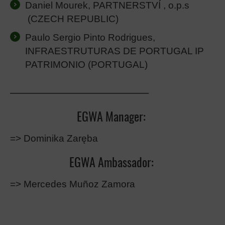
Daniel Mourek, PARTNERSTVÍ , o.p.s
(CZECH REPUBLIC)
Paulo Sergio Pinto Rodrigues,
INFRAESTRUTURAS DE PORTUGAL IP
PATRIMONIO
(PORTUGAL)
————————————–
EGWA Manager:
=> Dominika Zaręba
EGWA Ambassador:
=> Mercedes Muñoz Zamora