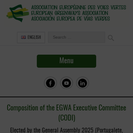
ENGLISH
Menu
Composition of the
EGWA Executive Committee
(CODI)
Elected by the General Assembly 2025 (Portugalete,