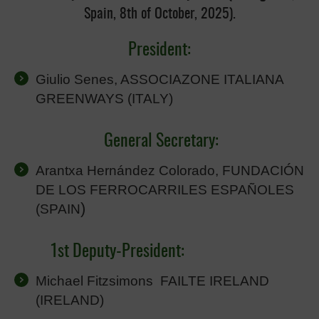
Spain, 8th of October, 2025).
President:
Giulio Senes, ASSOCIAZONE ITALIANA
GREENWAYS (ITALY)
General Secretary:
Arantxa Hernández Colorado, FUNDACIÓN
DE LOS FERROCARRILES ESPAÑOLES
)
(SPAIN
1st Deputy-President:
Michael Fitzsimons FAILTE IRELAND
(IRELAND)