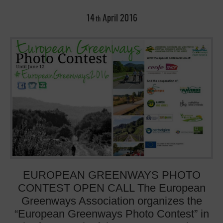
14
April
2016
th
EUROPEAN GREENWAYS PHOTO
CONTEST OPEN CALL The European
Greenways Association organizes the
“European Greenways Photo Contest” in