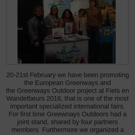
20-21st February we have been promoting
the European Greenways and
the Greenways Outdoor project at Fiets en
Wandelbeurs 2016, that is one of the most
important specialized international fairs.
For first time Greewnays Outdoors had a
joint stand, shared by four partners
members Furthermore we organized a