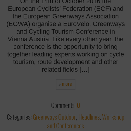
On the 14th of October 2016 the
European Cyclists’ Federation (ECF) and
the European Greenways Association
(EGWA) organise a EuroVelo, Greenways
and Cycling Tourism Conference in
Vienna Austria. Like every other year, the
conference is the opportunity to bring
together leading experts working on cycle
tourism, route development and other
related fields […]
more
Comments:
0
Categories:
Greenways Outdoor
,
Headlines
,
Workshop
and Conferences