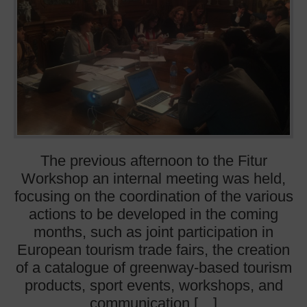
The previous afternoon to the Fitur
Workshop an internal meeting was held,
focusing on the coordination of the various
actions to be developed in the coming
months, such as joint participation in
European tourism trade fairs, the creation
of a catalogue of greenway-based tourism
products, sport events, workshops, and
communication […]