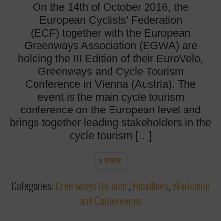
On the 14th of October 2016, the
European Cyclists’ Federation
(ECF) together with the European
Greenways Association (EGWA) are
holding the III Edition of their EuroVelo,
Greenways and Cycle Tourism
Conference in Vienna (Austria). The
event is the main cycle tourism
conference on the European level and
brings together leading stakeholders in the
cycle tourism […]
more
Categories:
Greenways Outdoor
,
Headlines
,
Workshop
and Conferences