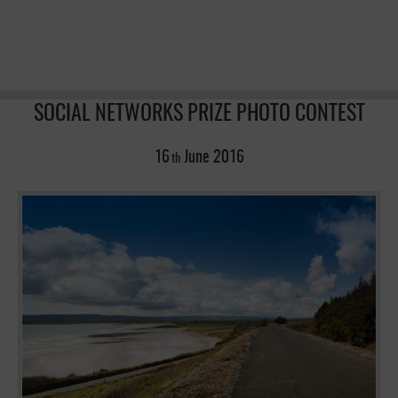
SOCIAL NETWORKS PRIZE PHOTO CONTEST
16
June
2016
th