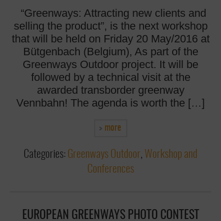
“Greenways: Attracting new clients and
selling the product”, is the next workshop
that will be held on Friday 20 May/2016 at
Bütgenbach (Belgium), As part of the
Greenways Outdoor project. It will be
followed by a technical visit at the
awarded transborder greenway
Vennbahn! The agenda is worth the […]
more
Categories:
Greenways Outdoor
,
Workshop and
Conferences
EUROPEAN GREENWAYS PHOTO CONTEST