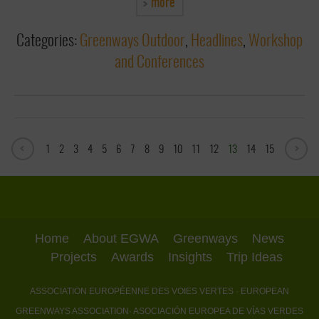
more
Categories:
Greenways Outdoor
,
Headlines
,
Workshop
and Conferences
1
2
3
4
5
6
7
8
9
10
11
12
13
14
15
Home
About EGWA
Greenways
News
Projects
Awards
Insights
Trip Ideas
ASSOCIATION EUROPÉENNE DES VOIES VERTES
· EUROPEAN
GREENWAYS ASSOCIATION
· ASOCIACIÓN EUROPEA DE VÍAS VERDES