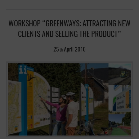
WORKSHOP “GREENWAYS: ATTRACTING NEW
CLIENTS AND SELLING THE PRODUCT”
25
April
2016
th