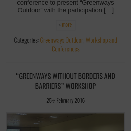
conference to present “Greenways
Outdoor” with the participation […]
more
Categories:
Greenways Outdoor
,
Workshop and
Conferences
“GREENWAYS WITHOUT BORDERS AND
BARRIERS” WORKSHOP
25
February
2016
th