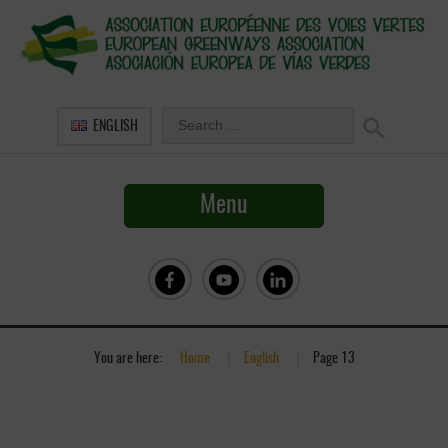
ENGLISH
Menu
You are here:
Home
»
English
»
Page 13