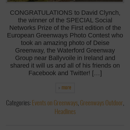
CONGRATULATIONS to David Clynch,
the winner of the SPECIAL Social
Networks Prize of the First edition of the
European Greenways Photo Contest who
took an amazing photo of Deise
Greenway, the Waterford Greenway
Group near Ballyvoile in Ireland and
shared it will us and all of his friends on
Facebook and Twitter! […]
more
Categories:
Events on Greenways
,
Greenways Outdoor
,
Headlines