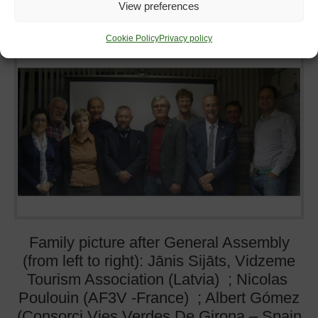
View preferences
31
March
2016
st
Cookie Policy
Privacy policy
Family picture after General Assembly
(from left to right): Jānis Sijāts, Vidzeme
Tourism Association (Latvia) ; Nicolas
Poulouin (AF3V -France) ; Albert Gómez
(Consorci Vies Verdes De Girona – Spain