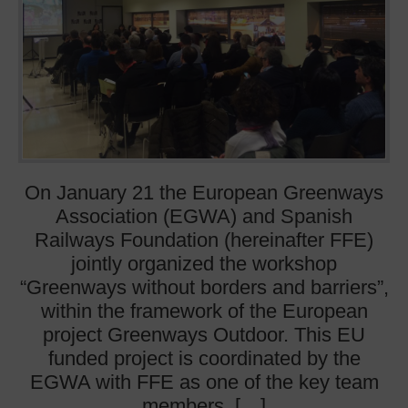
On January 21 the European Greenways
Association (EGWA) and Spanish
Railways Foundation (hereinafter FFE)
jointly organized the workshop
“Greenways without borders and barriers”,
within the framework of the European
project Greenways Outdoor. This EU
funded project is coordinated by the
EGWA with FFE as one of the key team
members. […]