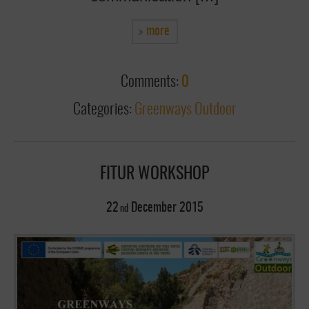
more
Comments:
0
Categories:
Greenways Outdoor
FITUR WORKSHOP
22
December
2015
nd