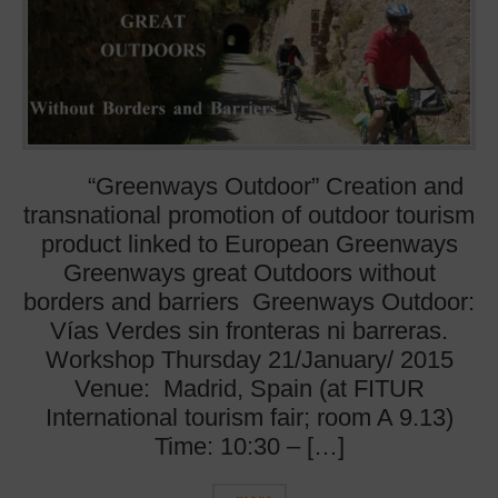
“Greenways Outdoor” Creation and
transnational promotion of outdoor tourism
product linked to European Greenways
Greenways great Outdoors without
borders and barriers Greenways Outdoor:
Vías Verdes sin fronteras ni barreras.
Workshop Thursday 21/January/ 2015
Venue: Madrid, Spain (at FITUR
International tourism fair; room A 9.13)
Time: 10:30 – […]