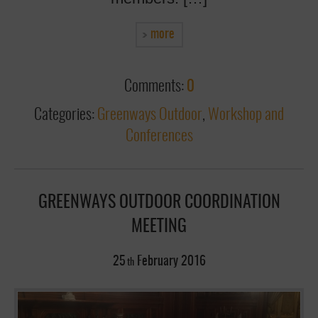
more
Comments:
0
Categories:
Greenways Outdoor
,
Workshop and
Conferences
GREENWAYS OUTDOOR COORDINATION
MEETING
25
February
2016
th