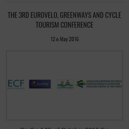
THE 3RD EUROVELO, GREENWAYS AND CYCLE
TOURISM CONFERENCE
12
May
2016
th