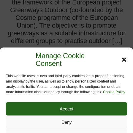
the framework of the European project
Greenways Outdoor (co-founded by the
Cosme programme of the European
Union). The objective is to promote
greenways as a suitable infrastructure for
different groups to practise outdoor […]
Manage Cookie
more
Consent
This website uses its own and third-party cookies for its proper functioning
Comments:
0
and display by the user, as well as to show personalized content and
analyze site traffic. You can accept or change the configuration or obtain
Categories:
Events on Greenways
,
Greenways Outdoor
,
more information about our policy through the following link:
Cookie Policy
.
Headlines
Accept
Deny
NEW PRESIDENT FOR EGWA