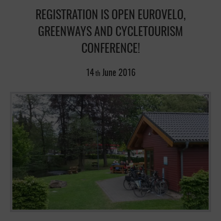
REGISTRATION IS OPEN EUROVELO,
GREENWAYS AND CYCLETOURISM
CONFERENCE!
14
June
2016
th