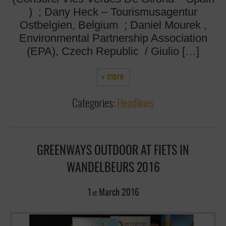
) ; Dany Heck – Tourismusagentur
Ostbelgien, Belgium ; Daniel Mourek ,
Environmental Partnership Association
(EPA), Czech Republic / Giulio […]
more
Categories:
Headlines
GREENWAYS OUTDOOR AT FIETS IN
WANDELBEURS 2016
1
March
2016
st