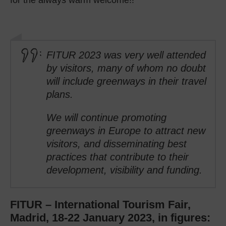
FITUR 2023 was very well attended
by visitors, many of whom no doubt
will include greenways in their travel
plans.
We will continue promoting
greenways in Europe to attract new
visitors, and disseminating best
practices that contribute to their
development, visibility and funding.
FITUR – International Tourism Fair,
Madrid, 18-22 January 2023, in figures: