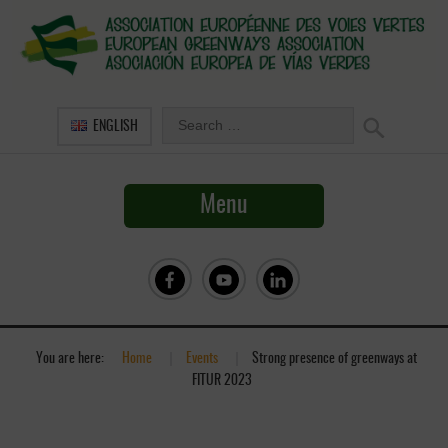
ENGLISH
Menu
You are here:
Home
»
Events
»
Strong presence of greenways at
FITUR 2023