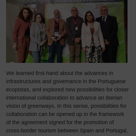
We learned first-hand about the advances in
infrastructures and governance in the Portuguese
ecopistas, and explored new possibilities for closer
international collaboration to advance an Iberian
vision of greenways. In this sense, possibilities for
collaboration can be opened up in the framework
of the agreement signed for the promotion of
cross-border tourism between Spain and Portugal,