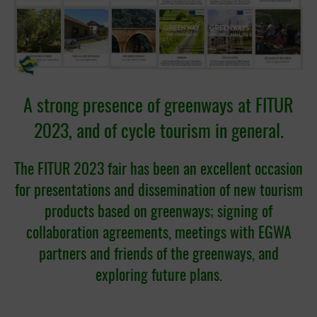
A strong presence of greenways at FITUR
2023, and of cycle tourism in general.
The FITUR 2023 fair has been an excellent occasion
for presentations and dissemination of new tourism
products based on greenways; signing of
collaboration agreements, meetings with EGWA
partners and friends of the greenways, and
exploring future plans.