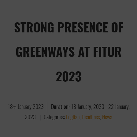
STRONG PRESENCE OF
GREENWAYS AT FITUR
2023
18
January
2023
Duration:
18 January, 2023
-
22 January,
th
2023
Categories:
English
,
Headlines
,
News