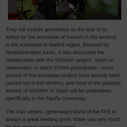
They will include greenways as the axis of its
action for the promotion of tourism in this territory
in the southeast of Madrid region, financed by
NextGeneration funds. It was discussed the
collaboration with the SIGWAY project, Sport on
Greenways, in which EGWA participates ; some
actions of this European project have already been
carried out in this territory, and most of the planned
actions of SIGWAY in Spain will be undertaken,
specifically in the Tajuña Greenway.
The Vias verdes / greenways stand of the FFE is
always a great meeting point, thank you very much
for the always warm welcome!!