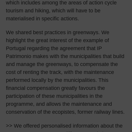
which includes among the areas of action cycle
tourism and hiking, which will have to be
materialised in specific actions.
We shared best practices in greenways. We
highlight the great interest of the example of
Portugal regarding the agreement that IP
Patrimonio makes with the municipalities that build
and manage the greenways, to compensate the
cost of renting the track, with the maintenance
performed locally by the municipalities. This
financial compensation greatly favours the
participation of these municipalities in the
programme, and allows the maintenance and
conservation of the ecopistes, former railway lines.
>> We offered personalised information about the