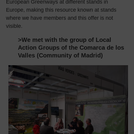
European Greenways at different stands in
Europe, making this resource known at stands
where we have members and this offer is not
visible.
>We met with the group of Local
Action Groups of the Comarca de los
Valles (Community of Madrid)