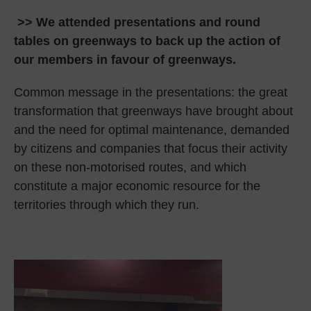
>> We attended presentations and round
tables on greenways to back up the action of
our members in favour of greenways.
Common message in the presentations: the great
transformation that greenways have brought about
and the need for optimal maintenance, demanded
by citizens and companies that focus their activity
on these non-motorised routes, and which
constitute a major economic resource for the
territories through which they run.