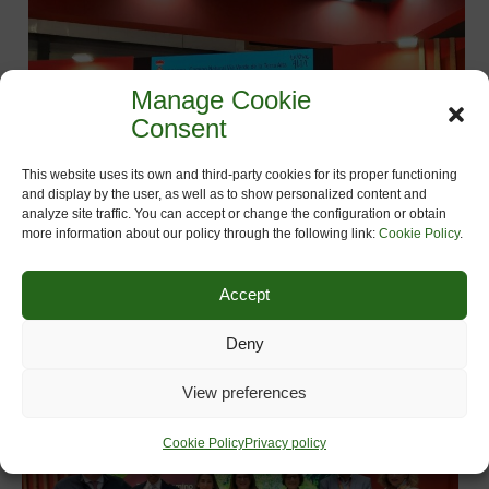
Manage Cookie
Consent
This website uses its own and third-party cookies for its proper functioning
and display by the user, as well as to show personalized content and
analyze site traffic. You can accept or change the configuration or obtain
more information about our policy through the following link:
Cookie Policy
.
Accept
Deny
View preferences
Cookie Policy
Privacy policy