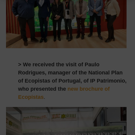
> We received the visit of Paulo
Rodrigues, manager of the National Plan
of Ecopistas of Portugal, of IP Patrimonio,
who presented the
new brochure of
Ecopistas
.