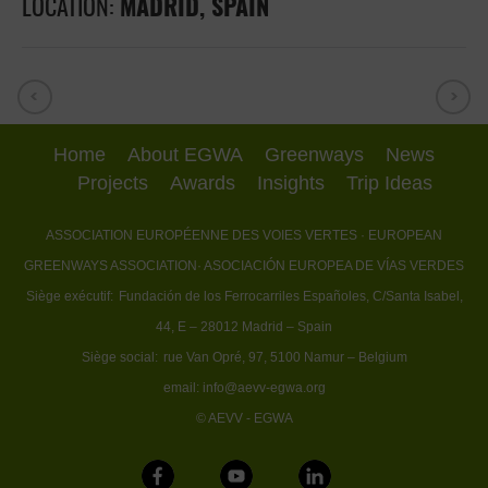
LOCATION:
MADRID, SPAIN
Home
About EGWA
Greenways
News
Projects
Awards
Insights
Trip Ideas
ASSOCIATION EUROPÉENNE DES VOIES VERTES
· EUROPEAN
GREENWAYS ASSOCIATION
· ASOCIACIÓN EUROPEA DE VÍAS VERDES
Siège exécutif:
Fundación de los Ferrocarriles Españoles, C/Santa Isabel,
44, E – 28012 Madrid – Spain
Siège social:
rue Van Opré, 97, 5100 Namur – Belgium
email:
info@aevv-egwa.org
© AEVV - EGWA