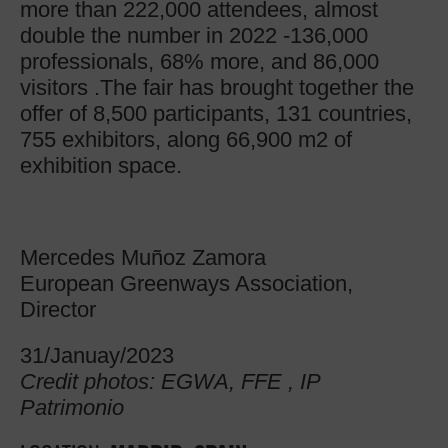
more than 222,000 attendees, almost
double the number in 2022 -136,000
professionals, 68% more, and 86,000
visitors .The fair has brought together the
offer of 8,500 participants, 131 countries,
755 exhibitors, along 66,900 m2 of
exhibition space.
Mercedes Muñoz Zamora
European Greenways Association,
Director
31/Januay/2023
Credit photos: EGWA, FFE , IP
Patrimonio