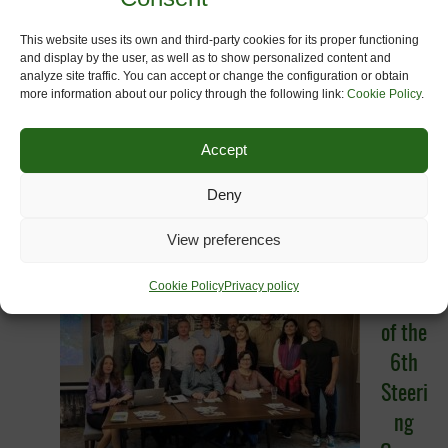
This website uses its own and third-party cookies for its proper functioning
and display by the user, as well as to show personalized content and
analyze site traffic. You can accept or change the configuration or obtain
more information about our policy through the following link:
Cookie Policy
.
Accept
Sixth meeting of the OurWay Steering
Deny
Committee (27-28 April 2022).
Vratsa,
(Bulgaria)
Here
View preferences
The
Cookie Policy
Privacy policy
aim
of the
6th
Steeri
ng