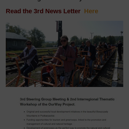
Read the 3rd News Letter
Here