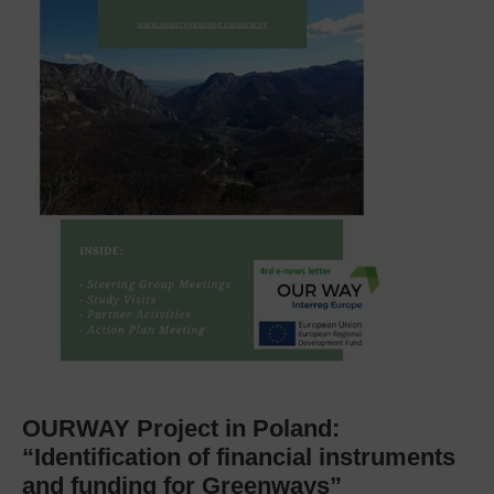
OURWAY Project in Poland:
“Identification of financial instruments
and funding for Greenways”