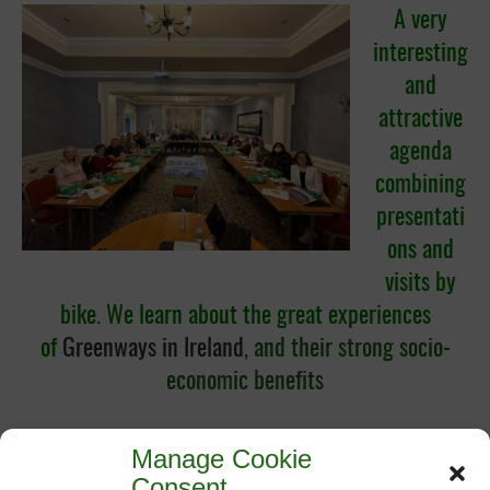
A very
interesting
and
attractive
agenda
combining
presentati
ons and
visits by
bike. We learn about the great experiences
of
Greenways in Ir
eland
,
and their strong socio-
economic benefits
Manage Cookie
Consent