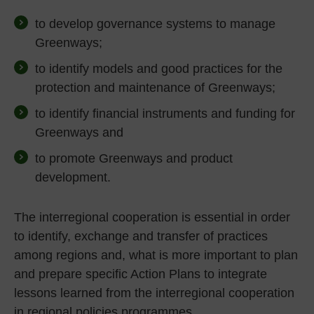
to develop governance systems to manage
Greenways;
to identify models and good practices for the
protection and maintenance of Greenways;
to identify financial instruments and funding for
Greenways and
to promote Greenways and product
development.
The interregional cooperation is essential in order
to identify, exchange and transfer of practices
among regions and, what is more important to plan
and prepare specific Action Plans to integrate
lessons learned from the interregional cooperation
in regional policies programmes.