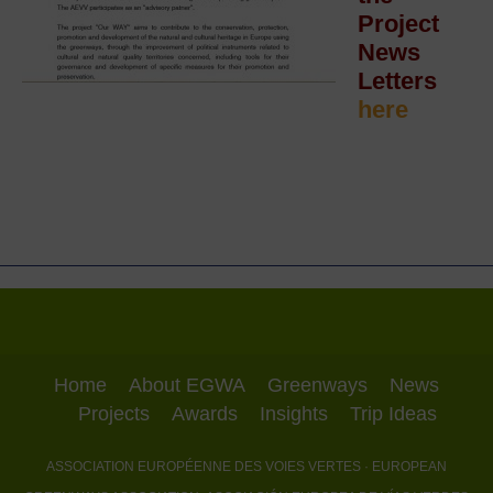
Project
News
Letters
here
Home
About EGWA
Greenways
News
Projects
Awards
Insights
Trip Ideas
ASSOCIATION EUROPÉENNE DES VOIES VERTES
· EUROPEAN