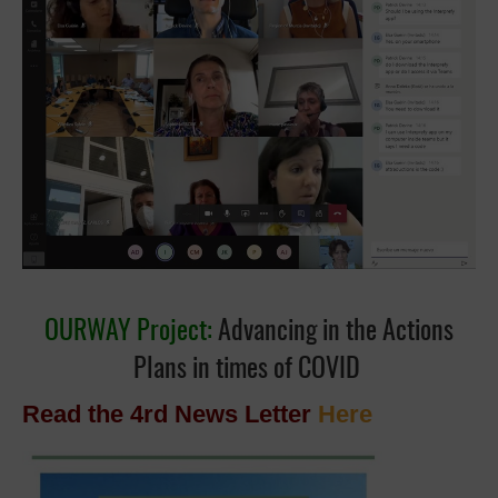
OURWAY Project:
Advancing in the Actions
Plans in times of COVID
Read the 4rd News Letter
Here