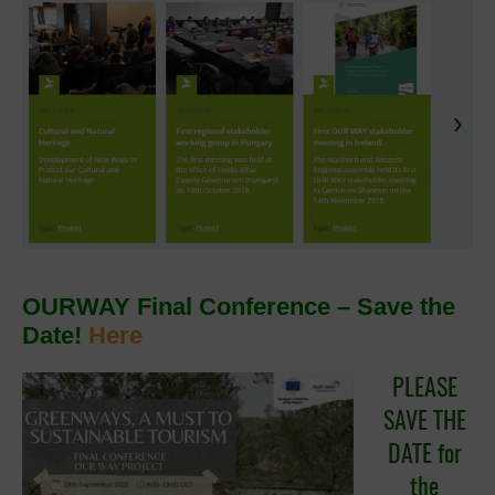
OURWAY Final Conference – Save the
Date!
Here
PLEASE
SAVE THE
DATE
for
the