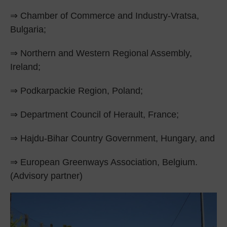
⇒ Chamber of Commerce and Industry-Vratsa,
Bulgaria;
⇒ Northern and Western Regional Assembly,
Ireland;
⇒ Podkarpackie Region, Poland;
⇒ Department Council of Herault, France;
⇒ Hajdu-Bihar Country Government, Hungary, and
⇒ European Greenways Association, Belgium.
(Advisory partner)