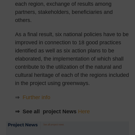
each region, exchange of results among
partners, stakeholders, beneficiaries and
others.
As a final result, six national policies have to be
improved in connection to 18 good practices
identified as well as six action plans to be
elaborated, the implementation of which shall
contribute to the utilization of the natural and
cultural heritage of each of the regions included
in the project using greenways.
⇒
Further info
⇒ See all project News
Here