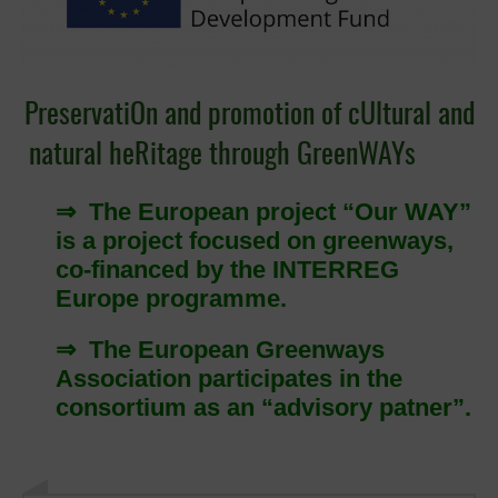
PreservatiOn and promotion of cUltural and
natural heRitage through GreenWAYs
⇒ The European project “Our WAY”
is a project focused on greenways,
co-financed by the INTERREG
Europe programme.
⇒ The European Greenways
Association participates in the
consortium as an “advisory patner”.