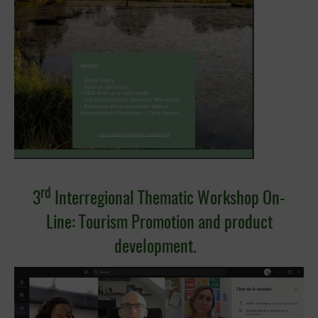
rd
3
Interregional Thematic Workshop On-
Line:
Tourism Promotion and product
development.