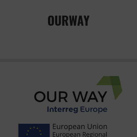
OURWAY