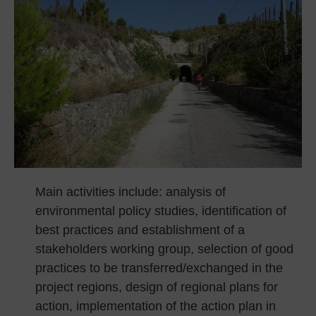
Main activities include: analysis of
environmental policy studies, identification of
best practices and establishment of a
stakeholders working group, selection of good
practices to be transferred/exchanged in the
project regions, design of regional plans for
action, implementation of the action plan in