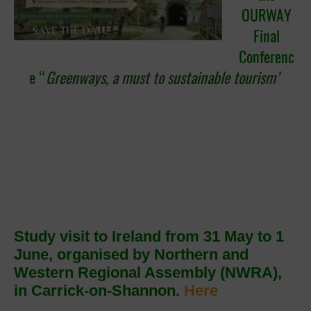
OURWAY
Final
Conferenc
e “
Greenways, a must to sustainable tourism’
Study visit to Ireland from 31 May to 1
June, organised by Northern and
Western Regional Assembly (NWRA),
in Carrick-on-Shannon.
Here