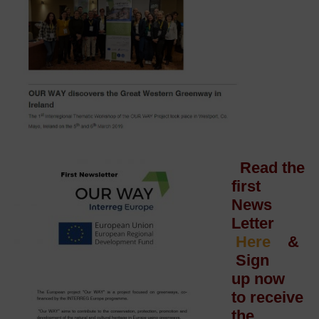
Read the
first
News
Letter
Here
&
Sign
up now
to receive
the