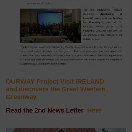
OURWAY Project Visit IRELAND
and discovers the Great Western
Greenway
Read the 2nd News Letter
Here