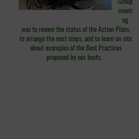
Group
meeti
ng
was to review the status of the Action Plans,
to arrange the next steps, and to learn on site
about examples of the Best Practices
proposed by our hosts.