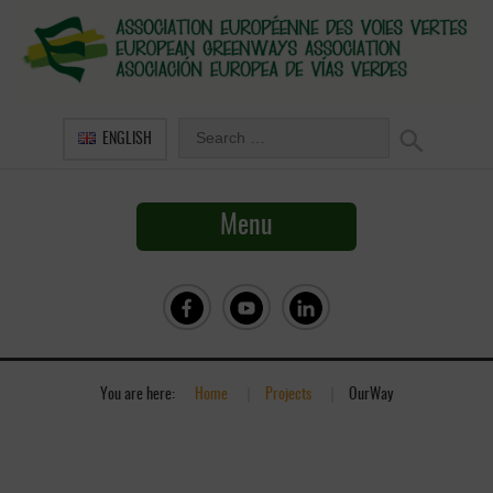
ENGLISH
Menu
You are here:
Home
»
Projects
»
OurWay