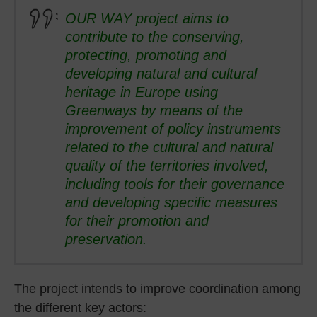
OUR WAY project aims to
contribute to the conserving,
protecting, promoting and
developing natural and cultural
heritage in Europe using
Greenways by means of the
improvement of policy instruments
related to the cultural and natural
quality of the territories involved,
including tools for their governance
and developing specific measures
for their promotion and
preservation.
The project intends to improve coordination among
the different key actors: