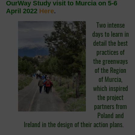
OurWay Study visit to Murcia on 5-6
April 2022
Here
.
Two intense
days to learn in
detail the best
practices of
the greenways
of the Region
of Murcia,
which inspired
the project
partners from
Poland and
Ireland in the design of their action plans.