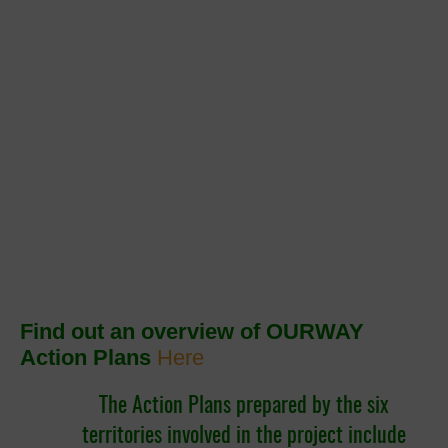
Find out an overview of OURWAY
Action Plans
Here
The Action Plans prepared by the six
territories involved in the project include