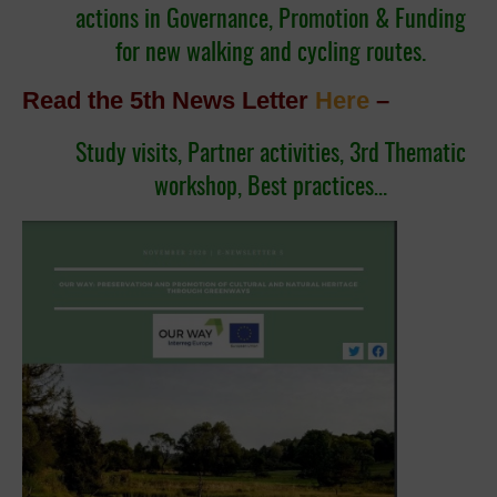
actions in Governance, Promotion & Funding
for new walking and cycling routes.
Read the 5th News Letter
Here
–
Study visits, Partner activities, 3rd Thematic
workshop, Best practices…