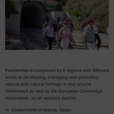
Partnership is composed by 6 regions with different
levels at developing, managing and promoting
natural and cultural heritage in and around
Greenways as well as the European Greenways
Association, as an advisory partner,
⇒ Government of Murcia, Spain;