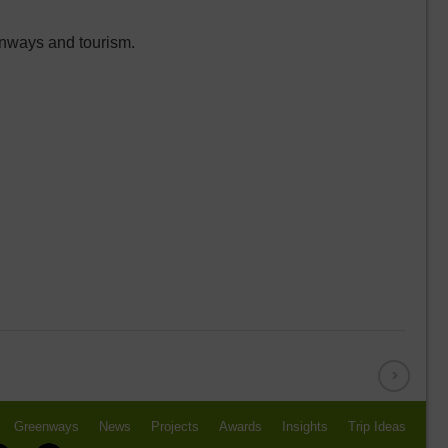
enways and tourism.
Greenways
News
Projects
Awards
Insights
Trip Ideas