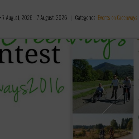
:
7 August, 2026
-
7 August, 2026
Categories:
Events on Greenways