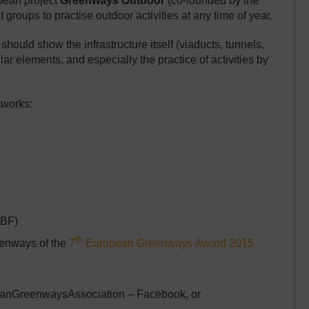
pean project
Greenways Outdoor
(co-founded by the
roups to practise outdoor activities at any time of year.
ould show the infrastructure itself (viaducts, tunnels,
lar elements, and especially the practice of activities by
tworks:
BF)
th
reenways of the
7
European Greenways Award 2015
eanGreenwaysAssociation – Facebook, or