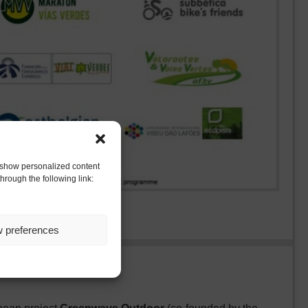
to show personalized content
hrough the following link:
w preferences