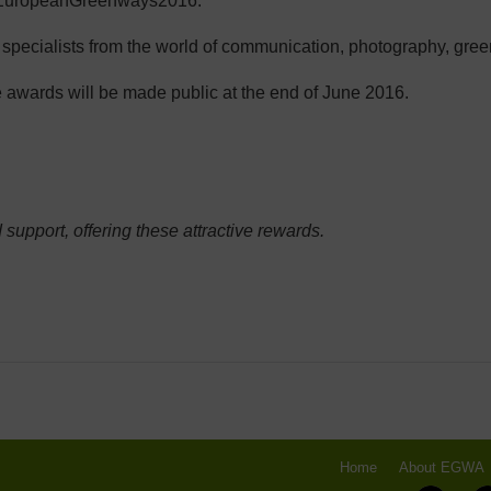
 #EuropeanGreenways2016.
d specialists from the world of communication, photography, gre
 awards will be made public at the end of June 2016.
 support, offering these attractive rewards.
Home
About EGWA