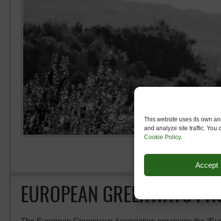
This website uses its own and
and analyze site traffic. You
Cookie Policy
.
Accept
EUROPEAN GREENWAYS PHO