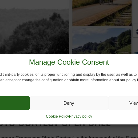
Manage Cookie Consent
 third-party cookies for its proper functioning and display by the user, as well as 
 can accept or change the configuration or obtain more information about our policy t
Deny
Vie
Cookie Policy
Privacy policy
TO CONTEST OPEN CALL