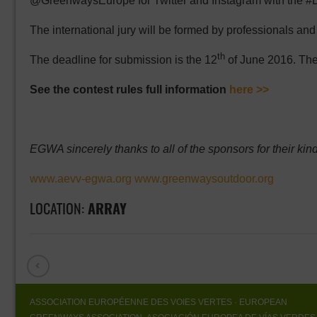
@GreenwaysEurope for Twitter and Instagram with the
The international jury will be formed by professionals an
th
The deadline for submission is the 12
of June 2016. The
See the contest rules full information
here >>
EGWA sincerely thanks to all of the sponsors for their kind
www.aevv-egwa.org
www.greenwaysoutdoor.org
LOCATION:
ARRAY
ASSOCIATION EUROPÉENNE DES VOIES VERTES
· EUROPEAN