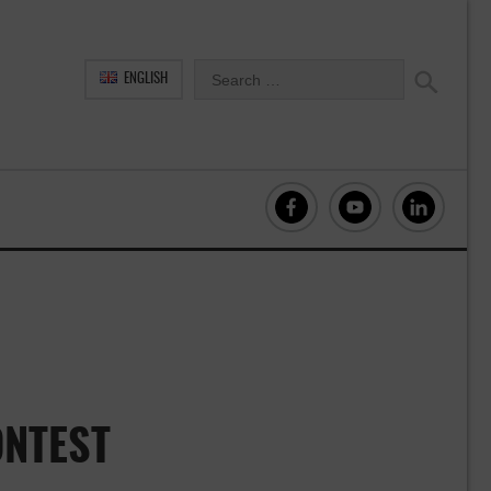
ENGLISH
NTEST