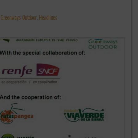
,
Greenways Outdoor
,
Headlines