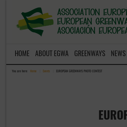
HOME
ABOUT EGWA
GREENWAYS
NEWS
You are here:
Home
»
Events
»
EUROPEAN GREENWAYS PHOTO CONTEST
EURO