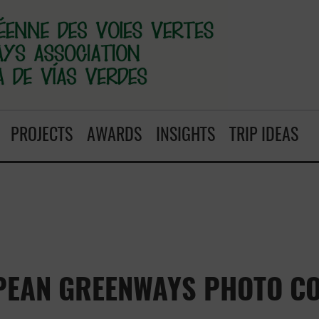
PROJECTS
AWARDS
INSIGHTS
TRIP IDEAS
PEAN GREENWAYS PHOTO CO