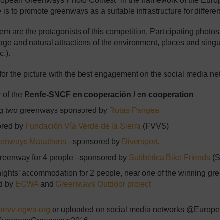
opean Greenways Photo Contest” in the framework of the Euro
o promote greenways as a suitable infrastructure for different g
re the protagonists of this competition. Participating photos sh
itage and natural attractions of the environment, places and singu
c.).
 for the picture with the best engagement on the social media ne
y of the
Renfe-SNCF en cooperación / en cooperation
ting two greenways sponsored by
Rutas Pangea
sored by
Fundación Vía Verde de la Sierra
(FVVS)
eenways Marathons
–sponsored by
Diversport
.
l Greenway for 4 people –sponsored by
Subbética Bike Friends
(S
 nights’ accommodation for 2 people, near one of the winning g
d by
EGWA
and
Greenways Outdoor project
evv-egwa.org
or uploaded on social media networks @Europ