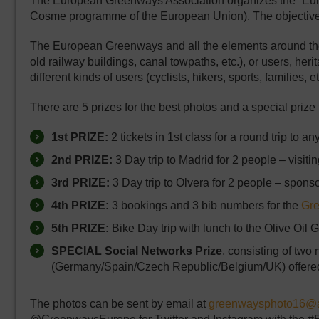
The European Greenways Association organizes the “Eur
Cosme programme of the European Union). The objective is t
The European Greenways and all the elements around them a
old railway buildings, canal towpaths, etc.), or users, her
different kinds of users (cyclists, hikers, sports, families, et
There are 5 prizes for the best photos and a special prize
1st PRIZE:
2 tickets in 1st class for a round trip to an
2nd PRIZE:
3 Day trip to Madrid for 2 people – visi
3rd PRIZE:
3 Day trip to Olvera for 2 people – spon
4th PRIZE:
3 bookings and 3 bib numbers for the
Gr
5th PRIZE:
Bike Day trip with lunch to the Olive Oi
SPECIAL Social Networks Prize
, consisting of two
(Germany/Spain/Czech Republic/Belgium/UK) offere
The photos can be sent by email at
greenwaysphoto16@a