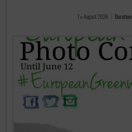
7
August
2026
Duration
th