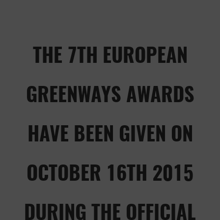
THE 7TH EUROPEAN
GREENWAYS AWARDS
HAVE BEEN GIVEN ON
OCTOBER 16TH 2015
DURING THE OFFICIAL