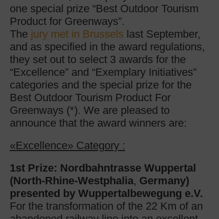
one special prize “Best Outdoor Tourism
Product for Greenways”.
The
jury met in Brussels
last September,
and as specified in the award regulations,
they set out to select 3 awards for the
“Excellence” and “Exemplary Initiatives”
categories and the special prize for the
Best Outdoor Tourism Product For
Greenways (*). We are pleased to
announce that the award winners are:
«Excellence» Category :
1st Prize: Nordbahntrasse Wuppertal
(North-Rhine-Westphalia
,
Germany)
presented by Wuppertalbewegung e.V.
For the transformation of the 22 Km of an
abandoned railway line into an excellent