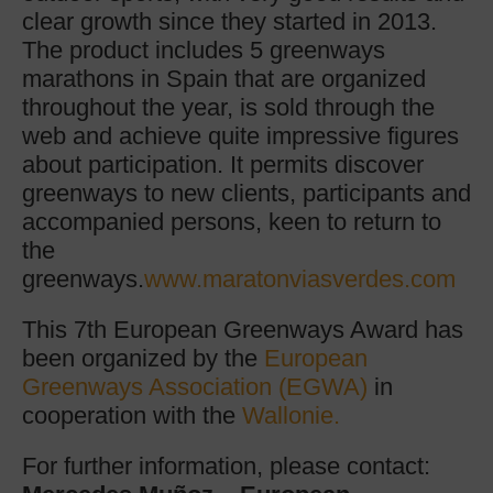
clear growth since they started in 2013.
The product includes 5 greenways
marathons in Spain that are organized
throughout the year, is sold through the
web and achieve quite impressive figures
about participation. It permits discover
greenways to new clients, participants and
accompanied persons, keen to return to
the
greenways.
www.maratonviasverdes.com
This 7th European Greenways Award has
been organized by the
European
Greenways Association (EGWA)
in
cooperation with the
Wallonie.
For further information, please contact: