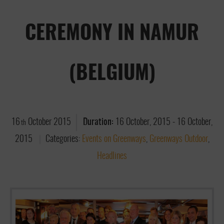
CEREMONY IN NAMUR
(BELGIUM)
16
October
2015
Duration:
16 October, 2015
-
16 October,
th
2015
Categories:
Events on Greenways
,
Greenways Outdoor
,
Headlines