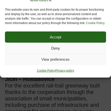
cooperation beyond regional borders to
promote the greenway as an all. All this
This website uses its own and third-party cookies for its proper functioning
and display by the user, as well as to show personalized content and
reinforced with the public/private
analyze site traffic. You can accept or change the configuration or obtain
partnership, a wide promotion during the
more information about our policy through the following link:
Cookie Policy
.
year and high popular support, to achieve
a very high impact in tourist.
Accept
www.plazaola.org
Deny
3rd Prize: Koleje in Nový Jicín,
(
Moravia-Silesia,
Czech Republic)
View preferences
presented by Association of
Cookie Policy
Privacy policy
Municipalities along the railtrail Nový
Jicín – Hostašovice
For the excellent rail-trail greenway built
thanks to the cooperation through the
association of small municipalities,
including purchase of infrastructure and