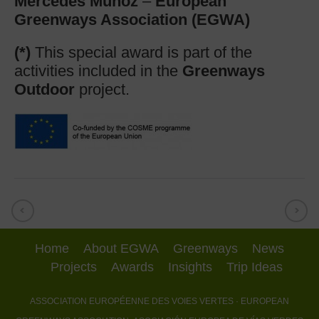
Mercedes Muñoz
–
European
Greenways Association (EGWA)
(*)
This special award is part of the
activities included in the
Greenways
Outdoor
project.
Home
About EGWA
Greenways
News
Projects
Awards
Insights
Trip Ideas
ASSOCIATION EUROPÉENNE DES VOIES VERTES
· EUROPEAN