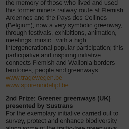
the memory of those who lived and used
this former miners railway route at Flemish
Ardennes and the Pays des Collines
(Belgium), now a very symbolic greenway,
through festivals, exhibitions, animation,
meetings, music, with a high
intergenerational popular participation; this
participative and inspiring initiative
connects Flemish and Wallonia borders
territories, people and greenways.
www.tragewegen.be
www.sporenindetijd.be
2nd Prize: Greener greenways (UK)
presented by Sustrans
For the exemplary initiative carried out to
survey, protect and enhance biodiversity
along some of the traffic-free greenways