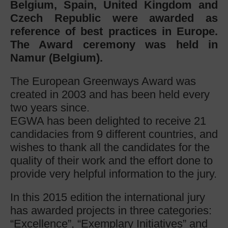
Belgium, Spain, United Kingdom and
Czech Republic were awarded as
reference of best practices in Europe.
The Award ceremony was held in
Namur (Belgium).
The European Greenways Award was
created in 2003 and has been held every
two years since.
EGWA has been delighted to receive 21
candidacies from 9 different countries, and
wishes to thank all the candidates for the
quality of their work and the effort done to
provide very helpful information to the jury.
In this 2015 edition the international jury
has awarded projects in three categories:
“Excellence”, “Exemplary Initiatives” and