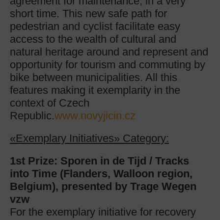
agreement for maintenance, in a very
short time. This new safe path for
pedestrian and cyclist facilitate easy
access to the wealth of cultural and
natural heritage around and represent and
opportunity for tourism and commuting by
bike between municipalities. All this
features making it exemplarity in the
context of Czech
Republic.
www.novyjicin.cz
«Exemplary Initiatives» Category:
1st Prize: Sporen in de Tijd / Tracks
into Time (
Flanders, Walloon region,
Belgium), presented by Trage Wegen
vzw
For the exemplary initiative for recovery