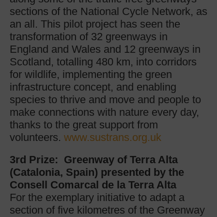
sections of the National Cycle Network, as
an all. This pilot project has seen the
transformation of 32 greenways in
England and Wales and 12 greenways in
Scotland, totalling 480 km, into corridors
for wildlife, implementing the green
infrastructure concept, and enabling
species to thrive and move and people to
make connections with nature every day,
thanks to the great support from
volunteers.
www.sustrans.org.uk
3rd Prize: Greenway of Terra Alta
(Catalonia, Spain) presented by the
Consell Comarcal de la Terra Alta
For the exemplary initiative to adapt a
section of five kilometres of the Greenway