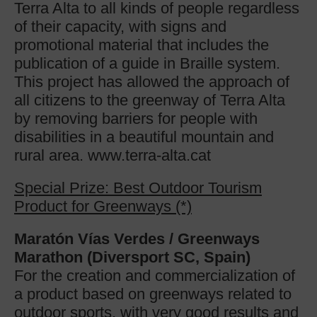
Terra Alta to all kinds of people regardless
of their capacity, with signs and
promotional material that includes the
publication of a guide in Braille system.
This project has allowed the approach of
all citizens to the greenway of Terra Alta
by removing barriers for people with
disabilities in a beautiful mountain and
rural area. www.terra-alta.cat
Special Prize: Best Outdoor Tourism
Product for Greenways (*)
Maratón Vías Verdes / Greenways
Marathon (Diversport SC, Spain)
For the creation and commercialization of
a product based on greenways related to
outdoor sports, with very good results and