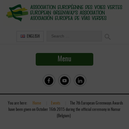
ENGLISH
Menu
You are here:
Home
»
Events
»
The 7th European Greenways Awards
have been given on October 16th 2015 during the official ceremony in Namur
(Belgium)