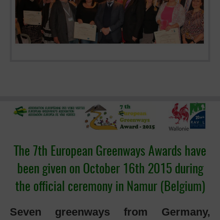
The 7th European Greenways Awards have
been given on October 16th 2015 during
the official ceremony in Namur (Belgium)
Seven greenways from Germany,