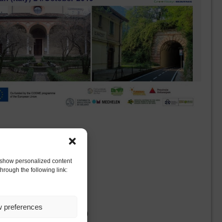
to show personalized content
hrough the following link:
niversity of Milan (Italy)
w preferences
, University of Milan (Italy)