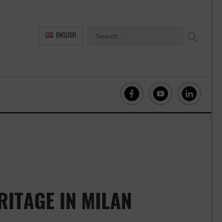
ENGLISH
ITAGE IN MILAN