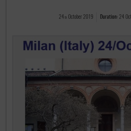
24
October
2019
Duration:
24 Oc
th