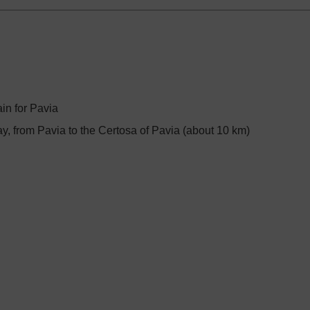
ain for Pavia
, from Pavia to the Certosa of Pavia (about 10 km)