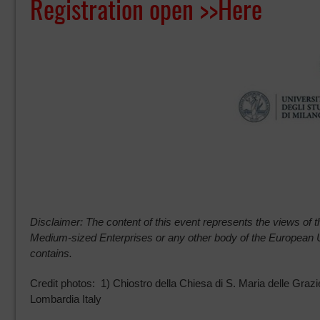
Registration open >>
Here
Disclaimer: The content of this event represents the views of th
Medium-sized Enterprises or any other body of the European 
contains.
Credit photos: 1) Chiostro della Chiesa di S. Maria delle Gr
Lombardia Italy