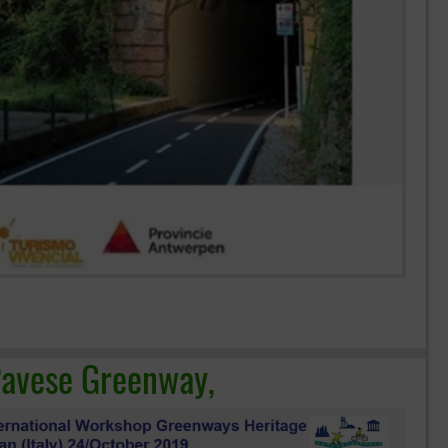
 Pavese Greenway,