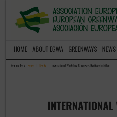
HOME
ABOUT EGWA
GREENWAYS
NEWS
You are here:
Home
»
Events
»
International Workshop Greenways Heritage in Milan
INTERNATIONAL