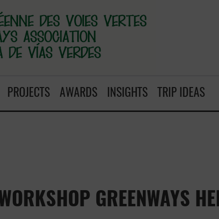
PROJECTS
AWARDS
INSIGHTS
TRIP IDEAS
 WORKSHOP GREENWAYS HER