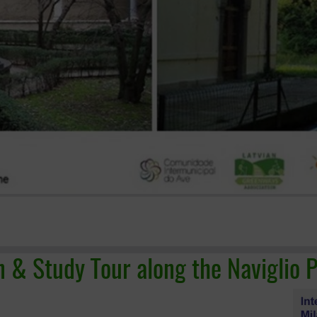
n & Study Tour along the Naviglio