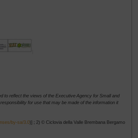
red to reflect the views of the Executive Agency for Small and
ponsibility for use that may be made of the information it
enses/by-sa/3.0
)] ; 2) © Ciclovia della Valle Brembana Bergamo