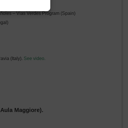
 (Belgium)
añoles – Vias Verdes Program (Spain)
ugal)
avia (Italy).
See video.
(Aula Maggiore).