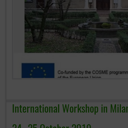
International Workshop in Mila