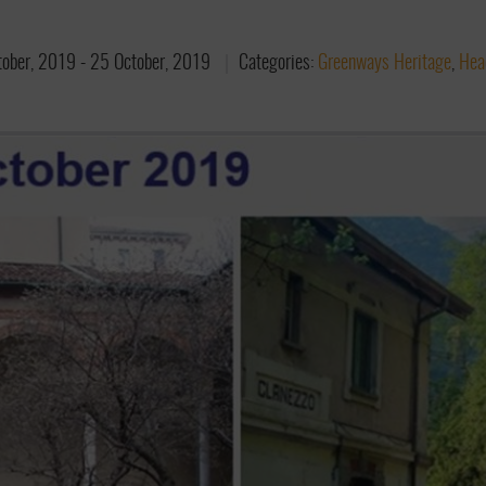
tober, 2019
-
25 October, 2019
Categories:
Greenways Heritage
,
Hea