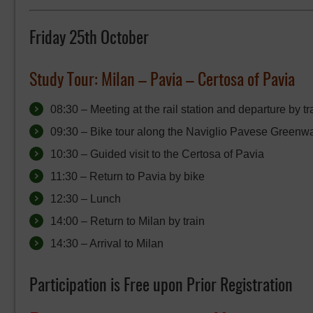
Friday 25th October
Study Tour:
Milan – Pavia – Certosa of Pavia
08:30 – Meeting at the rail station and departure by tr
09:30 – Bike tour along the Naviglio Pavese Greenway
10:30 – Guided visit to the Certosa of Pavia
11:30 – Return to Pavia by bike
12:30 – Lunch
14:00 – Return to Milan by train
14:30 – Arrival to Milan
Participation is Free upon Prior Registration