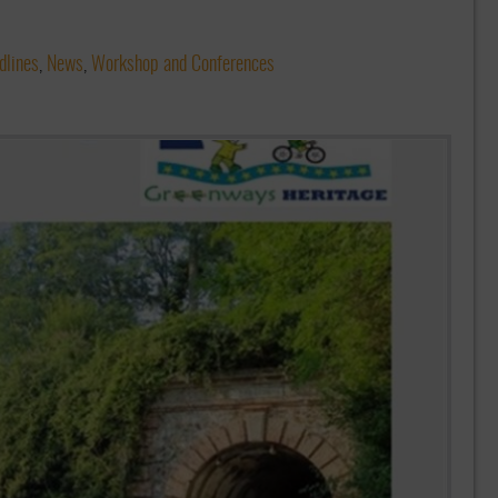
dlines
,
News
,
Workshop and Conferences