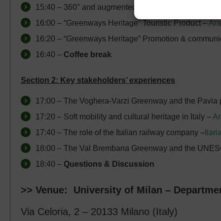
15:40 – 360° and augmented reality experience for
16:00 – “Greenways Heritage” Touristic Product –
Ara
16:20 – “Greenways Heritage” Promotion & communi
16:40 –
Coffee break
Section 2: Key stakeholders’ experiences
17:00 – The Voghera-Varzi Greenway and the Pavia pr
17:20 – Soft mobility and cultural heritage in Italy –
An
17:40 – The role of the Italian railway company –
Ilari
18:00 – The Val Brembana Greenway and the UNES
18:40 –
Questions & Discussion
>> Venue: University of Milan – Departmen
Via Celoria, 2 – 20133 Milano (Italy)