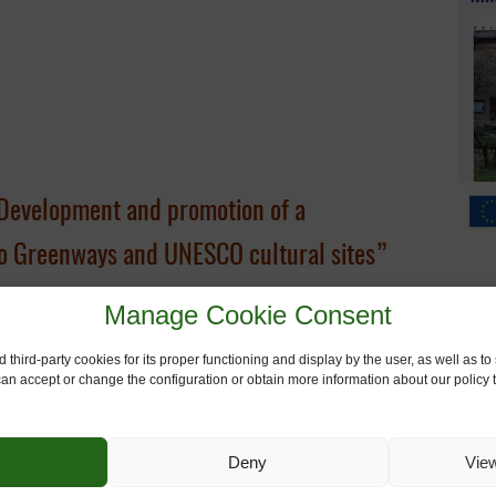
Development and promotion of a
 to Greenways and UNESCO cultural sites”
Manage Cookie Consent
 third-party cookies for its proper functioning and display by the user, as well as 
 can accept or change the configuration or obtain more information about our policy t
s Muñoz,
European Greenways Association
d Web-App –
Giulio Senes, Roberto Rovelli, Gianpaolo Cirone
, U
Deny
Vie
sitor profile –
Giulio Senes, Roberto Rovelli, Gianpaolo Cirone