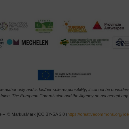
e author only and is his/her sole responsibility; it cannot be conside
Union.
The European Commission and the Agency do not accept any res
azie – © MarkusMark [CC BY-SA 3.0 (
https://creativecommons.org/lic