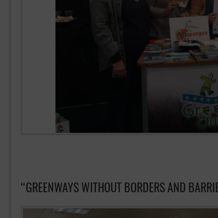
“GREENWAYS WITHOUT BORDERS AND BARR