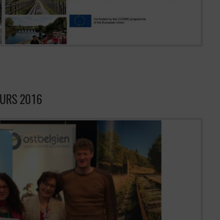
EURS 2016