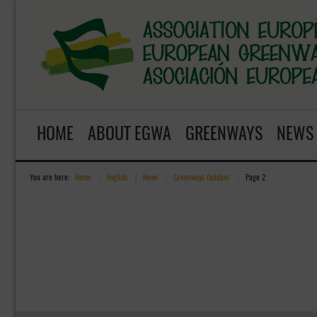
HOME
ABOUT EGWA
GREENWAYS
NEWS
You are here:
Home
»
English
»
News
»
Greenways Outdoor
»
Page 2