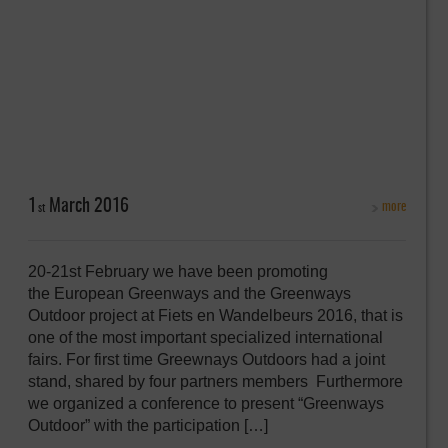
1
March
2016
more
st
20-21st February we have been promoting
the European Greenways and the Greenways
Outdoor project at Fiets en Wandelbeurs 2016, that is
one of the most important specialized international
fairs. For first time Greewnays Outdoors had a joint
stand, shared by four partners members Furthermore
we organized a conference to present “Greenways
Outdoor” with the participation […]