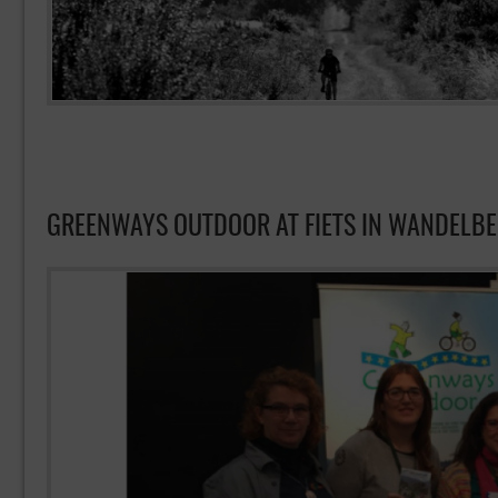
GREENWAYS OUTDOOR AT FIETS IN WANDELB