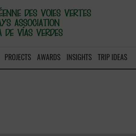
PROJECTS
AWARDS
INSIGHTS
TRIP IDEAS