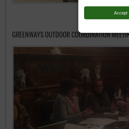
Accept
GREENWAYS OUTDOOR COORDINATION MEETI