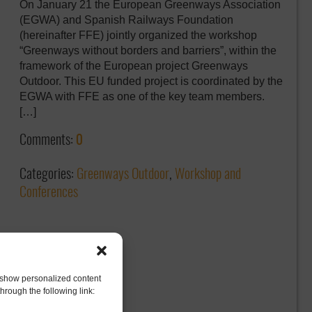
On January 21 the European Greenways Association
(EGWA) and Spanish Railways Foundation
(hereinafter FFE) jointly organized the workshop
“Greenways without borders and barriers”, within the
framework of the European project Greenways
Outdoor. This EU funded project is coordinated by the
EGWA with FFE as one of the key team members.
[…]
Comments:
0
Categories:
Greenways Outdoor
,
Workshop and
Conferences
to show personalized content
hrough the following link: