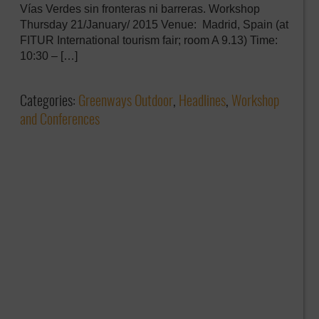
Vías Verdes sin fronteras ni barreras. Workshop
Thursday 21/January/ 2015 Venue: Madrid, Spain (at
FITUR International tourism fair; room A 9.13) Time:
10:30 – […]
Categories:
Greenways Outdoor
,
Headlines
,
Workshop
and Conferences