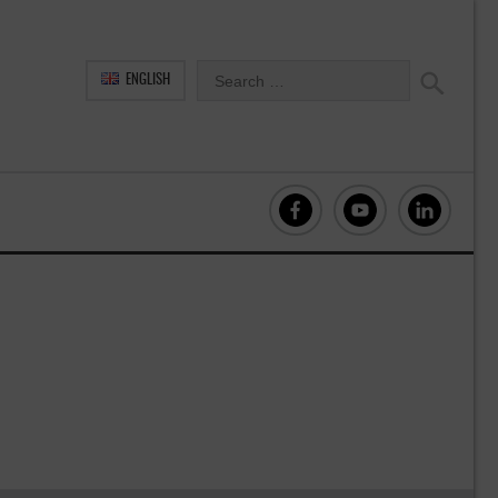
ENGLISH