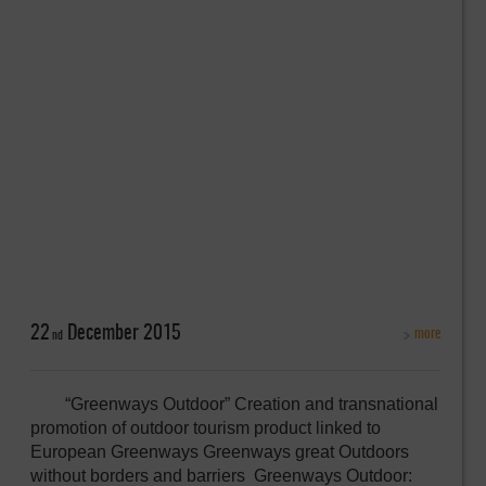
22
December
2015
more
nd
“Greenways Outdoor” Creation and transnational
promotion of outdoor tourism product linked to
European Greenways Greenways great Outdoors
without borders and barriers Greenways Outdoor: