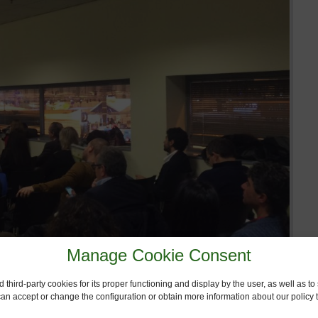
Manage Cookie Consent
 third-party cookies for its proper functioning and display by the user, as well as 
 can accept or change the configuration or obtain more information about our policy t