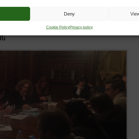
Deny
Vie
Cookie Policy
Privacy policy
NG