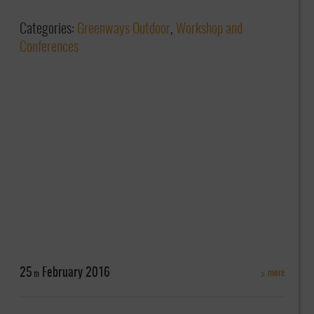
Categories:
Greenways Outdoor
,
Workshop and
Conferences
25
February
2016
more
th