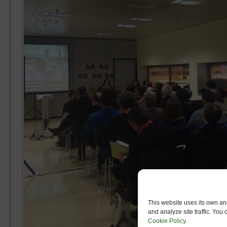
This website uses its own and
and analyze site traffic. You
Cookie Policy
.