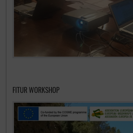
FITUR WORKSHOP