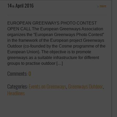
14
April
2016
more
th
EUROPEAN GREENWAYS PHOTO CONTEST
OPEN CALL The European Greenways Association
organizes the “European Greenways Photo Contest”
in the framework of the European project Greenways
Outdoor (co-founded by the Cosme programme of the
European Union). The objective is to promote
greenways as a suitable infrastructure for different
groups to practise outdoor […]
Comments:
0
Categories:
Events on Greenways
,
Greenways Outdoor
,
Headlines