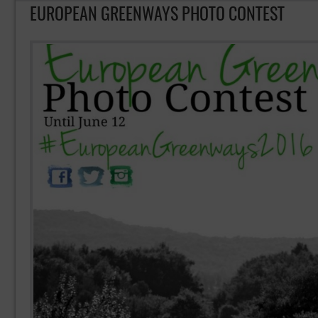
EUROPEAN GREENWAYS PHOTO CONTEST