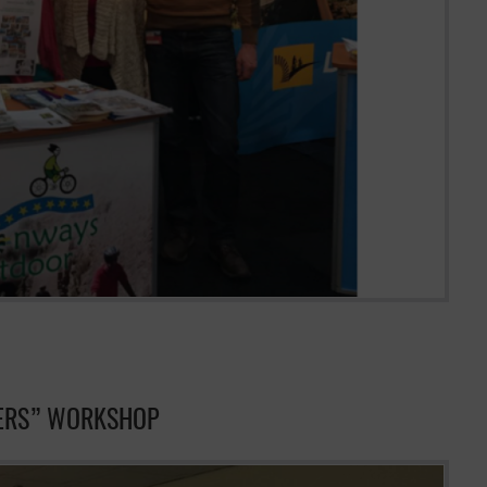
IERS” WORKSHOP