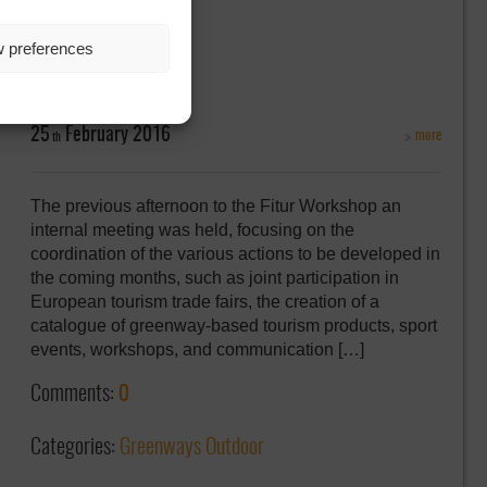
w preferences
25
February
2016
more
th
The previous afternoon to the Fitur Workshop an
internal meeting was held, focusing on the
coordination of the various actions to be developed in
the coming months, such as joint participation in
European tourism trade fairs, the creation of a
catalogue of greenway-based tourism products, sport
events, workshops, and communication […]
Comments:
0
Categories:
Greenways Outdoor