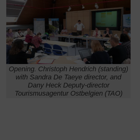
Opening. Christoph Hendrich (standing)
with Sandra De Taeye director, and
Dany Heck Deputy-director
Tourismusagentur Ostbelgien (TAO)