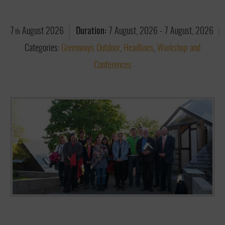
7
August
2026
Duration:
7 August, 2026
-
7 August, 2026
th
Categories:
Greenways Outdoor
,
Headlines
,
Workshop and
Conferences