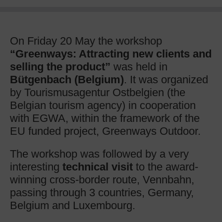
On Friday 20 May the workshop
“Greenways: Attracting new clients and
selling the product”
was held in
Bütgenbach (Belgium)
. It was organized
by Tourismusagentur Ostbelgien (the
Belgian tourism agency) in cooperation
with EGWA, within the framework of the
EU funded project, Greenways Outdoor.
The workshop was followed by a very
interesting
technical visit
to the award-
winning cross-border route, Vennbahn,
passing through 3 countries, Germany,
Belgium and Luxembourg.