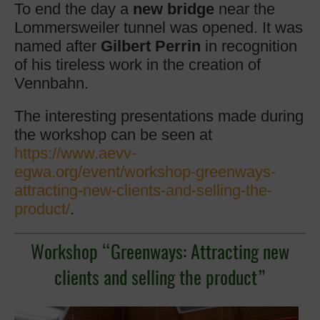
To end the day a
new bridge
near the
Lommersweiler tunnel was opened. It was
named after
Gilbert Perrin
in recognition
of his tireless work in the creation of
Vennbahn.
The interesting presentations made during
the workshop can be seen at
https://www.aevv-
egwa.org/event/workshop-greenways-
attracting-new-clients-and-selling-the-
product/
.
Workshop “Greenways: Attracting new
clients and selling the product”