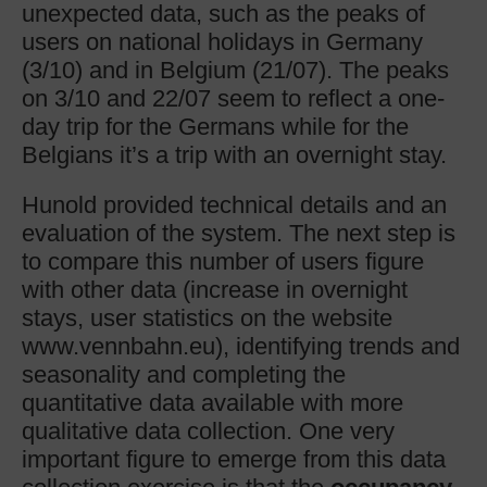
unexpected data, such as the peaks of
users on national holidays in Germany
(3/10) and in Belgium (21/07). The peaks
on 3/10 and 22/07 seem to reflect a one-
day trip for the Germans while for the
Belgians it’s a trip with an overnight stay.
Hunold provided technical details and an
evaluation of the system. The next step is
to compare this number of users figure
with other data (increase in overnight
stays, user statistics on the website
www.vennbahn.eu), identifying trends and
seasonality and completing the
quantitative data available with more
qualitative data collection. One very
important figure to emerge from this data