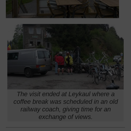
The visit ended at Leykaul where a
coffee break was scheduled in an old
railway coach, giving time for an
exchange of views.