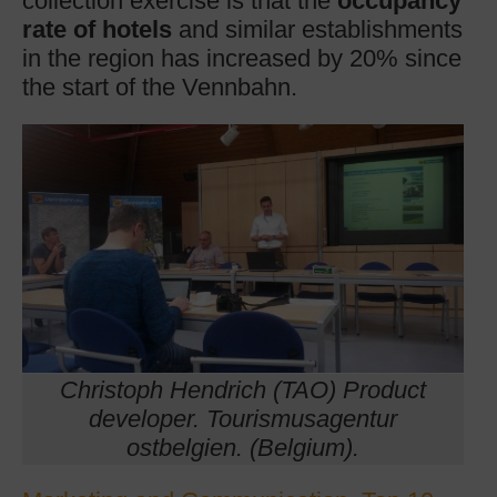
collection exercise is that the
occupancy
rate of hotels
and similar establishments
in the region has increased by 20% since
the start of the Vennbahn.
Christoph Hendrich (TAO) Product
developer. Tourismusagentur
ostbelgien. (Belgium).