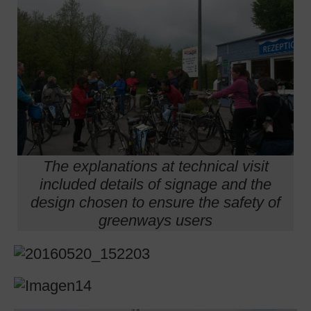
The explanations at technical visit
included details of signage and the
design chosen to ensure the safety of
greenways users