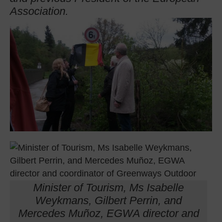
Association.
Minister of Tourism, Ms Isabelle
Weykmans, Gilbert Perrin, and
Mercedes Muñoz, EGWA director and