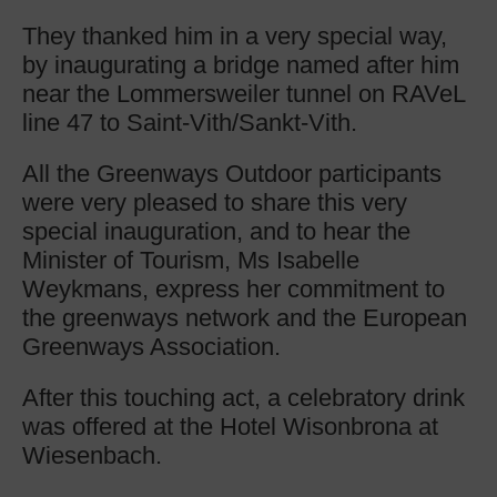
They thanked him in a very special way,
by inaugurating a bridge named after him
near the Lommersweiler tunnel on RAVeL
line 47 to Saint-Vith/Sankt-Vith.
All the Greenways Outdoor participants
were very pleased to share this very
special inauguration, and to hear the
Minister of Tourism, Ms Isabelle
Weykmans, express her commitment to
the greenways network and the European
Greenways Association.
After this touching act, a celebratory drink
was offered at the Hotel Wisonbrona at
Wiesenbach.