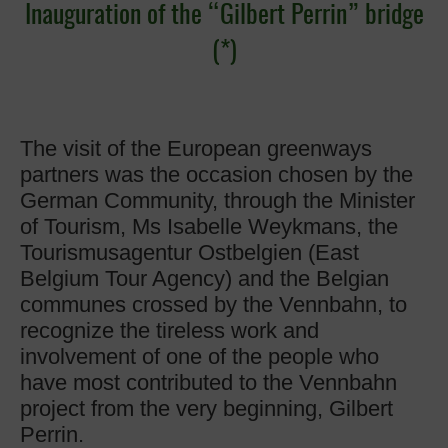
Inauguration of the “Gilbert Perrin” bridge
(*)
The visit of the European greenways
partners was the occasion chosen by the
German Community, through the Minister
of Tourism, Ms Isabelle Weykmans, the
Tourismusagentur Ostbelgien (East
Belgium Tour Agency) and the Belgian
communes crossed by the Vennbahn, to
recognize the tireless work and
involvement of one of the people who
have most contributed to the Vennbahn
project from the very beginning, Gilbert
Perrin.