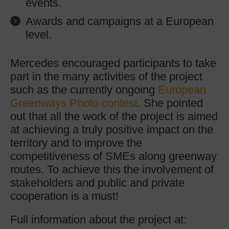
events.
Awards and campaigns at a European
level.
Mercedes encouraged participants to take
part in the many activities of the project
such as the currently ongoing
European
Greenways Photo contest
. She pointed
out that all the work of the project is aimed
at achieving a truly positive impact on the
territory and to improve the
competitiveness of SMEs along greenway
routes. To achieve this the involvement of
stakeholders and public and private
cooperation is a must!
Full information about the project at: