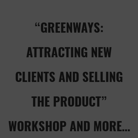
“GREENWAYS:
ATTRACTING NEW
CLIENTS AND SELLING
THE PRODUCT”
WORKSHOP AND MORE…