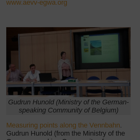
www.aevv-egwa.org
Gudrun Hunold (Ministry of the German-
speaking Community of Belgium)
Measuring points along the Vennbahn
.
Gudrun Hunold (from the Ministry of the