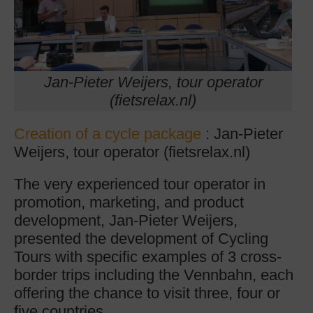
Jan-Pieter Weijers, tour operator
(fietsrelax.nl)
Creation of a cycle package
: Jan-Pieter
Weijers, tour operator (fietsrelax.nl)
The very experienced tour operator in
promotion, marketing, and product
development, Jan-Pieter Weijers,
presented the development of Cycling
Tours with specific examples of 3 cross-
border trips including the Vennbahn, each
offering the chance to visit three, four or
five countries.