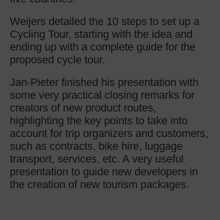
Weijers detailed the 10 steps to set up a
Cycling Tour, starting with the idea and
ending up with a complete guide for the
proposed cycle tour.
Jan-Pieter finished his presentation with
some very practical closing remarks for
creators of new product routes,
highlighting the key points to take into
account for trip organizers and customers,
such as contracts, bike hire, luggage
transport, services, etc. A very useful
presentation to guide new developers in
the creation of new tourism packages.