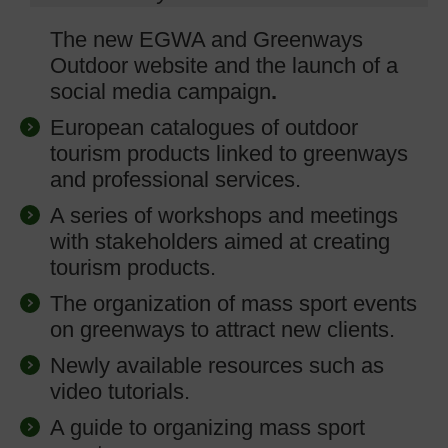
The new EGWA and Greenways
Outdoor website and the launch of a
social media campaign
.
European catalogues of outdoor
tourism products linked to greenways
and professional services.
A series of workshops and meetings
with stakeholders aimed at creating
tourism products.
The organization of mass sport events
on greenways to attract new clients.
Newly available resources such as
video tutorials.
A guide to organizing mass sport