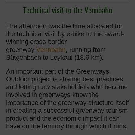
Technical visit to the
Vennbahn
The afternoon was the time allocated for
the technical visit by e-bike to the award-
winning cross-border
greenway
Vennbahn
, running from
Bütgenbach to Leykaul (18.6 km).
An important part of the Greenways
Outdoor project is sharing best practices
and letting new stakeholders who become
involved in greenways know the
importance of the greenway structure itself
in creating a successful greenway tourism
product and the economic impact it can
have on the territory through which it runs.