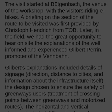
The visit started at Bütgenbach, the venue
of the workshop, with the visitors riding e-
bikes. A briefing on the section of the
route to be visited was first provided by
Christoph Hendrich from TOB. Later, in
the field, we had the great opportunity to
hear on site the explanations of the well
informed and experienced Gilbert Perrin,
promoter of the Vennbahn.
Gilbert’s explanations included details of
signage (direction, distance to cities, and
information about the infrastructure itself),
the design chosen to ensure the safety of
greenways users (treatment of crossing
points between greenways and motorized
routes). The horizontal and vertical