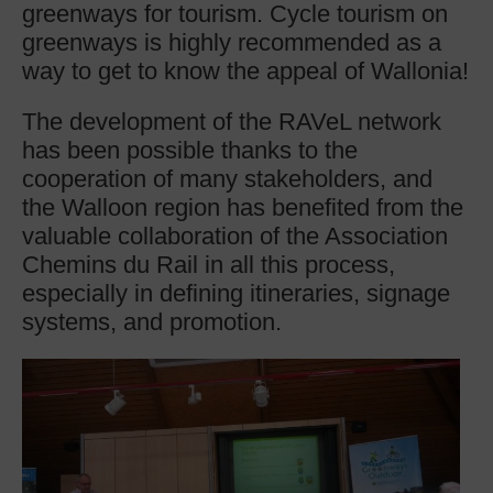
greenways for tourism. Cycle tourism on
greenways is highly recommended as a
way to get to know the appeal of Wallonia!
The development of the RAVeL network
has been possible thanks to the
cooperation of many stakeholders, and
the Walloon region has benefited from the
valuable collaboration of the Association
Chemins du Rail in all this process,
especially in defining itineraries, signage
systems, and promotion.