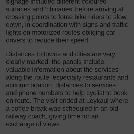
signage included different coloured
surfaces and ‘chicanes’ before arriving at
crossing points to force bike riders to slow
down, in coordination with signs and traffic
lights on motorized routes obliging car
drivers to reduce their speed.
Distances to towns and cities are very
clearly marked; the panels include
valuable information about the services
along the route, especially restaurants and
accommodation, distances to services,
and phone numbers to help cyclist to book
en route. The visit ended at Leykaul where
a coffee break was scheduled in an old
railway coach, giving time for an
exchange of views.