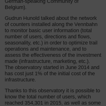
German-speaking Community of
Belgium).
Gudrun Hunold talked about the network
of counters installed along the Vennbahn
to monitor basic user information (total
number of users, directions and flows,
seasonality, etc.) in order to optimize trail
operations and maintenance, and to
assess the effectiveness of the investment
made (infrastructure, marketing, etc.).
The observatory started in June 2014 and
has cost just 1% of the initial cost of the
infrastructure.
Thanks to this observatory it is possible to
know the total number of users, which
reached 354,301 in 2015, as well as some