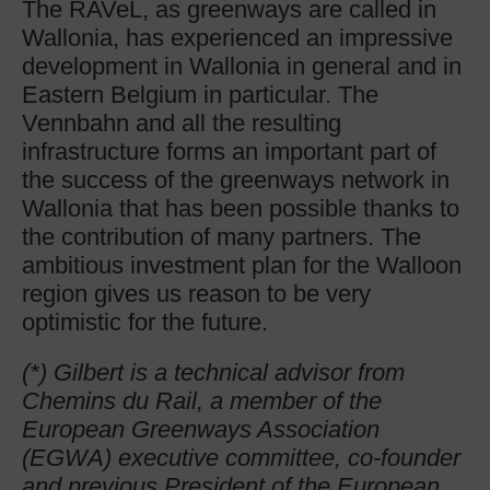
The RAVeL, as greenways are called in
Wallonia, has experienced an impressive
development in Wallonia in general and in
Eastern Belgium in particular. The
Vennbahn and all the resulting
infrastructure forms an important part of
the success of the greenways network in
Wallonia that has been possible thanks to
the contribution of many partners. The
ambitious investment plan for the Walloon
region gives us reason to be very
optimistic for the future.
(*) Gilbert is a technical advisor from
Chemins du Rail, a member of the
European Greenways Association
(EGWA) executive committee, co-founder
and previous President of the European