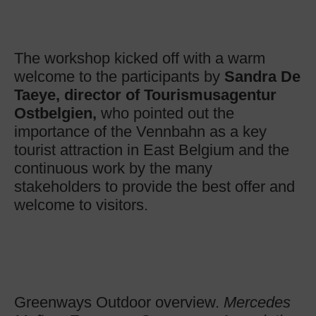
The workshop kicked off with a warm
welcome to the participants by
Sandra De
Taeye
, director of Tourismusagentur
Ostbelgien,
who pointed out the
importance of the Vennbahn as a key
tourist attraction in East Belgium and the
continuous work by the many
stakeholders to provide the best offer and
welcome to visitors.
Greenways Outdoor overview.
Mercedes