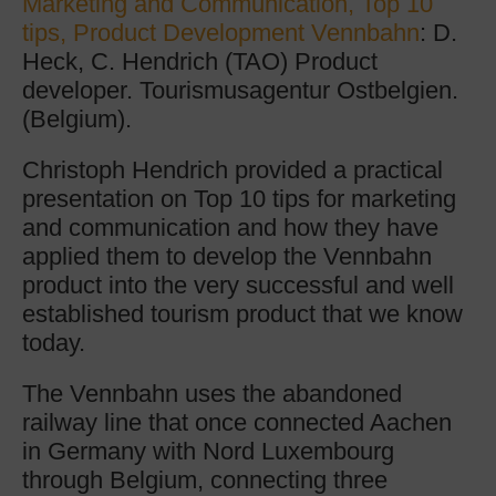
Marketing and Communication, Top 10
tips, Product Development Vennbahn
: D.
Heck, C. Hendrich (TAO) Product
developer. Tourismusagentur Ostbelgien.
(Belgium).
Christoph Hendrich provided a practical
presentation on Top 10 tips for marketing
and communication and how they have
applied them to develop the Vennbahn
product into the very successful and well
established tourism product that we know
today.
The Vennbahn uses the abandoned
railway line that once connected Aachen
in Germany with Nord Luxembourg
through Belgium, connecting three