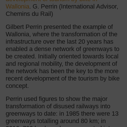
Wallonia
. G. Perrin (International Advisor,
Chemins du Rail)
Gilbert Perrin presented the example of
Wallonia, where the transformation of the
infrastructure over the last 20 years has
enabled a dense network of greenways to
be created. Initially oriented towards local
and regional mobility, the development of
the network has been the key to the more
recent development of the tourism by bike
concept.
Perrin used figures to show the major
transformation of disused railways into
greenways to date: in 1985 there were 13
greenways totalling around 80 km; in