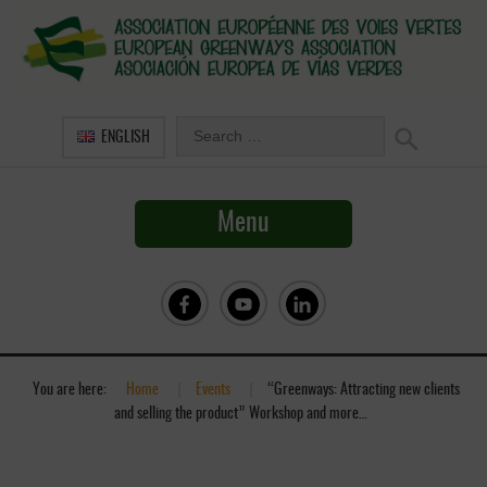
ENGLISH
Menu
You are here:
Home
»
Events
»
“Greenways: Attracting new clients
and selling the product” Workshop and more…