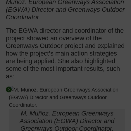
Muñoz. European Greenways Association
(EGWA) Director and Greenways Outdoor
Coordinator
.
The EGWA director and coordinator of the
project showed an overview of the
Greenways Outdoor project and explained
how the project’s main action strategies
are being applied. She also highlighted
some of the most important results, such
as:
M. Muñoz. European Greenways
Association (EGWA) Director and
Greenways Outdoor Coordinator.