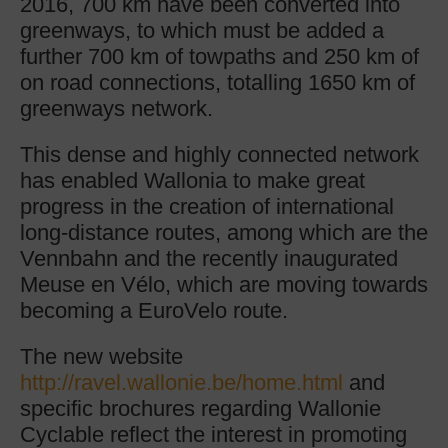
2016, 700 km have been converted into
greenways, to which must be added a
further 700 km of towpaths and 250 km of
on road connections, totalling 1650 km of
greenways network.
This dense and highly connected network
has enabled Wallonia to make great
progress in the creation of international
long-distance routes, among which are the
Vennbahn and the recently inaugurated
Meuse en Vélo, which are moving towards
becoming a EuroVelo route.
The new website
http://ravel.wallonie.be/home.html
and
specific brochures regarding Wallonie
Cyclable reflect the interest in promoting