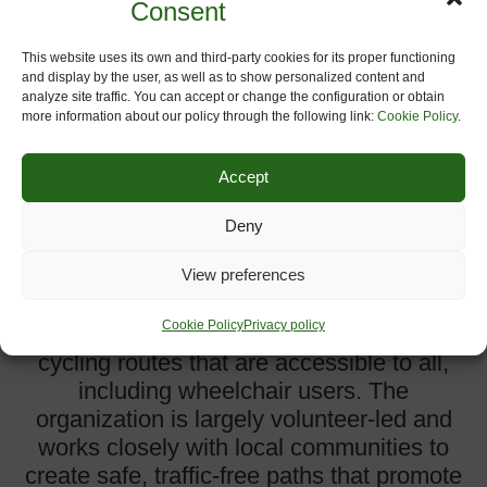
Consent
This website uses its own and third-party cookies for its proper functioning
and display by the user, as well as to show personalized content and
analyze site traffic. You can accept or change the configuration or obtain
more information about our policy through the following link:
Cookie Policy
.
Accept
Greenways and Cycleroutes Limited
Deny
The Greenways and Cycleroutes
Limited is a UK-based charitable
View preferences
community benefit society dedicated to
Cookie Policy
Privacy policy
developing and maintaining walking and
cycling routes that are accessible to all,
including wheelchair users. The
organization is largely volunteer-led and
works closely with local communities to
create safe, traffic-free paths that promote