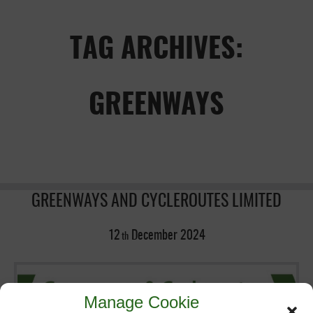
TAG ARCHIVES:
GREENWAYS
GREENWAYS AND CYCLEROUTES LIMITED
12
December
2024
th
Manage Cookie