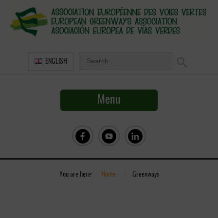
ENGLISH
Menu
You are here:
Home
»
Greenways