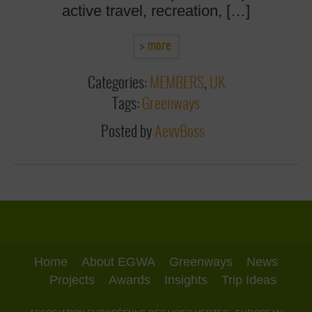
active travel, recreation, […]
more
Categories:
MEMBERS
,
UK
Tags:
Greenways
Posted by
AevvBoss
Home
About EGWA
Greenways
News
Projects
Awards
Insights
Trip Ideas