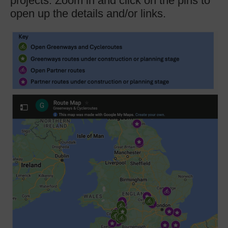
projects. Zoom in and click on the pins to
open up the details and/or links.