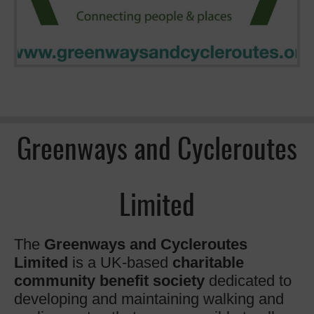
Greenways and Cycleroutes
Limited
The
Greenways and Cycleroutes
Limited
is a UK-based
charitable
community benefit society
dedicated to
developing and maintaining walking and