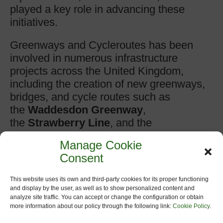
played a key role in advancing these
initiatives.
Greenways and Cycleroutes has been
involved in numerous infrastructure
projects across the United Kingdom,
including the creation of new greenways,
bridges, and cycle routes such as
the
Waddesdon Greenway
,
the
Strawberry Line
, and the
proposed
Somerset Circle
route. These
Manage Cookie
projects often connect communities to
Consent
transport hubs, schools, and natural areas
while preserving heritage corridors and
This website uses its own and third-party cookies for its proper functioning
encouraging low-carbon travel.
and display by the user, as well as to show personalized content and
analyze site traffic. You can accept or change the configuration or obtain
more information about our policy through the following link:
Cookie Policy
.
Web: