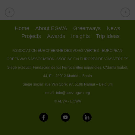
Home
About EGWA
Greenways
News
Projects
Awards
Insights
Trip Ideas
ASSOCIATION EUROPÉENNE DES VOIES VERTES
· EUROPEAN
GREENWAYS ASSOCIATION
· ASOCIACIÓN EUROPEA DE VÍAS VERDES
Siège exécutif:
Fundación de los Ferrocarriles Españoles, C/Santa Isabel,
44, E – 28012 Madrid – Spain
Siège social:
rue Van Opré, 97, 5100 Namur – Belgium
email:
info@aevv-egwa.org
© AEVV - EGWA