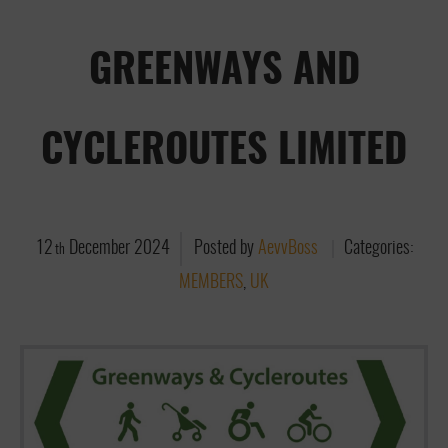
GREENWAYS AND
CYCLEROUTES LIMITED
12
December
2024
Posted by
AevvBoss
Categories:
th
MEMBERS
,
UK