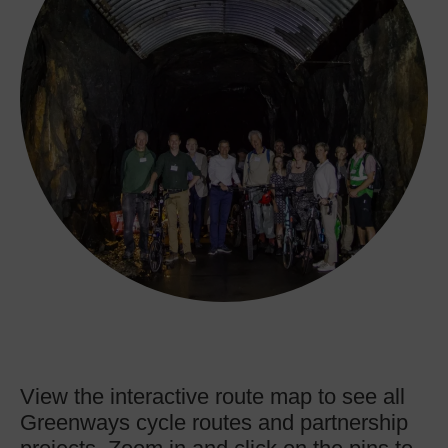
View the interactive route map to see all
Greenways cycle routes and partnership