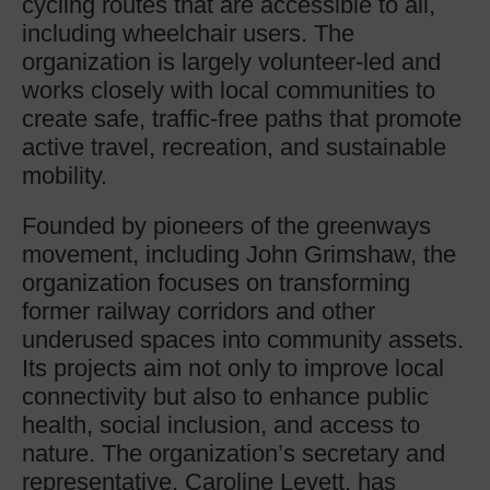
cycling routes that are accessible to all,
including wheelchair users. The
organization is largely volunteer-led and
works closely with local communities to
create safe, traffic-free paths that promote
active travel, recreation, and sustainable
mobility.
Founded by pioneers of the greenways
movement, including John Grimshaw, the
organization focuses on transforming
former railway corridors and other
underused spaces into community assets.
Its projects aim not only to improve local
connectivity but also to enhance public
health, social inclusion, and access to
nature. The organization’s secretary and
representative, Caroline Levett, has