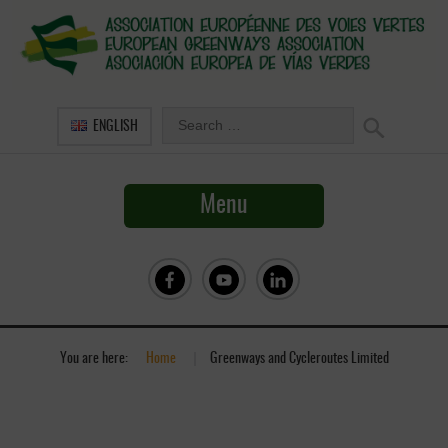
ENGLISH
Menu
You are here:
Home
»
Greenways and Cycleroutes Limited