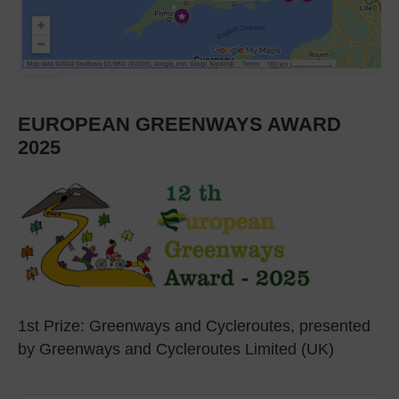
EUROPEAN GREENWAYS AWARD
2025
1st Prize: Greenways and Cycleroutes, presented
by Greenways and Cycleroutes Limited (UK)