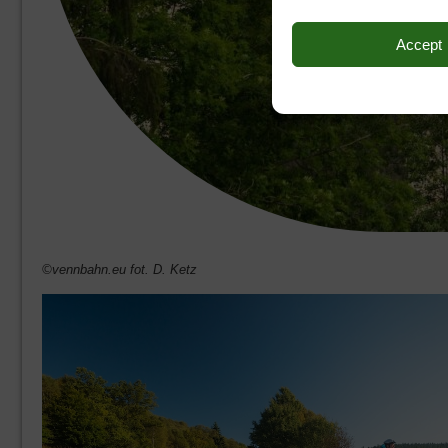
Accept
©vennbahn.eu fot. D. Ketz