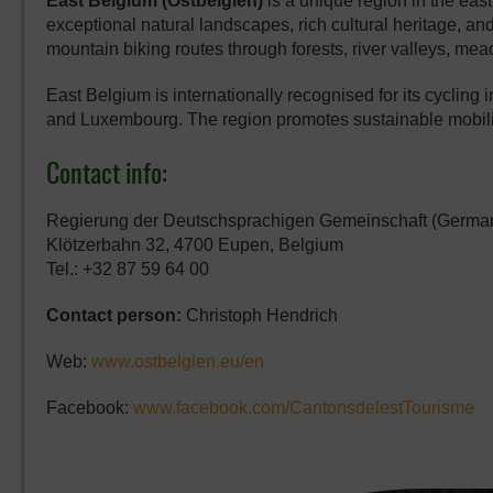
East Belgium (Ostbelgien)
is a unique region in the ea
exceptional natural landscapes, rich cultural heritage, an
mountain biking routes through forests, river valleys, me
East Belgium is internationally recognised for its cycling i
and Luxembourg. The region promotes sustainable mobili
Contact info:
Regierung der Deutschsprachigen Gemeinschaft (German
Klötzerbahn 32, 4700 Eupen, Belgium
Tel.: +32 87 59 64 00
Contact person:
Christoph Hendrich
Web:
www.ostbelgien.eu/en
Facebook:
www.facebook.com/CantonsdelestTourisme