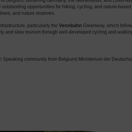
st of Belgium, bordering Germany, the Netherlands, and Luxem
d outstanding opportunities for hiking, cycling, and nature-based
adows, and nature reserves.
nfrastructure, particularly the
Vennbahn
Greenway, which follows
ty and slow tourism through well-developed cycling and walkin
 Speaking community from Belgium) Ministerium der Deutschs