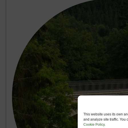
This website uses its own and
and analyze site traffic. You
Cookie Policy
.