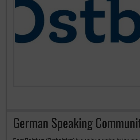
German Speaking Communit