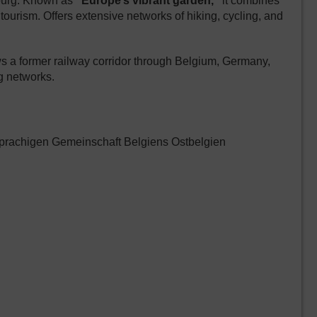
bourg. Known as
“Europe’s vibrant garden,”
it combines
 tourism. Offers extensive networks of hiking, cycling, and
 a former railway corridor through Belgium, Germany,
g networks.
prachigen Gemeinschaft Belgiens Ostbelgien