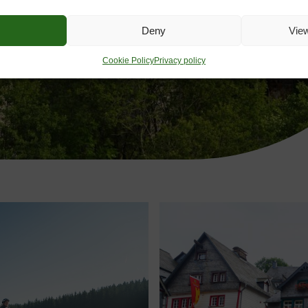
Deny
Vie
Cookie Policy
Privacy policy