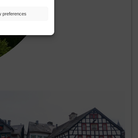
w preferences