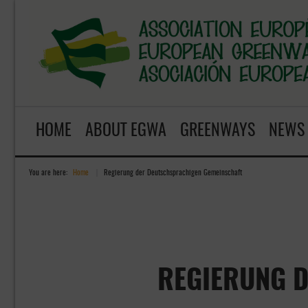
HOME
ABOUT EGWA
GREENWAYS
NEWS
You are here:
Home
»
Regierung der Deutschsprachigen Gemeinschaft
REGIERUNG 