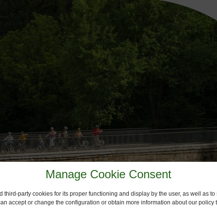
Manage Cookie Consent
 third-party cookies for its proper functioning and display by the user, as well as 
 can accept or change the configuration or obtain more information about our policy t