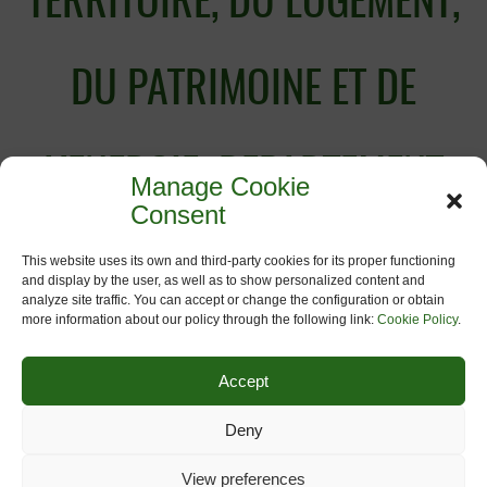
TERRITOIRE, DU LOGEMENT,
DU PATRIMOINE ET DE
L’ENERGIE; DEPARTEMENT
Manage Cookie
Consent
DE L’AMENAGEMENT DU
This website uses its own and third-party cookies for its proper functioning
and display by the user, as well as to show personalized content and
analyze site traffic. You can accept or change the configuration or obtain
more information about our policy through the following link:
Cookie Policy
.
TERRITOIRE ET DE
Accept
L’URBANISME
Deny
View preferences