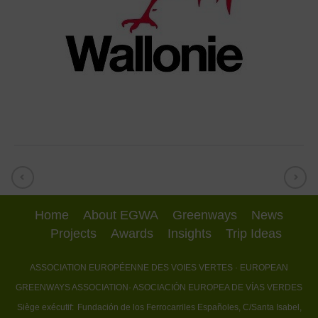
Home
About EGWA
Greenways
News
Projects
Awards
Insights
Trip Ideas
ASSOCIATION EUROPÉENNE DES VOIES VERTES
· EUROPEAN
GREENWAYS ASSOCIATION
· ASOCIACIÓN EUROPEA DE VÍAS VERDES
Siège exécutif:
Fundación de los Ferrocarriles Españoles, C/Santa Isabel,