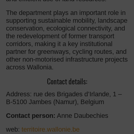
The department plays an important role in
supporting sustainable mobility, landscape
conservation, ecological connectivity, and
the redevelopment of former transport
corridors, making it a key institutional
partner for greenways, cycling routes, and
other non-motorised infrastructure projects
across Wallonia.
Contact details:
Address: rue des Brigades d’Irlande, 1 –
B-5100 Jambes (Namur), Belgium
Contact person:
Anne Daubechies
web:
territoire.wallonie.be