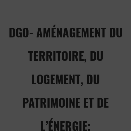
DGO- AMÉNAGEMENT DU
TERRITOIRE, DU
LOGEMENT, DU
PATRIMOINE ET DE
L’ÉNERGIE;