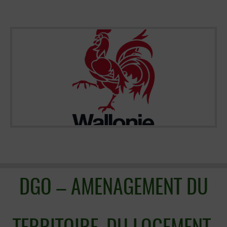
DGO – AMENAGEMENT DU