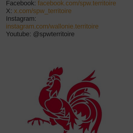
Facebook:
facebook.com/spw.territoire
X:
x.com/spw_territoire
Instagram:
instagram.com/wallonie.territoire
Youtube:
@spwterritoire