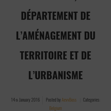
DÉPARTEMENT DE
L’AMÉNAGEMENT DU
TERRITOIRE ET DE
L’URBANISME
14
January
2016
Posted by
AevvBoss
Categories:
th
Belgium