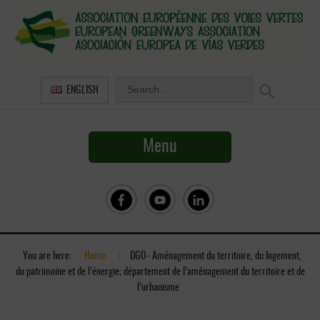
ENGLISH
Menu
You are here:
Home
»
DGO- Aménagement du territoire, du logement,
du patrimoine et de l’énergie; département de l’aménagement du territoire et de
l’urbanisme