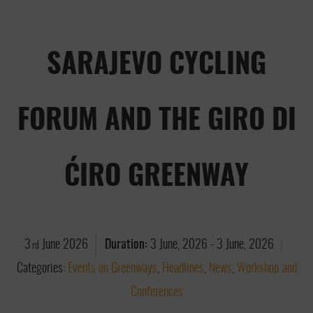
SARAJEVO CYCLING
FORUM AND THE GIRO DI
ĆIRO GREENWAY
3
June
2026
Duration:
3 June, 2026
-
3 June, 2026
rd
Categories:
Events on Greenways
,
Headlines
,
News
,
Workshop and
Conferences