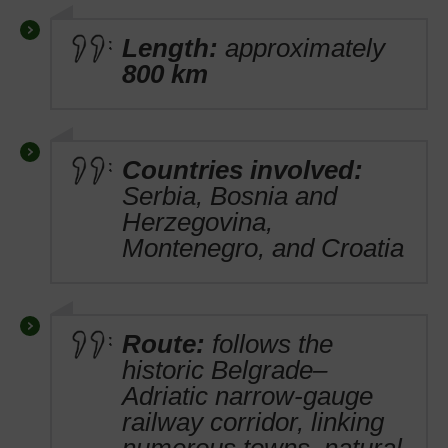
Length:
approximately
800 km
Countries involved:
Serbia, Bosnia and
Herzegovina,
Montenegro, and Croatia
Route:
follows the
historic Belgrade–
Adriatic narrow-gauge
railway corridor, linking