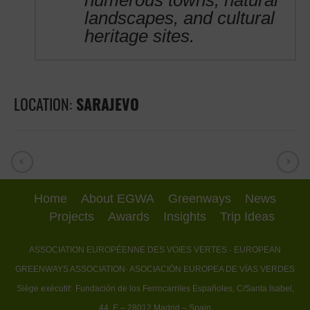
numerous towns, natural
landscapes, and cultural
heritage sites.
LOCATION:
SARAJEVO
Home
About EGWA
Greenways
News
Projects
Awards
Insights
Trip Ideas
ASSOCIATION EUROPÉENNE DES VOIES VERTES
· EUROPEAN
GREENWAYS ASSOCIATION
· ASOCIACIÓN EUROPEA DE VÍAS VERDES
Siège exécutif:
Fundación de los Ferrocarriles Españoles, C/Santa Isabel,
44, E – 28012 Madrid – Spain