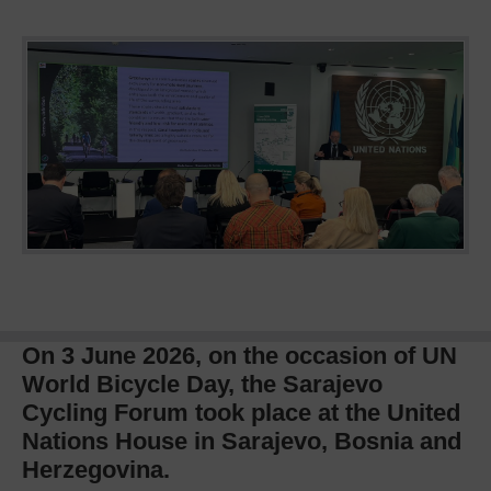
On 3 June 2026, on the occasion of UN
World Bicycle Day, the Sarajevo
Cycling Forum took place at the United
Nations House in Sarajevo, Bosnia and
Herzegovina.