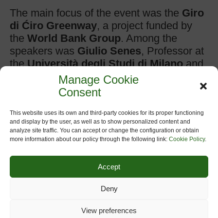
The main focus of the event was the
Giro
di Ćiro Greenway
, a project funded by
the
World Bank Group
. Among the
speakers was
Giulio Senes
, Professor at
the
Università degli Studi di Milano
and
President of the
European Greenways
Manage Cookie
Association
, who shared some of
Consent
Europe’s most inspiring greenway
experiences and best practices.
This website uses its own and third-party cookies for its proper functioning
and display by the user, as well as to show personalized content and
analyze site traffic. You can accept or change the configuration or obtain
Valuable contributions were also made by
more information about our policy through the following link:
Cookie Policy
.
Toni Zorić
, President of the
Herzegovina
Bike Association
.
Accept
The
Giro di Ćiro Greenway
project and
Deny
its strategic vision were presented by
Edoardo Repetto
of
TRT Trasporti e
View preferences