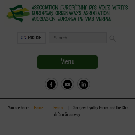
ENGLISH
Menu
You are here:
Home
»
Events
»
Sarajevo Cycling Forum and the Giro
di Ćiro Greenway