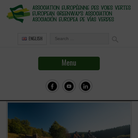
ENGLISH
Menu