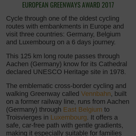
EUROPEAN GREENWAYS AWARD 2017
Cycle through one of the oldest cycling
routes with embankments in Europe and
visit three countries: Germany, Belgium
and Luxembourg on a 6 days journey.
This 125 km long route passes through
Aachen (Germany) know for its Cathedral
declared UNESCO Heritage site in 1978.
The emblematic cross-border cycling and
walking Greenway called
Vennbahn
, built
on a former railway line, runs from Aachen
(Germany) through
East Belgium
to
Troisvierges in
Luxembourg
. It offers a
safe, car-free path with gentle gradients,
making it especially suitable for families