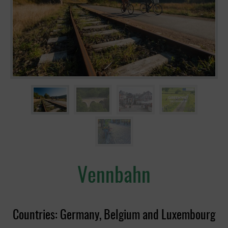
Vennbahn
Countries: Germany, Belgium and Luxembourg