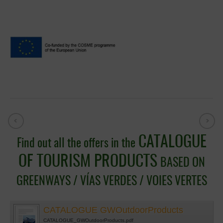
CATALOGUE
Find out all the offers in the
OF TOURISM PRODUCTS
BASED ON
GREENWAYS / VÍAS VERDES / VOIES VERTES
CATALOGUE GWOutdoorProducts
CATALOGUE_GWOutdoorProducts.pdf