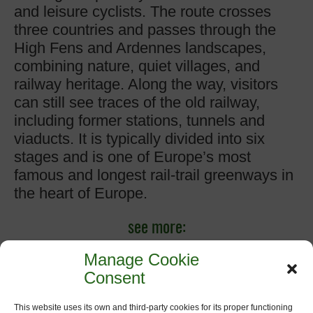
and leisure cyclists. The route crosses
three countries and passes through the
High Fens and Ardennes landscapes,
combining nature, quiet villages, and
railway heritage. Along the way, visitors
can still see traces of the old railway,
including former stations, tunnels and
viaducts. It is typically divided into six
stages and is one of Europe’s most
famous and longest rail-trail greenways in
the heart of Europe.
see more:
www.vennbahn.eu
Manage Cookie
Consent
www.ostbelgien.eu/de/vennbahn
This website uses its own and third-party cookies for its proper functioning