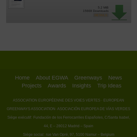
5.2 MiB
15668 Downloads
DETAILS
Home
About EGWA
Greenways
News
Projects
Awards
Insights
Trip Ideas
ASSOCIATION EUROPÉENNE DES VOIES VERTES
· EUROPEAN
GREENWAYS ASSOCIATION
· ASOCIACIÓN EUROPEA DE VÍAS VERDES
Siège exécutif:
Fundación de los Ferrocarriles Españoles, C/Santa Isabel,
44, E – 28012 Madrid – Spain
Siège social:
rue Van Opré, 97, 5100 Namur – Belgium