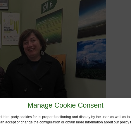
Manage Cookie Consent
 third-party cookies for its proper functioning and display by the user, as well as 
 can accept or change the configuration or obtain more information about our policy t