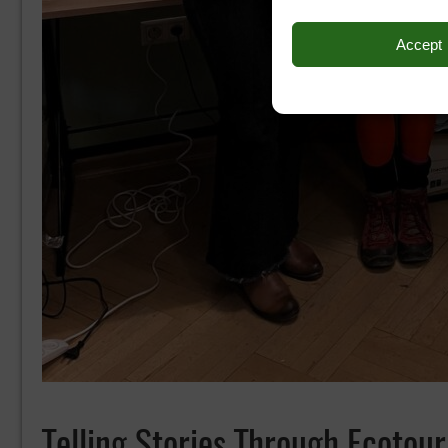
Accept
Telling Stories Through Ecoto