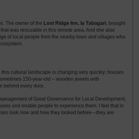
ghi. The owner of the
Lost Ridge Inn, Ia Tabagari
, brought
g that was rescuable in this remote area. And she also
ge of local people from the nearby town and villages who
 ecosystem.
 this cultural landscape is changing very quickly; houses
– sometimes 150-year-old – wooden jewels with
ion behind every door.
r management of
Good Governance for Local Development
,
ses and enable people to experience them. I feel that in
 houses look now and how they looked before—they are