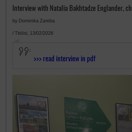
Interview with Natalia Bakhtadze Englander, c
by Dominika Zareba
/ Tbilisi, 13/02/2026
>>> read interview in pdf