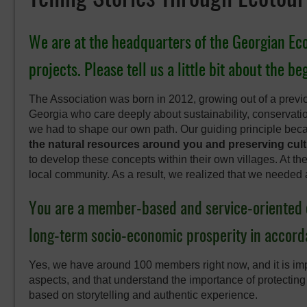
We are at the headquarters of the Georgian Ecoto
projects. Please tell us a little bit about the b
The Association was born in 2012, growing out of a previo
Georgia who care deeply about sustainability, conservat
we had to shape our own path. Our guiding principle be
the natural resources around you and preserving cultu
to develop these concepts within their own villages. At th
local community. As a result, we realized that we needed 
You are a member-based and service-oriented 
long-term socio-economic prosperity in accorda
Yes, we have around 100 members right now, and it is imp
aspects, and that understand the importance of protecting
based on storytelling and authentic experience.