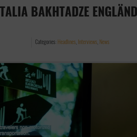
TALIA BAKHTADZE ENGLÄN
Categories:
Headlines
,
Interviews
,
News