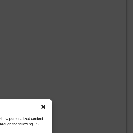
to show personalized content
hrough the following link: