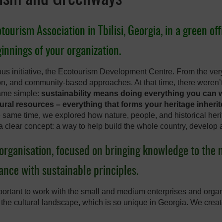
urism Association in Tbilisi, Georgia, in a green off
eginnings of your organization.
us initiative, the Ecotourism Development Centre. From the very
ion, and community-based approaches. At that time, there weren
came simple:
sustainability means doing everything you can w
ral resources – everything that forms your heritage inheri
e same time, we explored how nature, people, and historical heri
a clear concept: a way to help build the whole country, develop 
organisation, focused on bringing knowledge to th
nce with sustainable principles.
ortant to work with the small and medium enterprises and organ
 the cultural landscape, which is so unique in Georgia. We crea