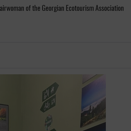
hairwoman of the Georgian Ecotourism Association