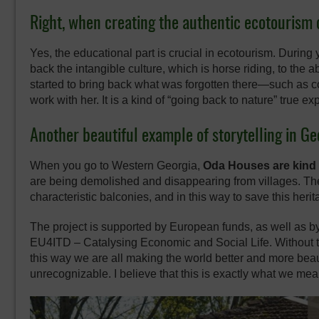
Right, when creating the authentic ecotourism o
Yes, the educational part is crucial in ecotourism. During 
back the intangible culture, which is horse riding, to the
started to bring back what was forgotten there—such as c
work with her. It is a kind of “going back to nature” true e
Another beautiful example of storytelling in G
When you go to Western Georgia,
Oda Houses are kind o
are being demolished and disappearing from villages. The
characteristic balconies, and in this way to save this herit
The project is supported by European funds, as well as 
EU4ITD – Catalysing Economic and Social Life. Without th
this way we are all making the world better and more bea
unrecognizable. I believe that this is exactly what we mea