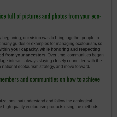
ice full of pictures and photos from your eco-
 beginning, our vision was to bring together people in
’t many guides or examples for managing ecotourism, so
ithin your capacity, while honoring and respecting
ted from your ancestors.
Over time, communities began
tage interact, always staying closely connected with the
a national ecotourism strategy, and move forward.
e members and communities on how to achieve
izations that understand and follow the ecological
te high-quality ecotourism products using the methods