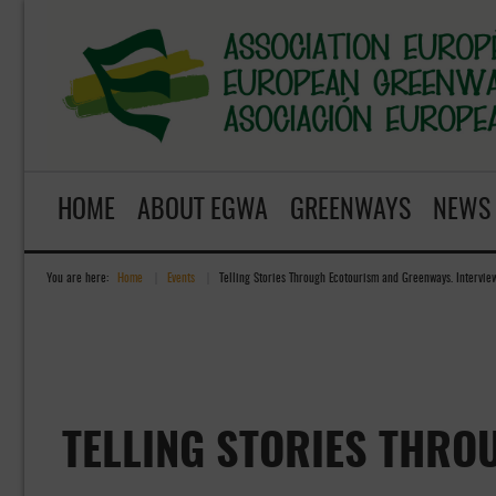
HOME
ABOUT EGWA
GREENWAYS
NEWS
You are here:
Home
»
Events
»
Telling Stories Through Ecotourism and Greenways. Intervie
TELLING STORIES THRO