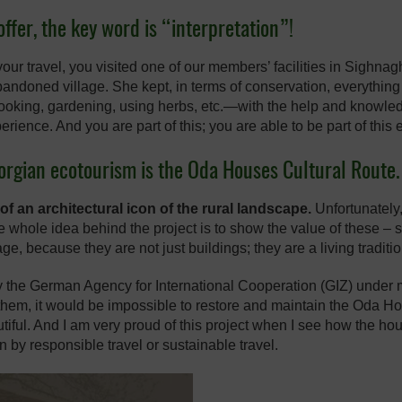
ffer, the key word is “interpretation”!
your travel, you visited one of our members’ facilities in Sighna
 abandoned village. She kept, in terms of conservation, everythin
ooking, gardening, using herbs, etc.—with the help and knowled
xperience. And you are part of this; you are able to be part of this
eorgian ecotourism is the Oda Houses Cultural Route.
f an architectural icon of the rural landscape.
Unfortunately,
 whole idea behind the project is to show the value of these 
age, because they are not just buildings; they are a living tradit
by the German Agency for International Cooperation (GIZ) unde
em, it would be impossible to restore and maintain the Oda Hou
utiful. And I am very proud of this project when I see how the
n by responsible travel or sustainable travel.