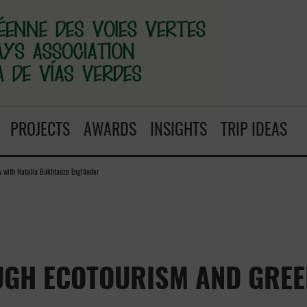
PROJECTS
AWARDS
INSIGHTS
TRIP IDEAS
w with Natalia Bakhtadze Engländer
UGH ECOTOURISM AND GREE