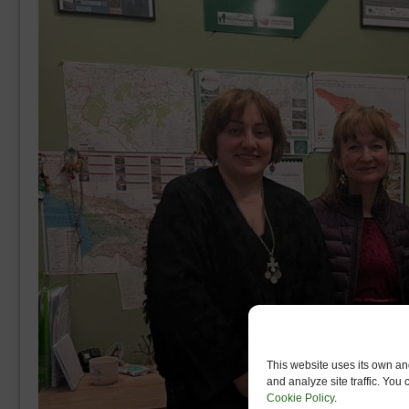
This website uses its own and
and analyze site traffic. You
Cookie Policy
.