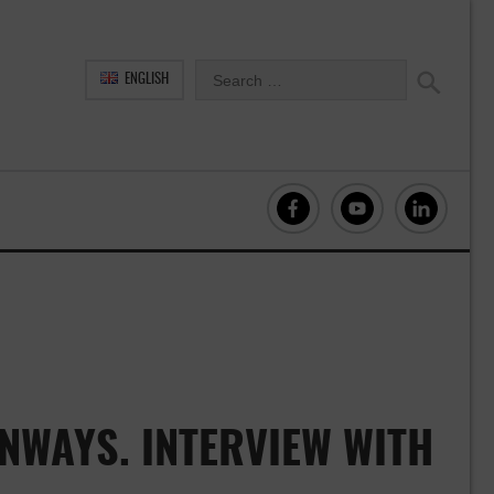
ENGLISH
NWAYS. INTERVIEW WITH