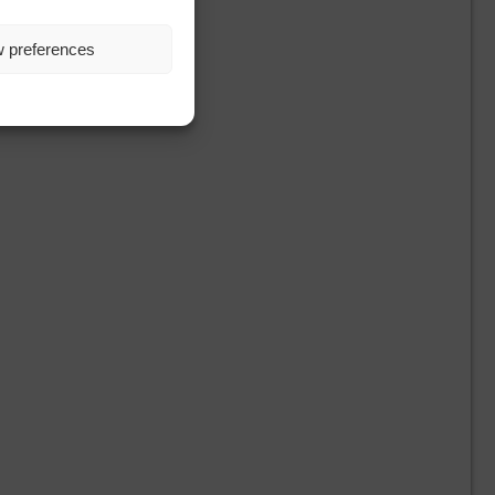
w preferences