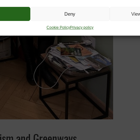
Deny
Vie
Cookie Policy
Privacy policy
urism and Greenways