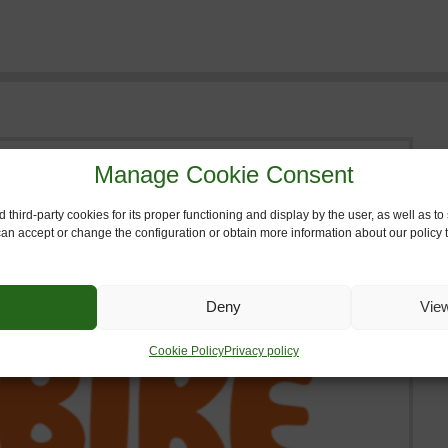
Manage Cookie Consent
 third-party cookies for its proper functioning and display by the user, as well as 
 can accept or change the configuration or obtain more information about our policy t
Deny
Vie
Cookie Policy
Privacy policy