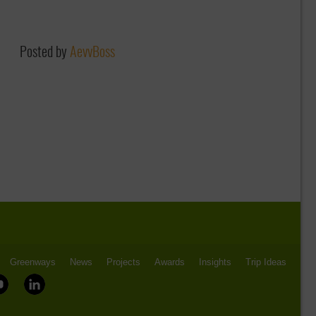
Posted by
AevvBoss
Greenways
News
Projects
Awards
Insights
Trip Ideas