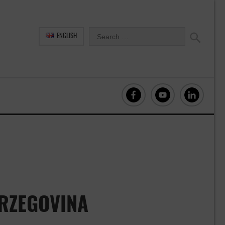
ENGLISH
ERZEGOVINA