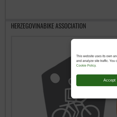
HERZEGOVINABIKE ASSOCIATION
This website uses its own and
and analyze site traffic. You
Cookie Policy
.
Accept