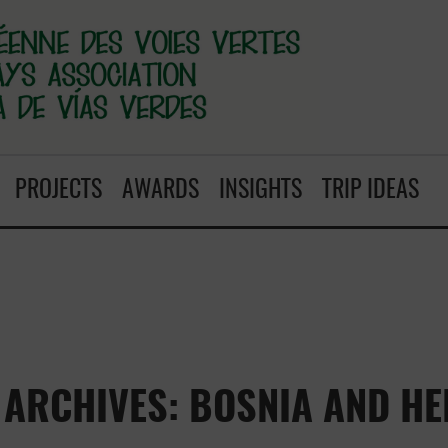
PROJECTS
AWARDS
INSIGHTS
TRIP IDEAS
ARCHIVES: BOSNIA AND H