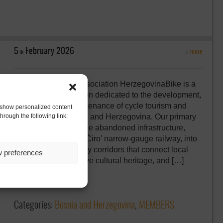
5
February
2026
more
th
HerzegovinaBike Association HerzegovinaBike is a
non-profit organization dedicated to the development,
promotion, and maintenance of cycle tourism and
to show personalized content
hrough the following link:
greenways in Bosnia and Herzegovina. Our primary
purpose is to revitalize abandoned infrastructure,
such as the historic ‘Ćiro’ narrow-gauge railway, into
sustainable greenway corridors that connect local
w preferences
communities, preserve cultural heritage, and […]
Comments:
0
Categories:
Bosnia and Herzegovina
,
MEMBERS