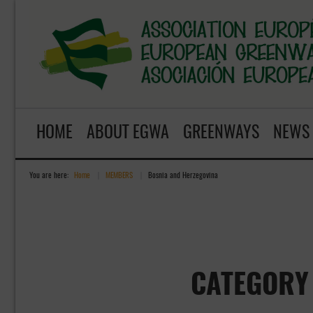
HOME
ABOUT EGWA
GREENWAYS
NEWS
You are here:
Home
»
MEMBERS
»
Bosnia and Herzegovina
CATEGORY 