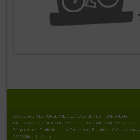
ASSOCIATION EUROPÉENNE DES VOIES VERTES
· EUROPEAN
GREENWAYS ASSOCIATION
· ASOCIACIÓN EUROPEA DE VÍAS VERDES
Siège exécutif:
Fundación de los Ferrocarriles Españoles, C/Santa Isabel, 
28012 Madrid – Spain