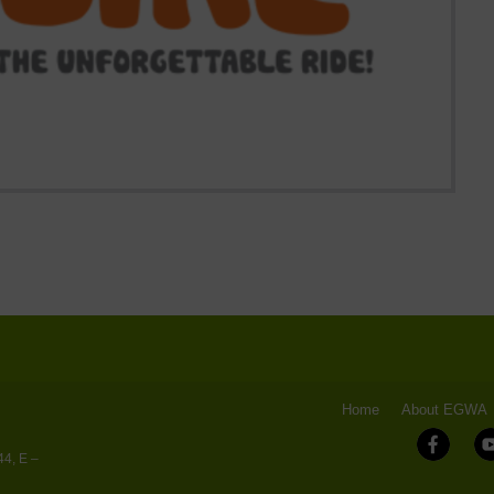
Home
About EGWA
44, E –