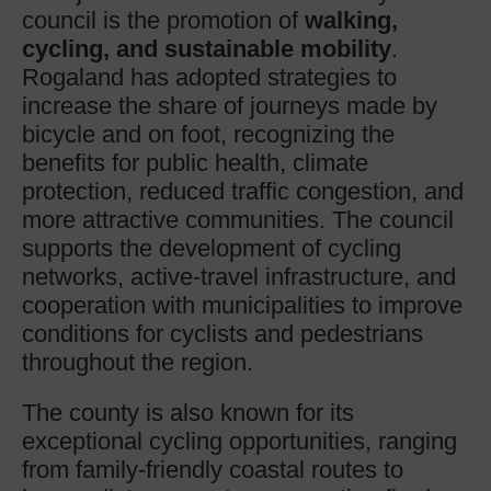
council is the promotion of
walking,
cycling, and sustainable mobility
.
Rogaland has adopted strategies to
increase the share of journeys made by
bicycle and on foot, recognizing the
benefits for public health, climate
protection, reduced traffic congestion, and
more attractive communities. The council
supports the development of cycling
networks, active-travel infrastructure, and
cooperation with municipalities to improve
conditions for cyclists and pedestrians
throughout the region.
The county is also known for its
exceptional cycling opportunities, ranging
from family-friendly coastal routes to