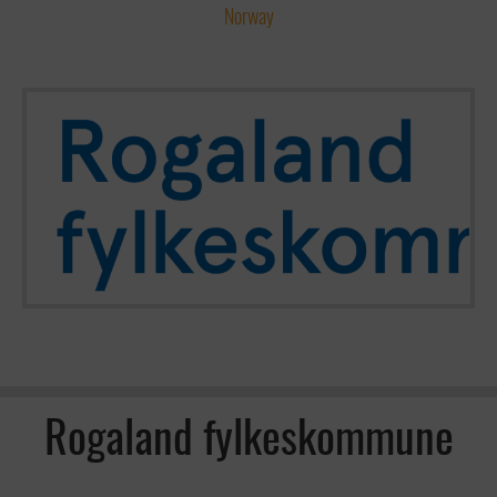
Norway
Rogaland fylkeskommune