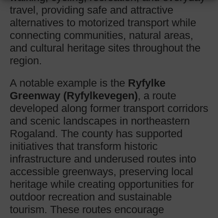
travel, providing safe and attractive
alternatives to motorized transport while
connecting communities, natural areas,
and cultural heritage sites throughout the
region.
A notable example is the
Ryfylke
Greenway (Ryfylkevegen)
, a route
developed along former transport corridors
and scenic landscapes in northeastern
Rogaland. The county has supported
initiatives that transform historic
infrastructure and underused routes into
accessible greenways, preserving local
heritage while creating opportunities for
outdoor recreation and sustainable
tourism. These routes encourage