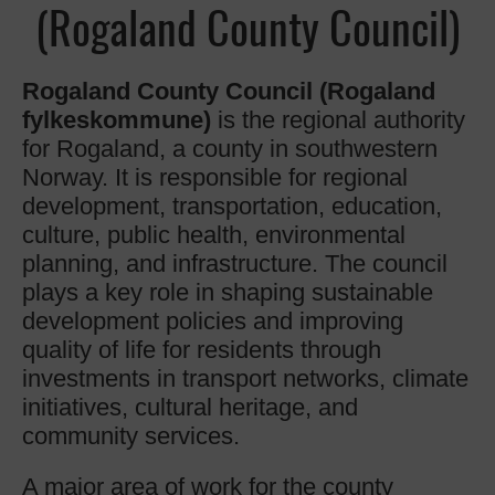
(Rogaland County Council)
Rogaland County Council (Rogaland
fylkeskommune)
is the regional authority
for Rogaland, a county in southwestern
Norway. It is responsible for regional
development, transportation, education,
culture, public health, environmental
planning, and infrastructure. The council
plays a key role in shaping sustainable
development policies and improving
quality of life for residents through
investments in transport networks, climate
initiatives, cultural heritage, and
community services.
A major area of work for the county