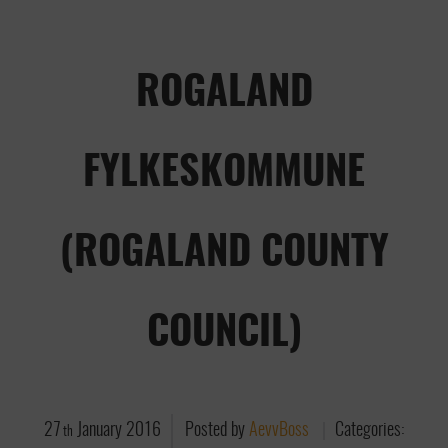
ROGALAND
FYLKESKOMMUNE
(ROGALAND COUNTY
COUNCIL)
27
January
2016
Posted by
AevvBoss
Categories:
th