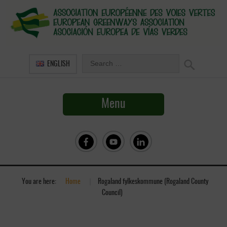
ENGLISH
Menu
You are here:
Home
»
Rogaland fylkeskommune (Rogaland County
Council)