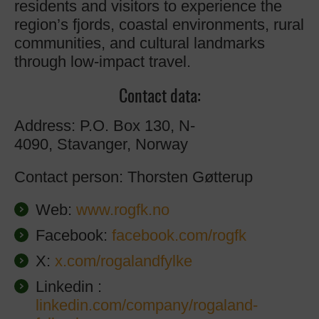
residents and visitors to experience the
region’s fjords, coastal environments, rural
communities, and cultural landmarks
through low-impact travel.
Contact data:
Address: P.O. Box 130, N-
4090, Stavanger, Norway
Contact person: Thorsten Gøtterup
Web:
www.rogfk.no
Facebook:
facebook.com/rogfk
X:
x.com/rogalandfylke
Linkedin :
linkedin.com/company/rogaland-