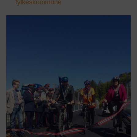
fylkeskommune