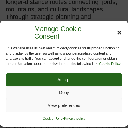
longer-distance routes connecting fjords,
mountains, and cultural landscapes.
Through strategic planning and
investment in cycling infrastructure,
Manage Cookie
Rogaland aims to strengthen its position
Consent
as a leading destination for sustainable
outdoor recreation while supporting local
This website uses its own and third-party cookies for its proper functioning
communities and low-carbon mobility.
and display by the user, as well as to show personalized content and
analyze site traffic. You can accept or change the configuration or obtain
more information about our policy through the following link:
Cookie Policy
.
Rogaland County Council (Rogaland
fylkeskommune)
has been actively
Accept
involved in the development and
promotion of greenways as part of its
Deny
broader commitment to sustainable
mobility, public health, and regional
View preferences
development. The council recognizes
greenways as valuable corridors for
Cookie Policy
Privacy policy
walking, cycling, recreation, and everyday