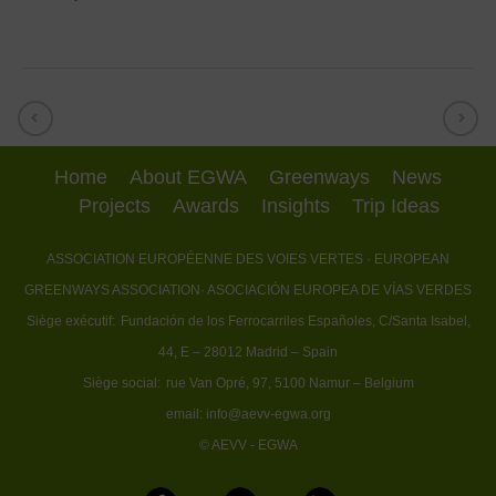
Home
About EGWA
Greenways
News
Projects
Awards
Insights
Trip Ideas
ASSOCIATION EUROPÉENNE DES VOIES VERTES
· EUROPEAN
GREENWAYS ASSOCIATION
· ASOCIACIÓN EUROPEA DE VÍAS VERDES
Siège exécutif:
Fundación de los Ferrocarriles Españoles, C/Santa Isabel,
44, E – 28012 Madrid – Spain
Siège social:
rue Van Opré, 97, 5100 Namur – Belgium
email:
info@aevv-egwa.org
© AEVV - EGWA