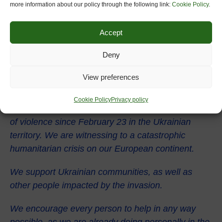
more information about our policy through the following link:
Cookie Policy
.
Accept
Deny
View preferences
We would like to express our deepest sorrow and
warmest solidarity with Ukrainian people, that are
Cookie Policy
Privacy policy
suffering and dying after the unexpected escalation
of violence since February 23 in the Ukrainian
territory. We are witnessing to a catastrophic
humanitarian crisis on our European continent.
We support Ukrainian communities, as well as
other people impacted by the invasion.
We encourage every person to help in any way
possible, as we are already doing personally in the