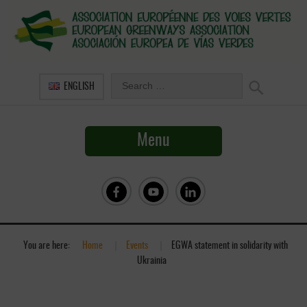
ENGLISH
Menu
You are here:
Home
»
Events
»
EGWA statement in solidarity with
Ukrainia