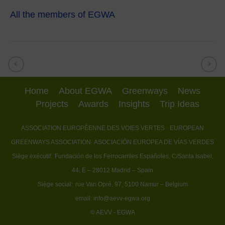
All the members of EGWA
Home
About EGWA
Greenways
News
Projects
Awards
Insights
Trip Ideas
ASSOCIATION EUROPÉENNE DES VOIES VERTES
· EUROPEAN
GREENWAYS ASSOCIATION
· ASOCIACIÓN EUROPEA DE VÍAS VERDES
Siège exécutif:
Fundación de los Ferrocarriles Españoles, C/Santa Isabel,
44, E – 28012 Madrid – Spain
Siège social:
rue Van Opré, 97, 5100 Namur – Belgium
email:
info@aevv-egwa.org
© AEVV - EGWA