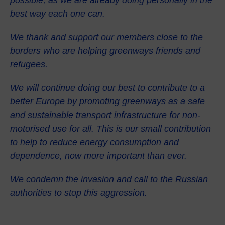
best way each one can.
We thank and support our members close to the
borders who are helping greenways friends and
refugees.
We will continue doing our best to contribute to a
better Europe by promoting greenways as a safe
and sustainable transport infrastructure for non-
motorised use for all. This is our small contribution
to help to reduce energy consumption and
dependence, now more important than ever.
We condemn the invasion and call to the Russian
authorities to stop this aggression.