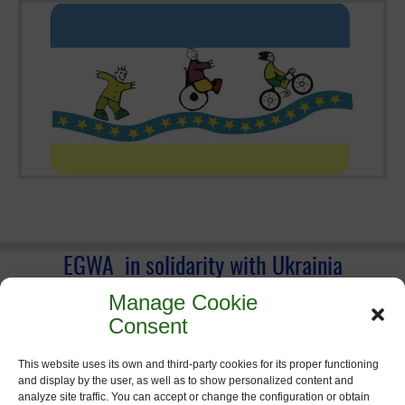
EGWA in solidarity with Ukrainia
Manage Cookie
Consent
This website uses its own and third-party cookies for its proper functioning
and display by the user, as well as to show personalized content and
analyze site traffic. You can accept or change the configuration or obtain