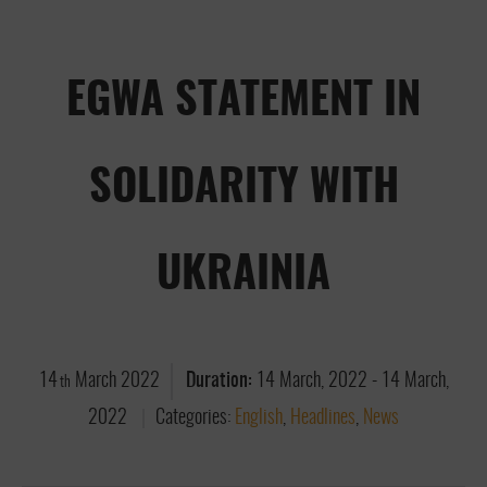
EGWA STATEMENT IN
SOLIDARITY WITH
UKRAINIA
14
March
2022
Duration:
14 March, 2022
-
14 March,
th
2022
Categories:
English
,
Headlines
,
News