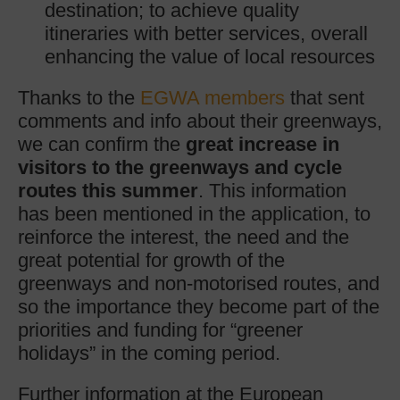
destination; to achieve quality
itineraries with better services, overall
enhancing the value of local resources
Thanks to the
EGWA members
that sent
comments and info about their greenways,
we can confirm the
great increase in
visitors to the greenways and cycle
routes this summer
. This information
has been mentioned in the application, to
reinforce the interest, the need and the
great potential for growth of the
greenways and non-motorised routes, and
so the importance they become part of the
priorities and funding for “greener
holidays” in the coming period.
Further information at the European