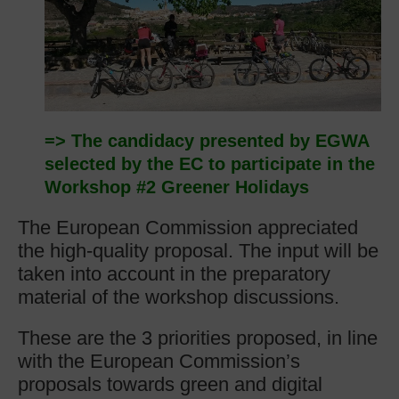
=> The candidacy presented by EGWA
selected by the EC to participate in the
Workshop #2 Greener Holidays
The European Commission appreciated
the high-quality proposal. The input will be
taken into account in the preparatory
material of the workshop discussions.
These are the 3 priorities proposed, in line
with the European Commission’s
proposals towards green and digital