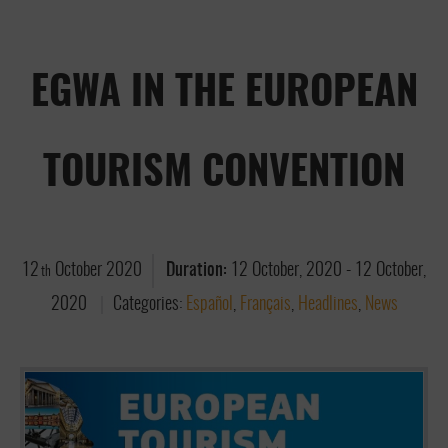
EGWA IN THE EUROPEAN
TOURISM CONVENTION
12
October
2020
Duration:
12 October, 2020
-
12 October,
th
2020
Categories:
Español
,
Français
,
Headlines
,
News