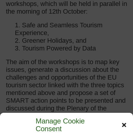
workshops, which will be held in parallel in
the morning of 12th October:
1. Safe and Seamless Tourism
Experience,
2. Greener Holidays, and
3. Tourism Powered by Data
The aim of the workshops is to map key
issues, generate a discussion about the
challenges and opportunities of the EU
tourism sector linked with the three topics
mentioned above and propose a set of
SMART action points to be presented and
discussed during the Plenary of the
European Tourism Convention in the
Manage Cookie
afternoon.
Consent