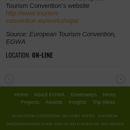
Tourism Convention’s website
http://www.tourism-
convention.eu/workshops/
Source: European Tourism Convention,
EGWA
LOCATION:
ON-LINE
Home
About EGWA
Greenways
News
Projects
Awards
Insights
Trip Ideas
ASSOCIATION EUROPÉENNE DES VOIES VERTES
· EUROPEAN
GREENWAYS ASSOCIATION
· ASOCIACIÓN EUROPEA DE VÍAS VERDES