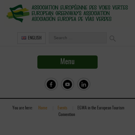
ENGLISH
Menu
You are here:
Home
»
Events
»
EGWA in the European Tourism
Convention