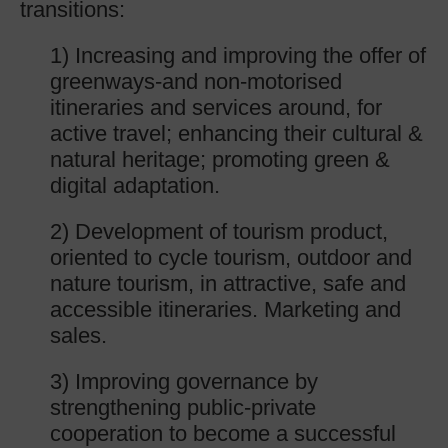
transitions:
1) Increasing and improving the offer of
greenways-and non-motorised
itineraries and services around, for
active travel; enhancing their cultural &
natural heritage; promoting green &
digital adaptation.
2) Development of tourism product,
oriented to cycle tourism, outdoor and
nature tourism, in attractive, safe and
accessible itineraries. Marketing and
sales.
3) Improving governance by
strengthening public-private
cooperation to become a successful