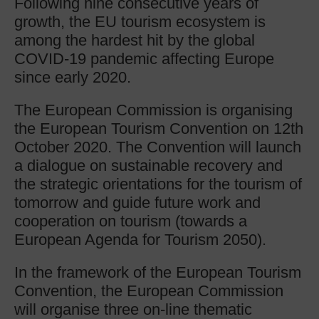
Following nine consecutive years of
growth, the EU tourism ecosystem is
among the hardest hit by the global
COVID-19 pandemic affecting Europe
since early 2020.
The European Commission is organising
the European Tourism Convention on 12th
October 2020. The Convention will launch
a dialogue on sustainable recovery and
the strategic orientations for the tourism of
tomorrow and guide future work and
cooperation on tourism (towards a
European Agenda for Tourism 2050).
In the framework of the European Tourism
Convention, the European Commission
will organise three on-line thematic