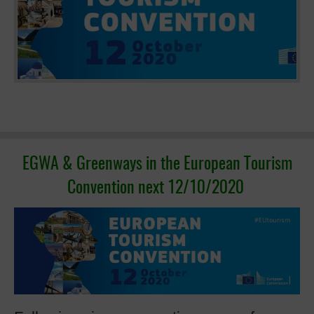
EGWA & Greenways in the European Tourism
Convention next 12/10/2020