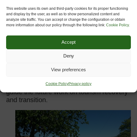
Each workshop will gather up to 30
This website uses its own and third-party cookies for its proper functioning
participants, including representatives of
and display by the user, as well as to show personalized content and
the EU institutions, representatives of
analyze site traffic. You can accept or change the configuration or obtain
more information about our policy through the following link:
Cookie Policy
.
public authorities, European sectorial
industry associations of the tourism and
Accept
travel industry, international organisations,
academics, as well as other relevant
Deny
stakeholders. According to the Open Call
for expression of interest for participation
View preferences
(closed 17 September) the selected
participants will have a unique chance to
Cookie Policy
Privacy policy
guide the future work on tourism recovery
and transition.