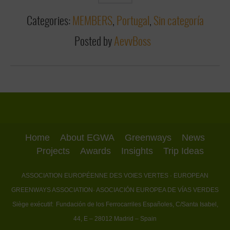
Categories:
MEMBERS
,
Portugal
,
Sin categoría
Posted by
AevvBoss
Home
About EGWA
Greenways
News
Projects
Awards
Insights
Trip Ideas
ASSOCIATION EUROPÉENNE DES VOIES VERTES
· EUROPEAN
GREENWAYS ASSOCIATION
· ASOCIACIÓN EUROPEA DE VÍAS VERDES
Siège exécutif:
Fundación de los Ferrocarriles Españoles, C/Santa Isabel,
44, E – 28012 Madrid – Spain