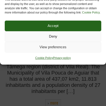
and display by the user, as well as to show personalized content and
analyze site traffic. You can accept or change the configuration or obtain
more information about our policy through the following link:
Cookie Policy
.
Accept
Deny
View preferences
Município de Vila Pouca de Aguiar Vila
Pouca de Aguiar is a Portuguese is a
Cookie Policy
Privacy policy
municipality in northern Portugal’s Alto
Tâmega region (district of Vila Real). The
Municipality of Vila Pouca de Aguiar that
has a total area of 437,07 km2, 11.813
inhabitants and a population density of 27
inhabitants per […]
more