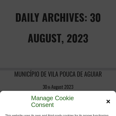
DAILY ARCHIVES: 30
AUGUST, 2023
MUNICÍPIO DE VILA POUCA DE AGUIAR
30
August
2023
th
Manage Cookie
Consent
This website uses its own and third-party cookies for its proper functioning