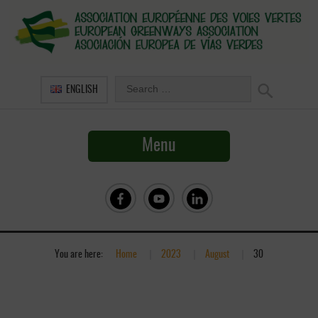
ENGLISH
Menu
You are here:
Home
»
2023
»
August
»
30