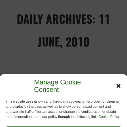
DAILY ARCHIVES: 11
JUNE, 2010
Manage Cookie
MADRID DECLARATION
Consent
11
June
2010
th
This website uses its own and third-party cookies for its proper functioning
and display by the user, as well as to show personalized content and
Declaration for a “European Green
analyze site traffic. You can accept or change the configuration or obtain
Network” Madrid, 11th of June 2010 Given
more information about our policy through the following link:
Cookie Policy
.
that on December the 1st 2009 the Lisbon