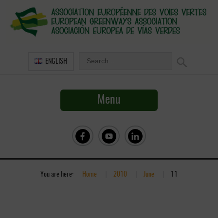
ENGLISH
Menu
You are here:
Home
»
2010
»
June
»
11