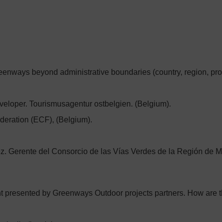
greenways beyond administrative boundaries (country, region, prov
eloper. Tourismusagentur ostbelgien. (Belgium).
deration (ECF), (Belgium).
z. Gerente del Consorcio de las Vías Verdes de la Región de M
t presented by Greenways Outdoor projects partners. How are t