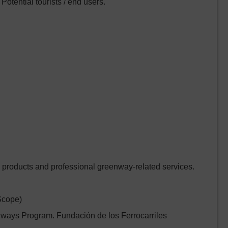
Potential tourists / end users.
 products and professional greenway-related services.
Scope)
ays Program. Fundación de los Ferrocarriles