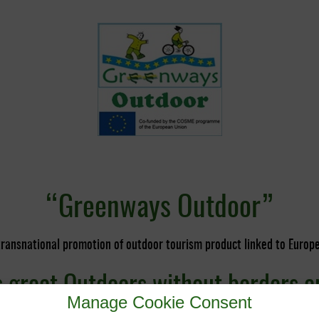
“Greenways Outdoor”
transnational promotion of outdoor tourism product linked to Euro
great Outdoors without borders a
Manage Cookie Consent