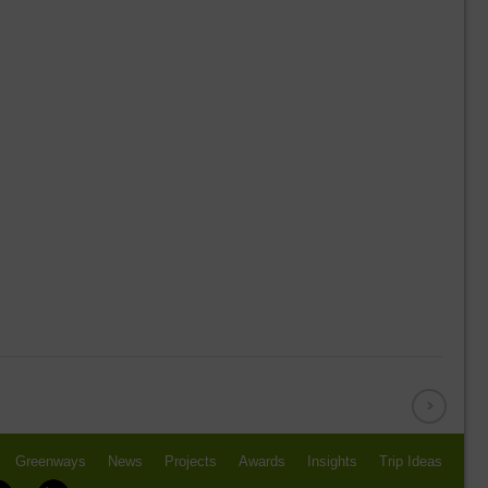
Greenways
News
Projects
Awards
Insights
Trip Ideas