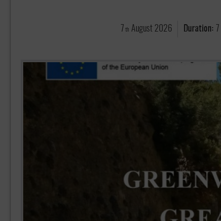
7
August
2026
Duration:
7
th