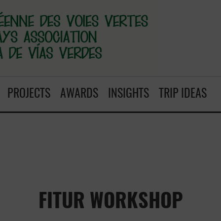
PROJECTS
AWARDS
INSIGHTS
TRIP IDEAS
FITUR WORKSHOP