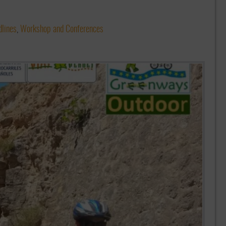
lines
,
Workshop and Conferences