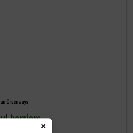
pean Greenways
nd barriers