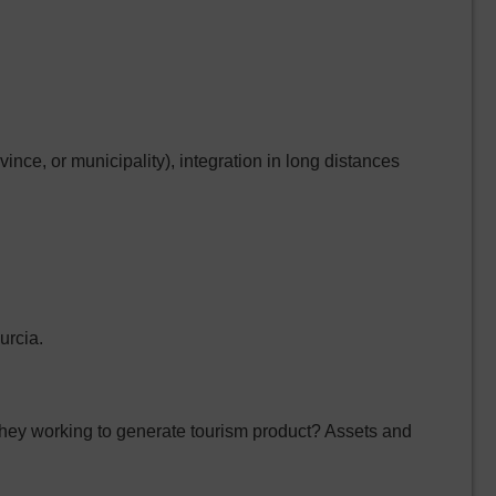
ince, or municipality), integration in long distances
urcia.
hey working to generate tourism product? Assets and