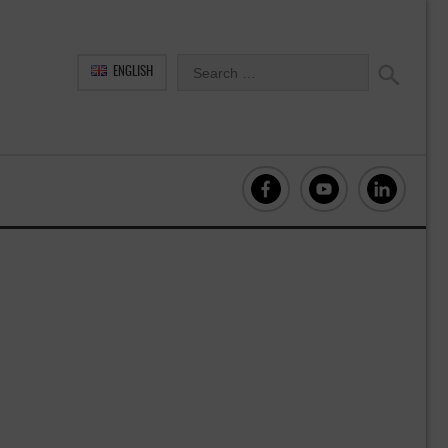
ENGLISH