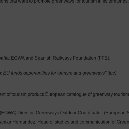
ns that want to promote greenways for tourism in its territories; 
paña; EGWA and Spanish Railways Foundation (FFE).
; EU funds opportunities for tourism and greenways” (tbc)
nt of tourism product: European catalogue of greenway tourism
EGWA) Director, Greenways Outdoor Coordinator. (European 
ntxa Hernandez, Head of studies and communication of Greenw