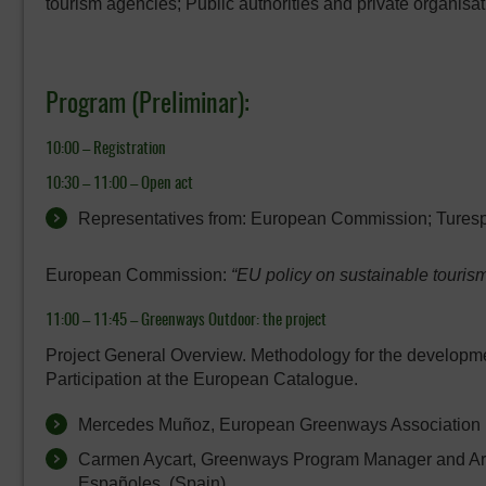
tourism agencies; Public authorities and private organisatio
Program (Preliminar):
10:00 – Registration
10:30 – 11:00 –
Open act
Representatives from: European Commission; Tures
European Commission:
“EU policy on sustainable tourism
11:00 – 11:45 –
Greenways Outdoor: the project
Project General Overview. Methodology for the developme
Participation at the European Catalogue.
Mercedes Muñoz, European Greenways Association (
Carmen Aycart, Greenways Program Manager and Ara
Españoles. (Spain)