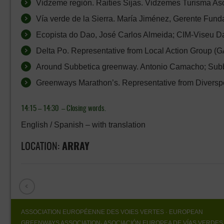
Vidzeme región. Raities Sijas. Vidzemes Turisma Asoc
Vía verde de la Sierra. María Jiménez, Gerente Funda
Ecopista do Dao, José Carlos Almeida; CIM-Viseu Da
Delta Po. Representative from Local Action Group (GA
Around Subbetica greenway. Antonio Camacho; Subbe
Greenways Marathon’s. Representative from Diverspo
14:15 – 14:30 –
Closing words.
English / Spanish – with translation
LOCATION:
ARRAY
ASSOCIATION EUROPÉENNE DES VOIES VERTES
· EUROPEAN
GREENWAYS ASSOCIATION
· ASOCIACIÓN EUROPEA DE VÍAS VERDES