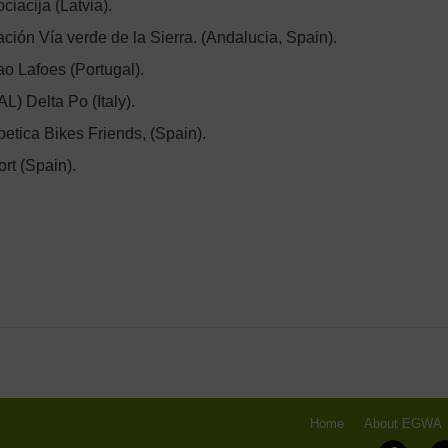
iacija (Latvia).
ción Vía verde de la Sierra. (Andalucia, Spain).
o Lafoes (Portugal).
L) Delta Po (Italy).
tica Bikes Friends, (Spain).
rt (Spain).
Home
About EGWA