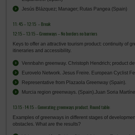
Jesús Blázquez; Manager; Rutas Pangea (Spain)
11: 45 – 12:15 –
Break
12:15 – 13:15 –
Greenways – No borders no barriers
Keys to offer an attractive tourism product: continuity of 
itineraries and accessibility.
Vennbahn greenway. Christoph Hendrich; product dev
Eurovelo Network. Jesus Freire. European Cyclist Fe
Representative from Plazaola Greenway (Spain).
Murcia region greenways. (Spain).Juan Soria Martíne
13:15 -14:15 –
Generating greenways product. Round table:
Examples of greenways in different stages of developmen
obstacles. What are the results?