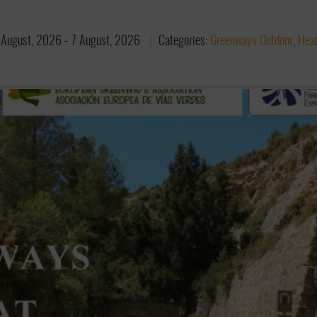
 August, 2026
-
7 August, 2026
Categories:
Greenways Outdoor
,
Head