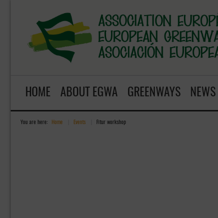
HOME
ABOUT EGWA
GREENWAYS
NEWS
You are here:
Home
»
Events
»
Fitur workshop